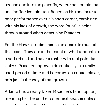
season and into the playoffs, where he got minimal
and ineffective minutes. Based on his mediocre to
poor performance over his short career, combined
with his lack of growth, the word "bust" is being
thrown around when describing Risacher.
For the Hawks, trading him is an absolute must at
this point. They are in the midst of what amounts to
a soft rebuild and have a roster with real potential.
Unless Risacher improves dramatically in a really
short period of time and becomes an impact player,
he's just in the way of that growth.
Atlanta has already taken Risacher's team option,
meaning he'll be on the roster next season unless