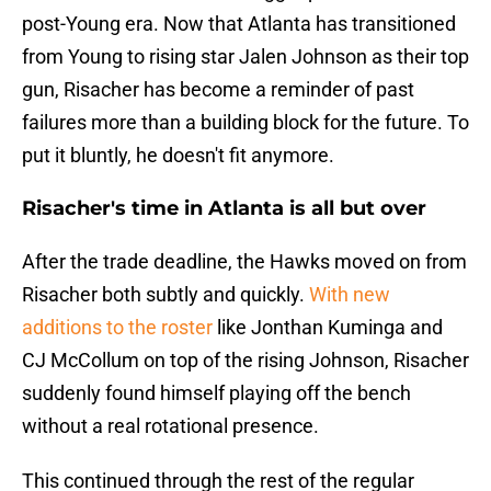
post-Young era. Now that Atlanta has transitioned
from Young to rising star Jalen Johnson as their top
gun, Risacher has become a reminder of past
failures more than a building block for the future. To
put it bluntly, he doesn't fit anymore.
Risacher's time in Atlanta is all but over
After the trade deadline, the Hawks moved on from
Risacher both subtly and quickly.
With new
additions to the roster
like Jonthan Kuminga and
CJ McCollum on top of the rising Johnson, Risacher
suddenly found himself playing off the bench
without a real rotational presence.
This continued through the rest of the regular