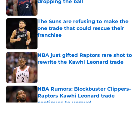
dropping the ball
Published by on Invalid Date
The Suns are refusing to make the
one trade that could rescue their
franchise
Published by on Invalid Date
NBA just gifted Raptors rare shot to
rewrite the Kawhi Leonard trade
Published by on Invalid Date
NBA Rumors: Blockbuster Clippers-
Raptors Kawhi Leonard trade
continues to unravel
Published by on Invalid Date
5 related articles loaded