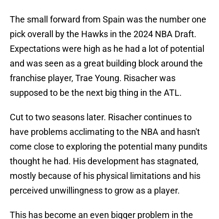
The small forward from Spain was the number one
pick overall by the Hawks in the 2024 NBA Draft.
Expectations were high as he had a lot of potential
and was seen as a great building block around the
franchise player, Trae Young. Risacher was
supposed to be the next big thing in the ATL.
Cut to two seasons later. Risacher continues to
have problems acclimating to the NBA and hasn't
come close to exploring the potential many pundits
thought he had. His development has stagnated,
mostly because of his physical limitations and his
perceived unwillingness to grow as a player.
This has become an even bigger problem in the