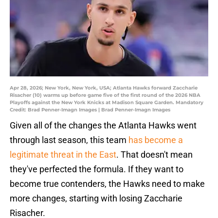
Apr 28, 2026; New York, New York, USA; Atlanta Hawks forward Zaccharie
Risacher (10) warms up before game five of the first round of the 2026 NBA
Playoffs against the New York Knicks at Madison Square Garden. Mandatory
Credit: Brad Penner-Imagn Images | Brad Penner-Imagn Images
Given all of the changes the Atlanta Hawks went
through last season, this team
has become a
legitimate threat in the East
. That doesn't mean
they've perfected the formula. If they want to
become true contenders, the Hawks need to make
more changes, starting with losing Zaccharie
Risacher.