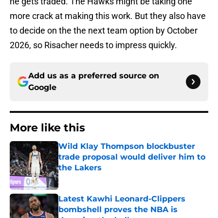
he gets traded. The Hawks might be taking one
more crack at making this work. But they also have
to decide on the the next team option by October
2026, so Risacher needs to impress quickly.
Add us as a preferred source on
Google
More like this
Wild Klay Thompson blockbuster
trade proposal would deliver him to
the Lakers
Published by on Invalid Date
Latest Kawhi Leonard-Clippers
bombshell proves the NBA is