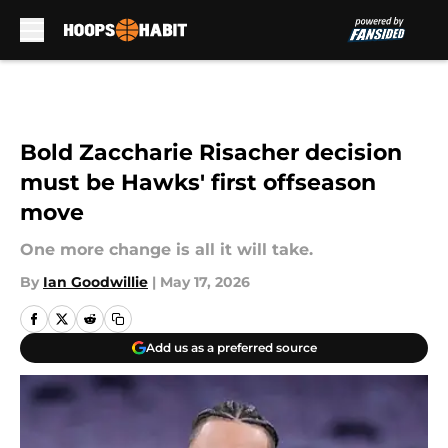
Skip to main content
Bold Zaccharie Risacher decision
must be Hawks' first offseason
move
One more change is all it will take.
By
Ian Goodwillie
|
May 17, 2026
Add us as a preferred source