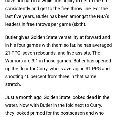
have not had in a while: the ability to get to the rim
consistently and get to the free throw line. For the
last five years, Butler has been amongst the NBA’s
leaders in free throws per game (sixth).
Butler gives Golden State versatility at forward and
in his four games with them so far, he has averaged
21 PPG, seven rebounds, and five assists. The
Warriors are 3-1 in those games. Butler has opened
up the floor for Curry, who is averaging 31 PPG and
shooting 40 percent from three in that same
stretch.
Just a month ago, Golden State looked dead in the
water. Now with Butler in the fold next to Curry,
they looked primed for the postseason and who