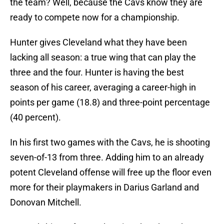
the team? Well, because the Cavs know they are
ready to compete now for a championship.
Hunter gives Cleveland what they have been
lacking all season: a true wing that can play the
three and the four. Hunter is having the best
season of his career, averaging a career-high in
points per game (18.8) and three-point percentage
(40 percent).
In his first two games with the Cavs, he is shooting
seven-of-13 from three. Adding him to an already
potent Cleveland offense will free up the floor even
more for their playmakers in Darius Garland and
Donovan Mitchell.