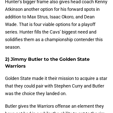
Hunter’s bigger frame also gives head coach Kenny
Atkinson another option for his forward spots in
addition to Max Strus, Isaac Okoro, and Dean
Wade. That is four viable options for a playoff
series. Hunter fills the Cavs’ biggest need and
solidifies them as a championship contender this
season.
2) Jimmy Butler to the Golden State
Warriors
Golden State made it their mission to acquire a star
that they could pair with Stephen Curry and Butler
was the choice they landed on.
Butler gives the Warriors offense an element they