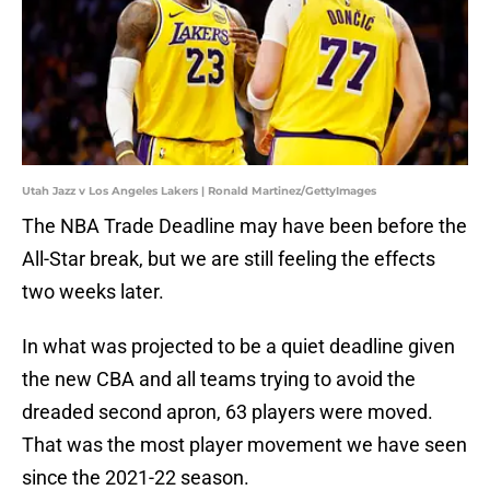
Utah Jazz v Los Angeles Lakers | Ronald Martinez/GettyImages
The NBA Trade Deadline may have been before the
All-Star break, but we are still feeling the effects
two weeks later.
In what was projected to be a quiet deadline given
the new CBA and all teams trying to avoid the
dreaded second apron, 63 players were moved.
That was the most player movement we have seen
since the 2021-22 season.