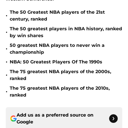
The 50 Greatest NBA players of the 21st
•
century, ranked
The 50 greatest players in NBA history, ranked
•
by win shares
50 greatest NBA players to never win a
•
championship
•
NBA: 50 Greatest Players Of The 1990s
The 75 greatest NBA players of the 2000s,
•
ranked
The 75 greatest NBA players of the 2010s,
•
ranked
Add us as a preferred source on
Google