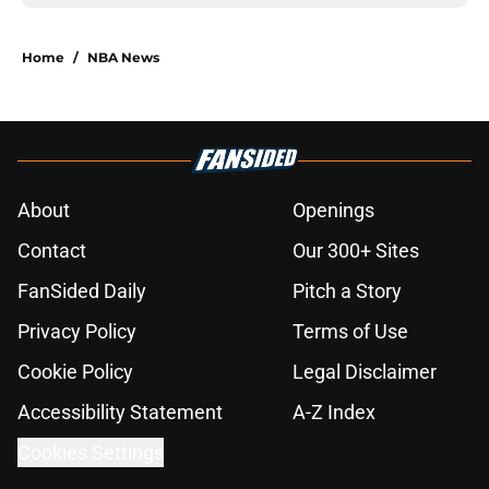
Home
/
NBA News
About
Openings
Contact
Our 300+ Sites
FanSided Daily
Pitch a Story
Privacy Policy
Terms of Use
Cookie Policy
Legal Disclaimer
Accessibility Statement
A-Z Index
Cookies Settings