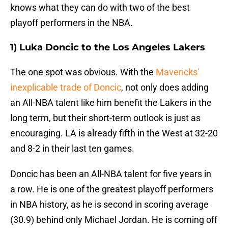
knows what they can do with two of the best
playoff performers in the NBA.
1) Luka Doncic to the Los Angeles Lakers
The one spot was obvious. With the
Mavericks'
inexplicable trade of Doncic
, not only does adding
an All-NBA talent like him benefit the Lakers in the
long term, but their short-term outlook is just as
encouraging. LA is already fifth in the West at 32-20
and 8-2 in their last ten games.
Doncic has been an All-NBA talent for five years in
a row. He is one of the greatest playoff performers
in NBA history, as he is second in scoring average
(30.9) behind only Michael Jordan. He is coming off