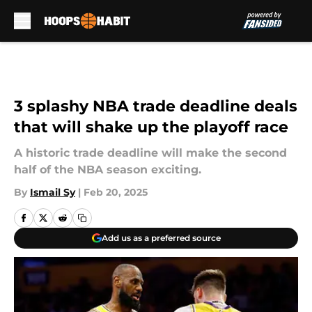
Skip to main content
3 splashy NBA trade deadline deals
that will shake up the playoff race
A historic trade deadline will make the second
half of the NBA season exciting.
By
Ismail Sy
|
Feb 20, 2025
Add us as a preferred source