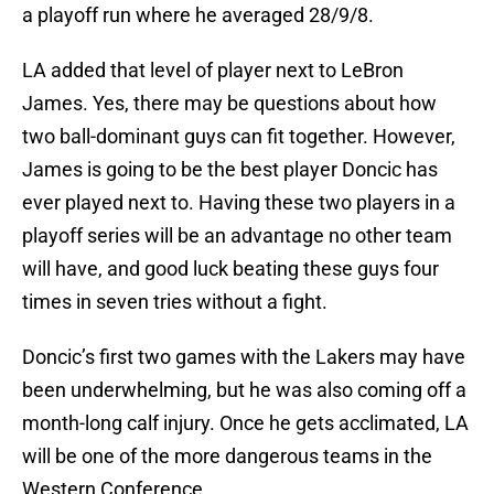
a playoff run where he averaged 28/9/8.
LA added that level of player next to LeBron
James. Yes, there may be questions about how
two ball-dominant guys can fit together. However,
James is going to be the best player Doncic has
ever played next to. Having these two players in a
playoff series will be an advantage no other team
will have, and good luck beating these guys four
times in seven tries without a fight.
Doncic’s first two games with the Lakers may have
been underwhelming, but he was also coming off a
month-long calf injury. Once he gets acclimated, LA
will be one of the more dangerous teams in the
Western Conference.