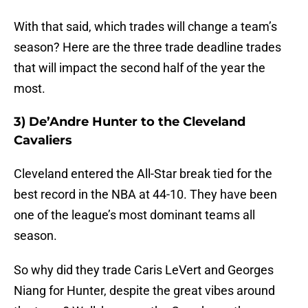
With that said, which trades will change a team’s
season? Here are the three trade deadline trades
that will impact the second half of the year the
most.
3) De’Andre Hunter to the Cleveland
Cavaliers
Cleveland entered the All-Star break tied for the
best record in the NBA at 44-10. They have been
one of the league’s most dominant teams all
season.
So why did they trade Caris LeVert and Georges
Niang for Hunter, despite the great vibes around