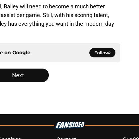
 Bailey will need to become a much better
ssist per game. Still, with his scoring talent,
ailey has everything you want in the modern-day
ce on
Google
Follow
Next