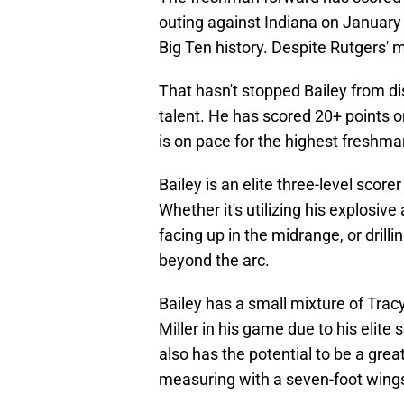
outing against Indiana on January
Big Ten history. Despite Rutgers' 
That hasn't stopped Bailey from disp
talent. He has scored 20+ points o
is on pace for the highest freshma
Bailey is an elite three-level score
Whether it's utilizing his explosive
facing up in the midrange, or dril
beyond the arc.
Bailey has a small mixture of Tra
Miller in his game due to his elite
also has the potential to be a grea
measuring with a seven-foot wings