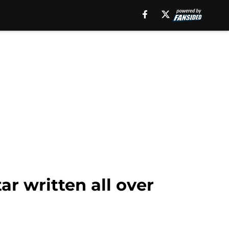
r written all over