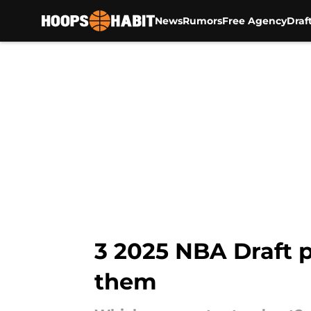
News
Rumors
Free Agency
Draf
Skip to main content
3 2025 NBA Draft p
them