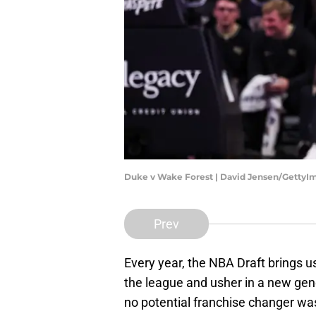
Duke v Wake Forest | David Jensen/GettyI
Prev
Every year, the NBA Draft brings us
the league and usher in a new gene
no potential franchise changer was 