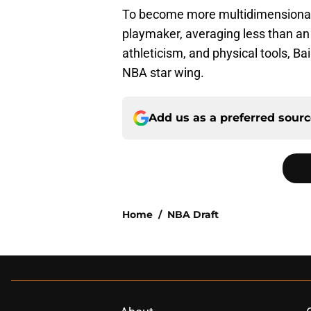
To become more multidimensional,
playmaker, averaging less than an a
athleticism, and physical tools, B
NBA star wing.
Add us as a preferred sour
Home
/
NBA Draft