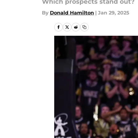
Which prospects stand out?
By
Donald Hamilton
|
Jan 29, 2025