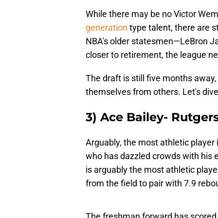
While there may be no Victor Wem
generation
type talent, there are st
NBA's older statesmen—LeBron Ja
closer to retirement, the league n
The draft is still five months awa
themselves from others. Let's dive
3) Ace Bailey- Rutge
Arguably, the most athletic player i
who has dazzled crowds with his el
is arguably the most athletic play
from the field to pair with 7.9 reb
The freshman forward has scored 3