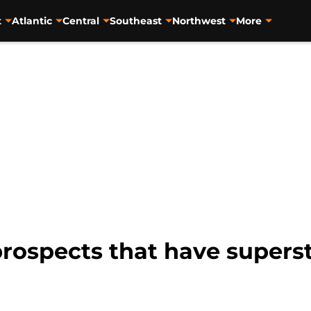
t
Atlantic
Central
Southeast
Northwest
More
rospects that have supersta