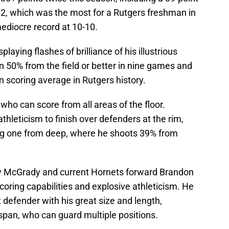
 2, which was the most for a Rutgers freshman in
mediocre record at 10-10.
laying flashes of brilliance of his illustrious
n 50% from the field or better in nine games and
n scoring average in Rutgers history.
r who can score from all areas of the floor.
 athleticism to finish over defenders at the rim,
ling one from deep, where he shoots 39% from
cy McGrady and current Hornets forward Brandon
 scoring capabilities and explosive athleticism. He
t defender with his great size and length,
pan, who can guard multiple positions.