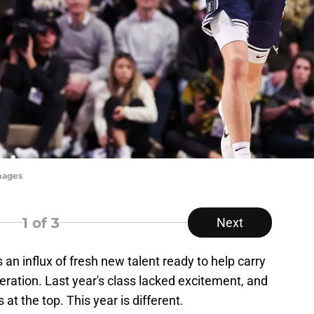
mages
1
of 3
Next
 an influx of fresh new talent ready to help carry
ration. Last year's class lacked excitement, and
at the top. This year is different.