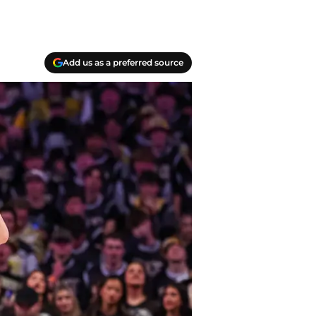
Add us as a preferred source