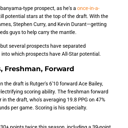
banyama-type prospect, as he's a
once-in-a-
ill potential stars at the top of the draft. With the
mes, Stephen Curry, and Kevin Durant—getting
eeds guys to help carry the mantle.
y, but several prospects have separated
 into which prospects have All-Star potential.
rs, Freshman, Forward
n the draft is Rutger's 6'10 forward Ace Bailey,
ectrifying scoring ability. The freshman forward
er in the draft, who's averaging 19.8 PPG on 47%
ounds per game. Scoring is his specialty.
0+ points twice this season, including a 39-point