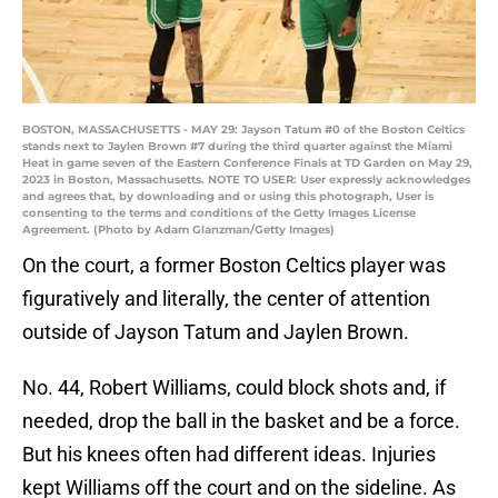
BOSTON, MASSACHUSETTS - MAY 29: Jayson Tatum #0 of the Boston Celtics
stands next to Jaylen Brown #7 during the third quarter against the Miami
Heat in game seven of the Eastern Conference Finals at TD Garden on May 29,
2023 in Boston, Massachusetts. NOTE TO USER: User expressly acknowledges
and agrees that, by downloading and or using this photograph, User is
consenting to the terms and conditions of the Getty Images License
Agreement. (Photo by Adam Glanzman/Getty Images)
On the court, a former Boston Celtics player was
figuratively and literally, the center of attention
outside of Jayson Tatum and Jaylen Brown.
No. 44, Robert Williams, could block shots and, if
needed, drop the ball in the basket and be a force.
But his knees often had different ideas. Injuries
kept Williams off the court and on the sideline. As