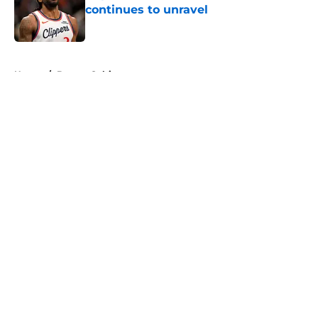
continues to unravel
Published by on Invalid Date
5 related articles loaded
Home
/
Boston Celtics
About
Openings
Contact
Our 300+ Sites
FanSided Daily
Pitch a Story
Privacy Policy
Terms of Use
Cookie Policy
Legal Disclaimer
Accessibility Statement
A-Z Index