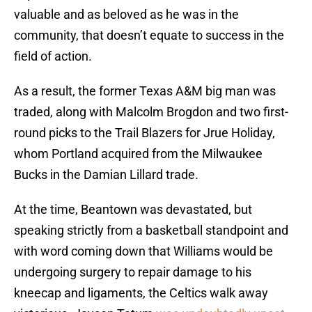
valuable and as beloved as he was in the
community, that doesn’t equate to success in the
field of action.
As a result, the former Texas A&M big man was
traded, along with Malcolm Brogdon and two first-
round picks to the Trail Blazers for Jrue Holiday,
whom Portland acquired from the Milwaukee
Bucks in the Damian Lillard trade.
At the time, Beantown was devastated, but
speaking strictly from a basketball standpoint and
with word coming down that Williams would be
undergoing surgery to repair damage to his
kneecap and ligaments, the Celtics walk away