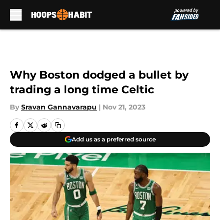
Skip to main content
Why Boston dodged a bullet by
trading a long time Celtic
By
Sravan Gannavarapu
|
Nov 21, 2023
Add us as a preferred source