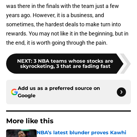
was there in the finals with the team just a few
years ago. However, it is a business, and
sometimes, the hardest deals to make turn into
rewards. You may not like it in the beginning, but in
the end, it is worth going through the pain.
NEXT
:
3 NBA teams whose stocks are
skyrocketing, 3 that are fading fast
Add us as a preferred source on
Google
More like this
NBA’s latest blunder proves Kawhi