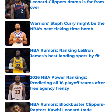
Leonard-Clippers drama is far from
over
Published by on Invalid Date
Warriors' Steph Curry might be the
NBA's next ticking time bomb
Published by on Invalid Date
NBA Rumors: Ranking LeBron
James's best landing spots by fit
Published by on Invalid Date
2026 NBA Power Rankings:
Predicting all 16 playoff teams after
free agency frenzy
Published by on Invalid Date
NBA Rumors: Blockbuster Clippers-
Raptors Kawhi Leonard trade