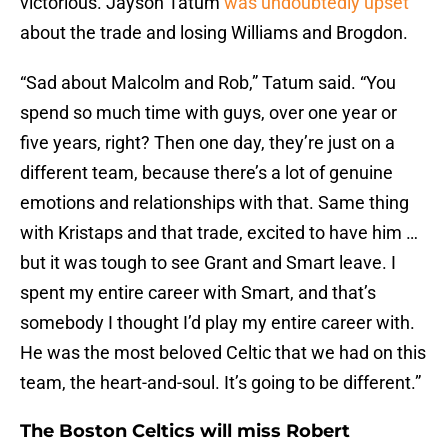
victorious. Jayson Tatum
was undoubtedly upset
about the trade and losing Williams and Brogdon.
“Sad about Malcolm and Rob,” Tatum said. “You
spend so much time with guys, over one year or
five years, right? Then one day, they’re just on a
different team, because there’s a lot of genuine
emotions and relationships with that. Same thing
with Kristaps and that trade, excited to have him …
but it was tough to see Grant and Smart leave. I
spent my entire career with Smart, and that’s
somebody I thought I’d play my entire career with.
He was the most beloved Celtic that we had on this
team, the heart-and-soul. It’s going to be different.”
The Boston Celtics will miss Robert