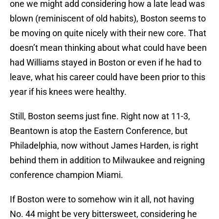
one we might add considering how a late lead was
blown (reminiscent of old habits), Boston seems to
be moving on quite nicely with their new core. That
doesn’t mean thinking about what could have been
had Williams stayed in Boston or even if he had to
leave, what his career could have been prior to this
year if his knees were healthy.
Still, Boston seems just fine. Right now at 11-3,
Beantown is atop the Eastern Conference, but
Philadelphia, now without James Harden, is right
behind them in addition to Milwaukee and reigning
conference champion Miami.
If Boston were to somehow win it all, not having
No. 44 might be very bittersweet, considering he