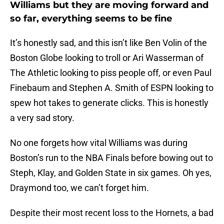
Williams but they are moving forward and
so far, everything seems to be fine
It’s honestly sad, and this isn’t like Ben Volin of the
Boston Globe looking to troll or Ari Wasserman of
The Athletic looking to piss people off, or even Paul
Finebaum and Stephen A. Smith of ESPN looking to
spew hot takes to generate clicks. This is honestly
a very sad story.
No one forgets how vital Williams was during
Boston’s run to the NBA Finals before bowing out to
Steph, Klay, and Golden State in six games. Oh yes,
Draymond too, we can’t forget him.
Despite their most recent loss to the Hornets, a bad