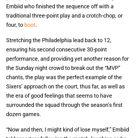
Embiid who finished the sequence off with a
traditional three-point play and a crotch-chop, or
four, to
boot
.
Stretching the Philadelphia lead back to 12,
ensuring his second consecutive 30-point
performance, and providing yet another reason for
the Sunday night crowd to break out the “MVP”
chants, the play was the perfect example of the
Sixers’ approach on the court, thus far, as well as
the era of good feelings that seems to have
surrounded the squad through the season’s first
dozen games.
“Now and then, I might kind of lose myself,” Embiid