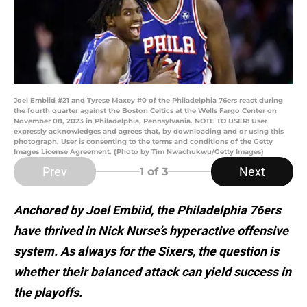
Joel Embiid #21 and Tyrese Maxey #0 of the Philadelphia 76ers react during
the fourth quarter against the Boston Celtics at the Wells Fargo Center on
November 08, 2023 in Philadelphia, Pennsylvania. NOTE TO USER: User
expressly acknowledges and agrees that, by downloading and or using this
photograph, User is consenting to the terms and conditions of the Getty
Images License Agreement. (Photo by Tim Nwachukwu/Getty Images)
Prev
Next
1
of 3
Anchored by Joel Embiid, the Philadelphia 76ers
have thrived in Nick Nurse’s hyperactive offensive
system. As always for the Sixers, the question is
whether their balanced attack can yield success in
the playoffs.