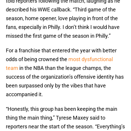
told reporters following the match, laughing as he
described his WWE callback. “Third game of the
season, home opener, love playing in front of the
fans, especially in Philly. I don’t think I would have
missed the first game of the season in Philly.”
For a franchise that entered the year with better
odds of being crowned the
most dysfunctional
team
in the NBA than the league champs, the
success of the organization’s offensive identity has
been surpassed only by the vibes that have
accompanied it.
“Honestly, this group has been keeping the main
thing the main thing,” Tyrese Maxey said to
reporters near the start of the season. “Everything’s