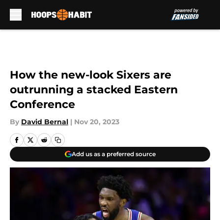
Skip to main content
How the new-look Sixers are
outrunning a stacked Eastern
Conference
By
David Bernal
|
Nov 20, 2023
Add us as a preferred source