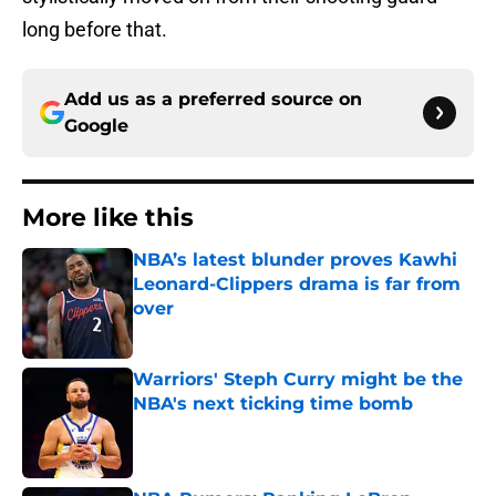
long before that.
Add us as a preferred source on
Google
More like this
NBA’s latest blunder proves Kawhi
Leonard-Clippers drama is far from
over
Published by on Invalid Date
Warriors' Steph Curry might be the
NBA's next ticking time bomb
Published by on Invalid Date