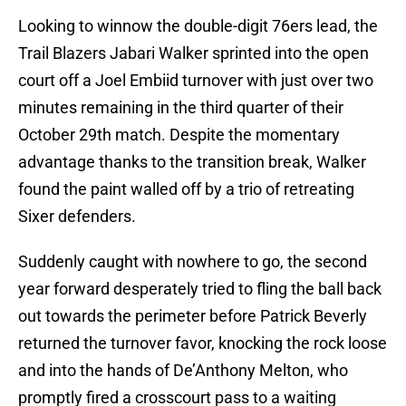
Looking to winnow the double-digit 76ers lead, the
Trail Blazers Jabari Walker sprinted into the open
court off a Joel Embiid turnover with just over two
minutes remaining in the third quarter of their
October 29th match. Despite the momentary
advantage thanks to the transition break, Walker
found the paint walled off by a trio of retreating
Sixer defenders.
Suddenly caught with nowhere to go, the second
year forward desperately tried to fling the ball back
out towards the perimeter before Patrick Beverly
returned the turnover favor, knocking the rock loose
and into the hands of De’Anthony Melton, who
promptly fired a crosscourt pass to a waiting