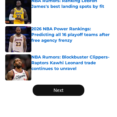
NBA Rumors: Ranking LeBron
James's best landing spots by fit
Published by on Invalid Date
2026 NBA Power Rankings:
Predicting all 16 playoff teams after
free agency frenzy
Published by on Invalid Date
NBA Rumors: Blockbuster Clippers-
Raptors Kawhi Leonard trade
continues to unravel
Published by on Invalid Date
5 related articles loaded
Next
Home
/
NBA News