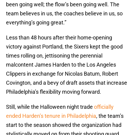
been going well; the flow’s been going well. The
team believes in us, the coaches believe in us, so
everything’s going great.”
Less than 48 hours after their home-opening
victory against Portland, the Sixers kept the good
times rolling on, jettisoning the perennial
malcontent James Harden to the Los Angeles
Clippers in exchange for Nicolas Batum, Robert
Covington, and a bevy of draft assets that increase
Philadelphia’s flexibility moving forward.
Still, while the Halloween night trade
officially
ended Harden’s tenure in Philadelphia
, the team’s
start to the season showed the organization had
stylistically moved on from their shooting guard