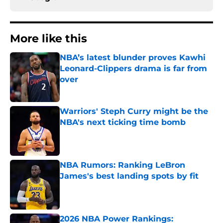
More like this
NBA’s latest blunder proves Kawhi
Leonard-Clippers drama is far from
over
Published by on Invalid Date
Warriors' Steph Curry might be the
NBA's next ticking time bomb
Published by on Invalid Date
NBA Rumors: Ranking LeBron
James's best landing spots by fit
Published by on Invalid Date
2026 NBA Power Rankings: