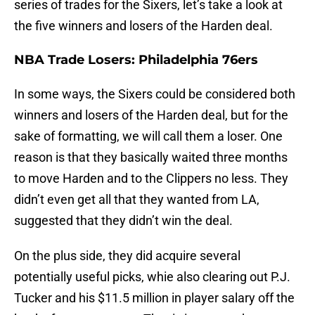
series of trades for the Sixers, let’s take a look at
the five winners and losers of the Harden deal.
NBA Trade Losers: Philadelphia 76ers
In some ways, the Sixers could be considered both
winners and losers of the Harden deal, but for the
sake of formatting, we will call them a loser. One
reason is that they basically waited three months
to move Harden and to the Clippers no less. They
didn’t even get all that they wanted from LA,
suggested that they didn’t win the deal.
On the plus side, they did acquire several
potentially useful picks, whie also clearing out P.J.
Tucker and his $11.5 million in player salary off the