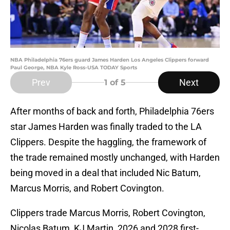
NBA Philadelphia 76ers guard James Harden Los Angeles Clippers forward
Paul George, NBA Kyle Ross-USA TODAY Sports
Prev
Next
1
of 5
After months of back and forth, Philadelphia 76ers
star James Harden was finally traded to the LA
Clippers. Despite the haggling, the framework of
the trade remained mostly unchanged, with Harden
being moved in a deal that included Nic Batum,
Marcus Morris, and Robert Covington.
Clippers trade Marcus Morris, Robert Covington,
Nicolas Batum, KJ Martin, 2026 and 2028 first-