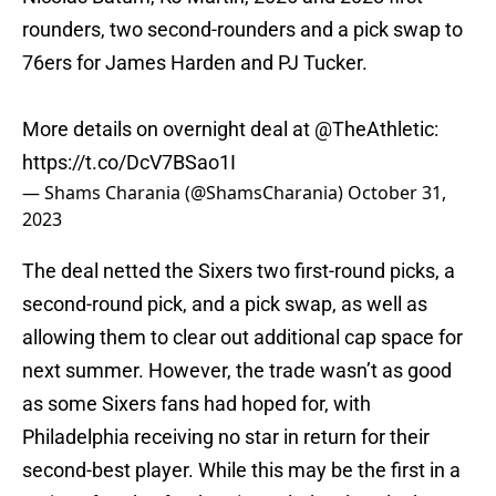
rounders, two second-rounders and a pick swap to
76ers for James Harden and PJ Tucker.
More details on overnight deal at
@TheAthletic
:
https://t.co/DcV7BSao1I
— Shams Charania (@ShamsCharania)
October 31,
2023
The deal netted the Sixers two first-round picks, a
second-round pick, and a pick swap, as well as
allowing them to clear out additional cap space for
next summer. However, the trade wasn’t as good
as some Sixers fans had hoped for, with
Philadelphia receiving no star in return for their
second-best player. While this may be the first in a