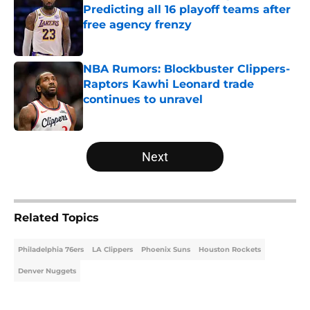
Predicting all 16 playoff teams after
free agency frenzy
Published by on Invalid Date
NBA Rumors: Blockbuster Clippers-
Raptors Kawhi Leonard trade
continues to unravel
Published by on Invalid Date
5 related articles loaded
Next
Related Topics
Philadelphia 76ers
LA Clippers
Phoenix Suns
Houston Rockets
Denver Nuggets