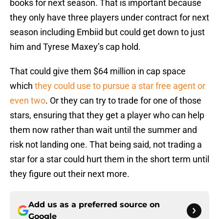
books for next season. That is important because
they only have three players under contract for next
season including Embiid but could get down to just
him and Tyrese Maxey’s cap hold.
That could give them $64 million in cap space
which
they could use to pursue a star free agent or
even two
. Or they can try to trade for one of those
stars, ensuring that they get a player who can help
them now rather than wait until the summer and
risk not landing one. That being said, not trading a
star for a star could hurt them in the short term until
they figure out their next more.
Add us as a preferred source on
Google