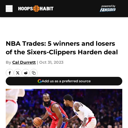
Skip to main content
NBA Trades: 5 winners and losers
of the Sixers-Clippers Harden deal
By
Cal Durrett
|
Oct 31, 2023
Add us as a preferred source