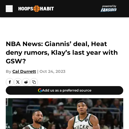
Skip to main content
NBA News: Giannis’ deal, Heat
deny rumors, Klay’s last year with
GSW?
By
Cal Durrett
|
Oct 24, 2023
Add us as a preferred source