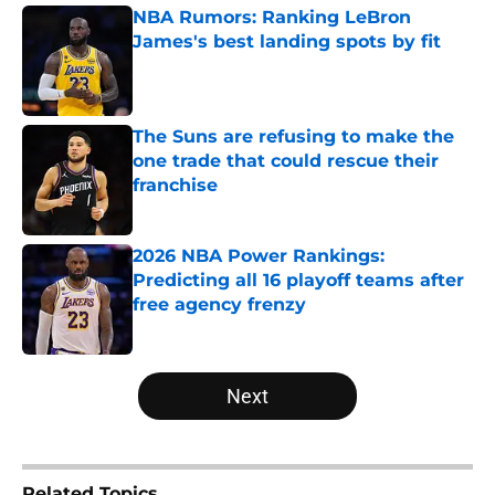
NBA Rumors: Ranking LeBron
James's best landing spots by fit
Published by on Invalid Date
The Suns are refusing to make the
one trade that could rescue their
franchise
Published by on Invalid Date
2026 NBA Power Rankings:
Predicting all 16 playoff teams after
free agency frenzy
Published by on Invalid Date
5 related articles loaded
Next
Related Topics