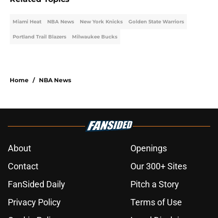
Miami Heat
NBA News
New York Knicks
Golden State Warriors
Portland Trail Blazers
Milwaukee Bucks
Home
/
NBA News
About
Openings
Contact
Our 300+ Sites
FanSided Daily
Pitch a Story
Privacy Policy
Terms of Use