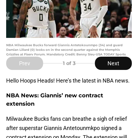
NBA Milwaukee Bucks forward Giannis Antetokounmpo (34) and guard
Damian Lillard (0) looks on in the second quarter against the Memphis
Grizzlies at Fiserv Forum. Mandatory Credit: Benny Sieu-USA TODAY Sports
Prev
Next
1
of 3
Hello Hoops Heads! Here’s the latest in NBA news.
NBA News: Giannis’ new contract
extension
Milwaukee Bucks fans can breathe a sigh of relief
after superstar Giannis Antetounmkpo signed a
contract extension on Monday. The extension will