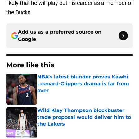
likely that he will play out his career as a member of
the Bucks.
Add us as a preferred source on
Google
More like this
NBA’s latest blunder proves Kawhi
Leonard-Clippers drama is far from
over
Published by on Invalid Date
Wild Klay Thompson blockbuster
trade proposal would deliver him to
the Lakers
Published by on Invalid Date