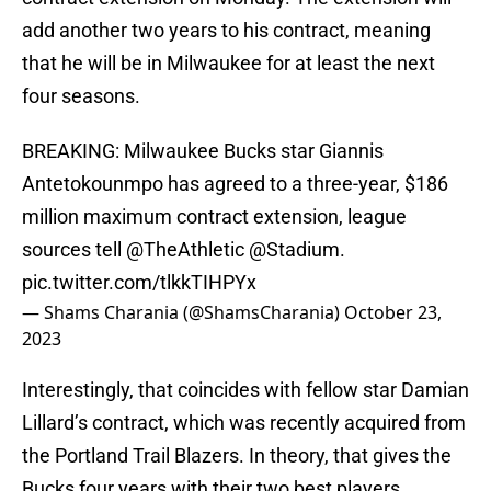
add another two years to his contract, meaning
that he will be in Milwaukee for at least the next
four seasons.
BREAKING: Milwaukee Bucks star Giannis
Antetokounmpo has agreed to a three-year, $186
million maximum contract extension, league
sources tell
@TheAthletic
@Stadium
.
pic.twitter.com/tlkkTIHPYx
— Shams Charania (@ShamsCharania)
October 23,
2023
Interestingly, that coincides with fellow star Damian
Lillard’s contract, which was recently acquired from
the Portland Trail Blazers. In theory, that gives the
Bucks four years with their two best players,