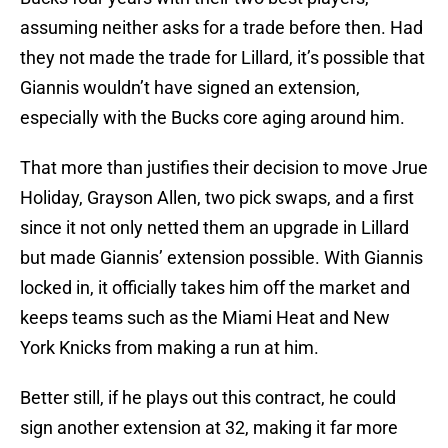
assuming neither asks for a trade before then. Had
they not made the trade for Lillard, it’s possible that
Giannis wouldn’t have signed an extension,
especially with the Bucks core aging around him.
That more than justifies their decision to move Jrue
Holiday, Grayson Allen, two pick swaps, and a first
since it not only netted them an upgrade in Lillard
but made Giannis’ extension possible. With Giannis
locked in, it officially takes him off the market and
keeps teams such as the Miami Heat and New
York Knicks from making a run at him.
Better still, if he plays out this contract, he could
sign another extension at 32, making it far more