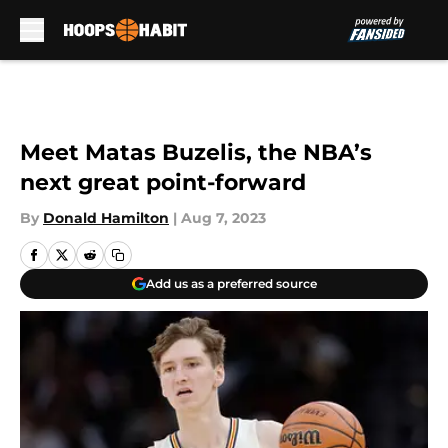
Skip to main content
Meet Matas Buzelis, the NBA’s
next great point-forward
By
Donald Hamilton
|
Aug 7, 2023
Add us as a preferred source