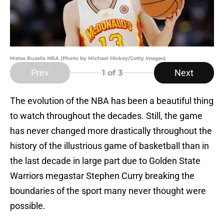
Matas Buzelis NBA (Photo by Michael Hickey/Getty Images)
Prev
Next
1
of 3
The evolution of the NBA has been a beautiful thing
to watch throughout the decades. Still, the game
has never changed more drastically throughout the
history of the illustrious game of basketball than in
the last decade in large part due to Golden State
Warriors megastar Stephen Curry breaking the
boundaries of the sport many never thought were
possible.