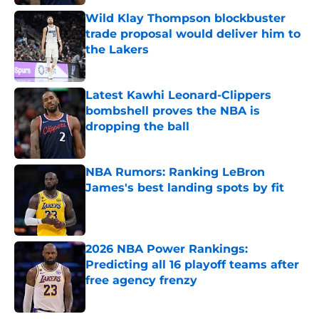
Wild Klay Thompson blockbuster
trade proposal would deliver him to
the Lakers
Published by on Invalid Date
Latest Kawhi Leonard-Clippers
bombshell proves the NBA is
dropping the ball
Published by on Invalid Date
NBA Rumors: Ranking LeBron
James's best landing spots by fit
Published by on Invalid Date
2026 NBA Power Rankings:
Predicting all 16 playoff teams after
free agency frenzy
Published by on Invalid Date