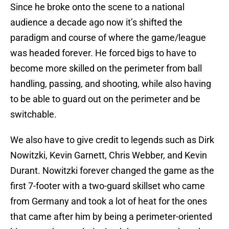
Since he broke onto the scene to a national
audience a decade ago now it’s shifted the
paradigm and course of where the game/league
was headed forever. He forced bigs to have to
become more skilled on the perimeter from ball
handling, passing, and shooting, while also having
to be able to guard out on the perimeter and be
switchable.
We also have to give credit to legends such as Dirk
Nowitzki, Kevin Garnett, Chris Webber, and Kevin
Durant. Nowitzki forever changed the game as the
first 7-footer with a two-guard skillset who came
from Germany and took a lot of heat for the ones
that came after him by being a perimeter-oriented