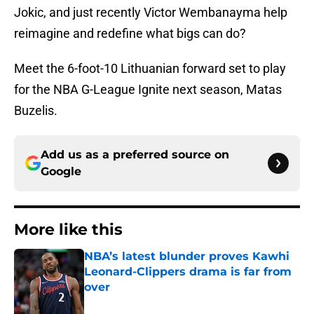
Jokic, and just recently Victor Wembanayma help
reimagine and redefine what bigs can do?
Meet the 6-foot-10 Lithuanian forward set to play
for the NBA G-League Ignite next season, Matas
Buzelis.
Add us as a preferred source on
Google
More like this
NBA’s latest blunder proves Kawhi
Leonard-Clippers drama is far from
over
Published by on Invalid Date