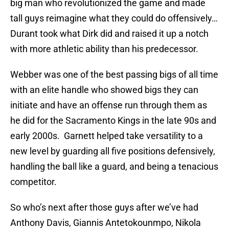
big man who revolutionized the game and made
tall guys reimagine what they could do offensively…
Durant took what Dirk did and raised it up a notch
with more athletic ability than his predecessor.
Webber was one of the best passing bigs of all time
with an elite handle who showed bigs they can
initiate and have an offense run through them as
he did for the Sacramento Kings in the late 90s and
early 2000s. Garnett helped take versatility to a
new level by guarding all five positions defensively,
handling the ball like a guard, and being a tenacious
competitor.
So who’s next after those guys after we’ve had
Anthony Davis, Giannis Antetokounmpo, Nikola