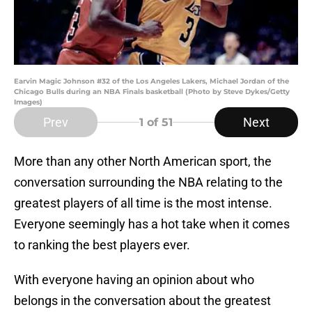
Earvin Magic Johnson #32 of the Los Angeles Lakers, Michael Jordan of the
Chicago Bulls during an NBA Finals basketball (Photo by Steve Dykes/Getty
Images)
Prev
Next
1
of 51
More than any other North American sport, the
conversation surrounding the NBA relating to the
greatest players of all time is the most intense.
Everyone seemingly has a hot take when it comes
to ranking the best players ever.
With everyone having an opinion about who
belongs in the conversation about the greatest