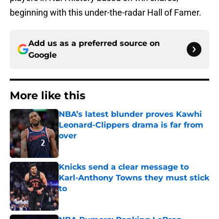
beginning with this under-the-radar Hall of Famer.
Add us as a preferred source on
Google
More like this
NBA’s latest blunder proves Kawhi
Leonard-Clippers drama is far from
over
Published by on Invalid Date
Knicks send a clear message to
Karl-Anthony Towns they must stick
to
Published by on Invalid Date