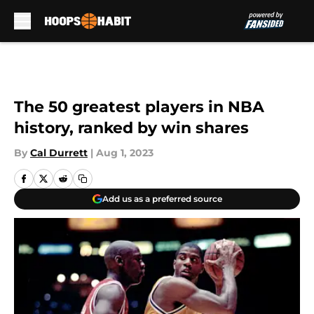
Skip to main content
The 50 greatest players in NBA
history, ranked by win shares
By
Cal Durrett
|
Aug 1, 2023
Add us as a preferred source