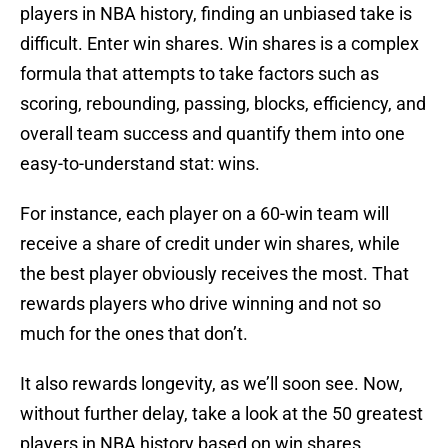
players in NBA history, finding an unbiased take is
difficult. Enter win shares. Win shares is a complex
formula that attempts to take factors such as
scoring, rebounding, passing, blocks, efficiency, and
overall team success and quantify them into one
easy-to-understand stat: wins.
For instance, each player on a 60-win team will
receive a share of credit under win shares, while
the best player obviously receives the most. That
rewards players who drive winning and not so
much for the ones that don’t.
It also rewards longevity, as we’ll soon see. Now,
without further delay, take a look at the 50 greatest
players in NBA history based on win shares,