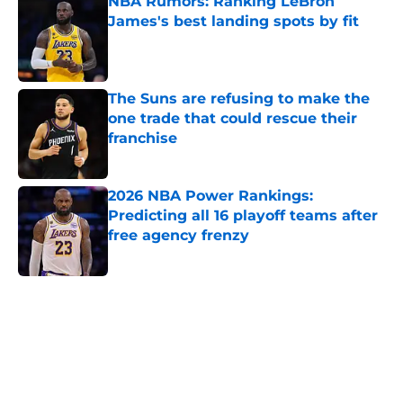
NBA Rumors: Ranking LeBron
James's best landing spots by fit
Published by on Invalid Date
The Suns are refusing to make the
one trade that could rescue their
franchise
Published by on Invalid Date
2026 NBA Power Rankings:
Predicting all 16 playoff teams after
free agency frenzy
Published by on Invalid Date
5 related articles loaded
Next