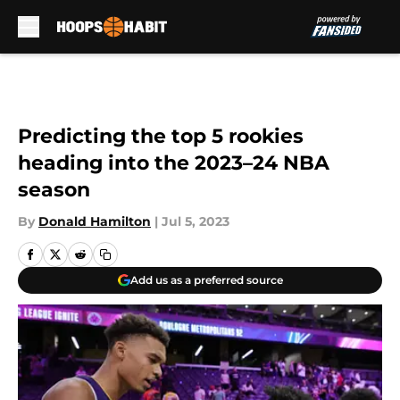
Skip to main content
Predicting the top 5 rookies
heading into the 2023–24 NBA
season
By
Donald Hamilton
|
Jul 5, 2023
Add us as a preferred source