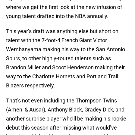
where we get the first look at the new infusion of
young talent drafted into the NBA annually.
This year’s draft was anything else but short on
talent with the 7-foot-4 French Giant Victor
Wembanyama making his way to the San Antonio
Spurs, to other highly-touted talents such as
Brandon Miller and Scoot Henderson making their
way to the Charlotte Hornets and Portland Trail
Blazers respectively.
That’s not even including the Thompson Twins
(Amen & Ausar), Anthony Black, Gradey Dick, and
another surprise player who’ll be making his rookie
debut this season after missing what would’ve