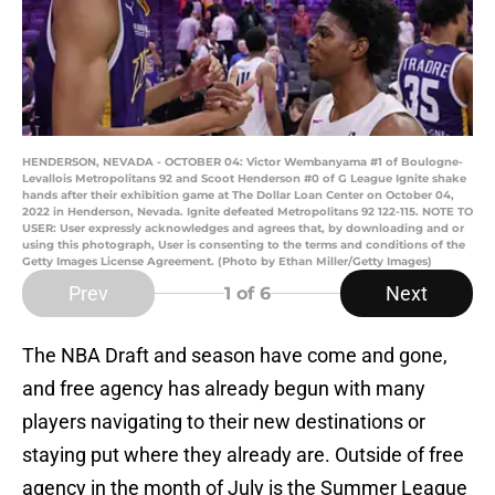
HENDERSON, NEVADA - OCTOBER 04: Victor Wembanyama #1 of Boulogne-
Levallois Metropolitans 92 and Scoot Henderson #0 of G League Ignite shake
hands after their exhibition game at The Dollar Loan Center on October 04,
2022 in Henderson, Nevada. Ignite defeated Metropolitans 92 122-115. NOTE TO
USER: User expressly acknowledges and agrees that, by downloading and or
using this photograph, User is consenting to the terms and conditions of the
Getty Images License Agreement. (Photo by Ethan Miller/Getty Images)
Prev
Next
1
of 6
The NBA Draft and season have come and gone,
and free agency has already begun with many
players navigating to their new destinations or
staying put where they already are. Outside of free
agency in the month of July is the Summer League