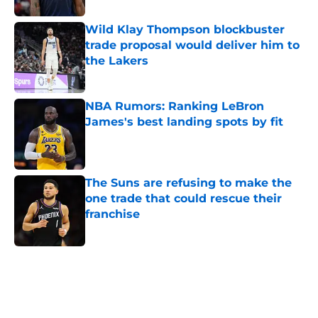
Wild Klay Thompson blockbuster
trade proposal would deliver him to
the Lakers
Published by on Invalid Date
NBA Rumors: Ranking LeBron
James's best landing spots by fit
Published by on Invalid Date
The Suns are refusing to make the
one trade that could rescue their
franchise
Published by on Invalid Date
5 related articles loaded
Next