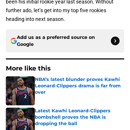
been his initial rookie year last season. Without
further ado, let’s get into my top five rookies
heading into next season.
Add us as a preferred source on
Google
More like this
NBA’s latest blunder proves Kawhi
Leonard-Clippers drama is far from
over
Published by on Invalid Date
Latest Kawhi Leonard-Clippers
bombshell proves the NBA is
dropping the ball
Published by on Invalid Date