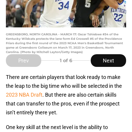
GREENSBORO, NORTH CAROLINA - MARCH 17: Oscar Tshiebwe #34 of the
Kentucky Wildcats protects the lane form Ed Croswell #5 of the Providence
Friars during the first round of the 2023 NCAA Men's Basketball Tournament
game at Greensboro Coliseum on March 17, 2023 in Greensboro, North
Carolina. (Photo by Mitchell Layton/Getty Images)
Prev
Next
1
of 6
There are certain players that look ready to make
the leap to the big time who will be selected in the
2023 NBA Draft
. But there are also certain skills
that can transfer to the pros, even if the prospect
isn’t entirely there yet.
One key skill at the next level is the ability to