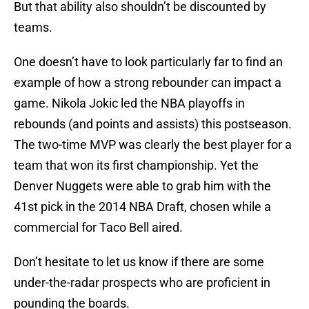
But that ability also shouldn’t be discounted by
teams.
One doesn’t have to look particularly far to find an
example of how a strong rebounder can impact a
game. Nikola Jokic led the NBA playoffs in
rebounds (and points and assists) this postseason.
The two-time MVP was clearly the best player for a
team that won its first championship. Yet the
Denver Nuggets were able to grab him with the
41st pick in the 2014 NBA Draft, chosen while a
commercial for Taco Bell aired.
Don’t hesitate to let us know if there are some
under-the-radar prospects who are proficient in
pounding the boards.