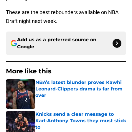
These are the best rebounders available on NBA
Draft night next week.
Add us as a preferred source on
Google
More like this
NBA’s latest blunder proves Kawhi
Leonard-Clippers drama is far from
over
Published by on Invalid Date
Knicks send a clear message to
Karl-Anthony Towns they must stick
to