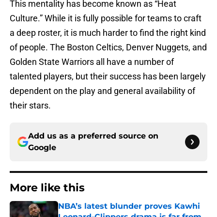
This mentality has become known as “Heat
Culture.” While it is fully possible for teams to craft
a deep roster, it is much harder to find the right kind
of people. The Boston Celtics, Denver Nuggets, and
Golden State Warriors all have a number of
talented players, but their success has been largely
dependent on the play and general availability of
their stars.
Add us as a preferred source on
Google
More like this
NBA’s latest blunder proves Kawhi
Leonard-Clippers drama is far from