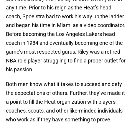
any time. Prior to his reign as the Heat’s head
coach, Spoelstra had to work his way up the ladder
and began his time in Miami as a video coordinator.
Before becoming the Los Angeles Lakers head
coach in 1984 and eventually becoming one of the
game’s most respected gurus, Riley was a retired
NBA role player struggling to find a proper outlet for
his passion.
Both men know what it takes to succeed and defy
the expectations of others. Further, they’ve made it
a point to fill the Heat organization with players,
coaches, scouts, and other like-minded individuals
who work as if they have something to prove.