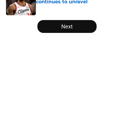
continues to unravel
Published by on Invalid Date
5 related articles loaded
Next
Home
/
Miami Heat
About
Openings
Contact
Our 300+ Sites
FanSided Daily
Pitch a Story
Privacy Policy
Terms of Use
Cookie Policy
Legal Disclaimer