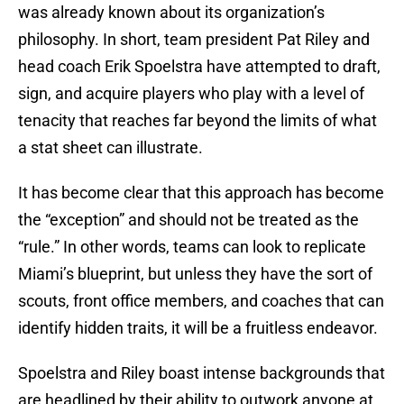
was already known about its organization’s
philosophy. In short, team president Pat Riley and
head coach Erik Spoelstra have attempted to draft,
sign, and acquire players who play with a level of
tenacity that reaches far beyond the limits of what
a stat sheet can illustrate.
It has become clear that this approach has become
the “exception” and should not be treated as the
“rule.” In other words, teams can look to replicate
Miami’s blueprint, but unless they have the sort of
scouts, front office members, and coaches that can
identify hidden traits, it will be a fruitless endeavor.
Spoelstra and Riley boast intense backgrounds that
are headlined by their ability to outwork anyone at