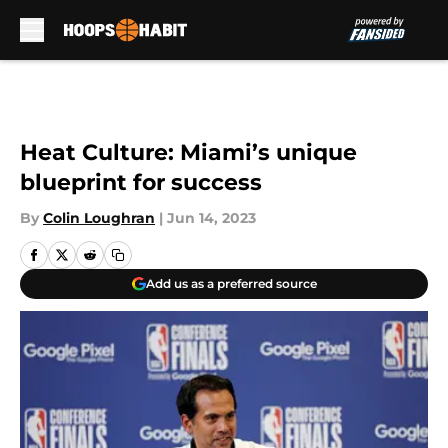
Skip to main content
Heat Culture: Miami’s unique
blueprint for success
By
Colin Loughran
|
Jun 14, 2023
Add us as a preferred source