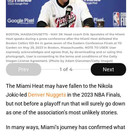
BOSTON, MASSACHUSETTS - MAY 29: Head coach Erik Spoelstra of the Miami
Heat speaks during a press conference after the Miami Heat defeated the
Boston Celtics 103-84 in game seven of the Eastern Conference Finals at TD
Garden on May 29, 2023 in Boston, Massachusetts. NOTE TO USER: User
expressly acknowledges and agrees that, by downloading and or using this
photograph, User is consenting to the terms and conditions of the Getty
Images License Agreement. (Photo by Adam Glanzman/Getty Images)
Prev
Next
1
of 4
The Miami Heat may have fallen to the Nikola
Jokic-led
Denver Nuggets
in the 2023 NBA Finals,
but not before a playoff run that will surely go down
as one of the association’s most unlikely stories.
In many ways, Miami’s journey has confirmed what