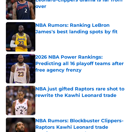
over
Published by on Invalid Date
NBA Rumors: Ranking LeBron
James's best landing spots by fit
Published by on Invalid Date
2026 NBA Power Rankings:
Predicting all 16 playoff teams after
free agency frenzy
Published by on Invalid Date
NBA just gifted Raptors rare shot to
rewrite the Kawhi Leonard trade
Published by on Invalid Date
NBA Rumors: Blockbuster Clippers-
Raptors Kawhi Leonard trade