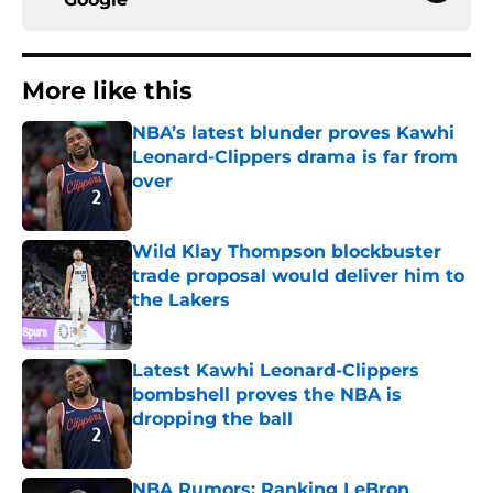
More like this
NBA’s latest blunder proves Kawhi
Leonard-Clippers drama is far from
over
Published by on Invalid Date
Wild Klay Thompson blockbuster
trade proposal would deliver him to
the Lakers
Published by on Invalid Date
Latest Kawhi Leonard-Clippers
bombshell proves the NBA is
dropping the ball
Published by on Invalid Date
NBA Rumors: Ranking LeBron