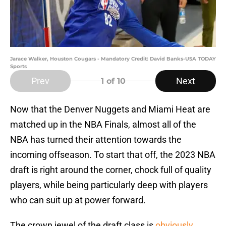
Jarace Walker, Houston Cougars - Mandatory Credit: David Banks-USA TODAY
Sports
Prev
Next
1
of 10
Now that the Denver Nuggets and Miami Heat are
matched up in the NBA Finals, almost all of the
NBA has turned their attention towards the
incoming offseason. To start that off, the 2023 NBA
draft is right around the corner, chock full of quality
players, while being particularly deep with players
who can suit up at power forward.
The crown jewel of the draft class is
obviously