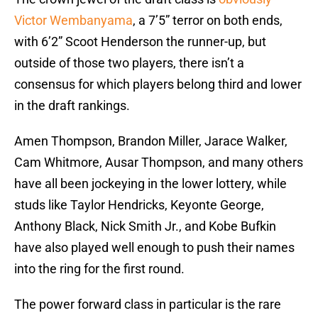
Victor Wembanyama
, a 7’5” terror on both ends,
with 6’2” Scoot Henderson the runner-up, but
outside of those two players, there isn’t a
consensus for which players belong third and lower
in the draft rankings.
Amen Thompson, Brandon Miller, Jarace Walker,
Cam Whitmore, Ausar Thompson, and many others
have all been jockeying in the lower lottery, while
studs like Taylor Hendricks, Keyonte George,
Anthony Black, Nick Smith Jr., and Kobe Bufkin
have also played well enough to push their names
into the ring for the first round.
The power forward class in particular is the rare