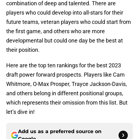
combination of deep and talented. There are
players who could develop into all-stars for their
future teams, veteran players who could start from
the first game, and others who are more
developmental but could one day be the best at
their position.
Here are the top ten rankings for the best 2023
draft power forward prospects. Players like Cam
Whitmore, O-Max Prosper, Trayce Jackson-Davis,
and others belong in different positional groups,
which represents their omission from this list. But
let’s dive in!
Add us as a preferred source on
Google