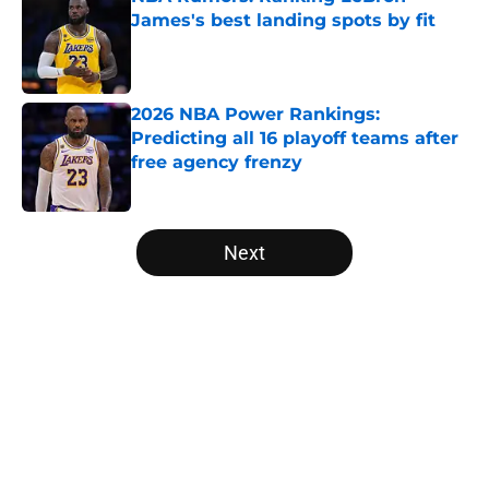
James's best landing spots by fit
Published by on Invalid Date
2026 NBA Power Rankings:
Predicting all 16 playoff teams after
free agency frenzy
Published by on Invalid Date
5 related articles loaded
Next
Home
/
NBA Draft
About
Openings