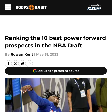
Skip to main content
Ranking the 10 best power forward
prospects in the NBA Draft
By
Rowan Kent
|
May 31, 2023
Add us as a preferred source