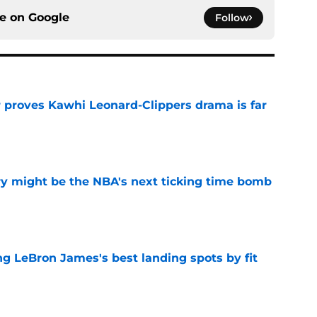
ce on
Google
Follow
r proves Kawhi Leonard-Clippers drama is far
e
ry might be the NBA's next ticking time bomb
e
 LeBron James's best landing spots by fit
e