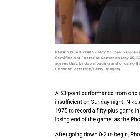
PHOENIX, ARIZONA - MAY 05: Devin Booker 
Semifinals at Footprint Center on May 05, 
agrees that, by downloading and or using t
Christian Petersen/Getty Images)
A 53-point performance from one 
insufficient on Sunday night. Nikol
1975 to record a fifty-plus game i
losing end of the game, as the Pho
After going down 0-2 to begin, Pho