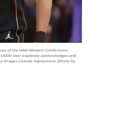
hree of the NBA Western Conference
TO USER: User expressly acknowledges and
etty Images License Agreement. (Photo by