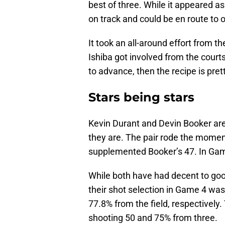
best of three. While it appeared as 
on track and could be en route to 
It took an all-around effort from 
Ishiba got involved from the court
to advance, then the recipe is pret
Stars being stars
Kevin Durant and Devin Booker are 
they are. The pair rode the mome
supplemented Booker’s 47. In Gam
While both have had decent to goo
their shot selection in Game 4 wa
77.8% from the field, respectively.
shooting 50 and 75% from three.