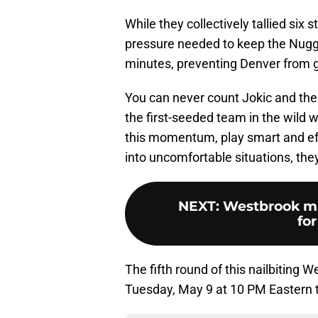
While they collectively tallied six
pressure needed to keep the Nugge
minutes, preventing Denver from g
You can never count Jokic and the 
the first-seeded team in the wild w
this momentum, play smart and eff
into uncomfortable situations, the
NEXT
:
Westbrook ma
for
The fifth round of this nailbiting
Tuesday, May 9 at 10 PM Eastern 