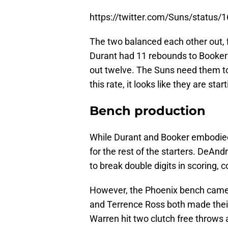
https://twitter.com/Suns/statu
The two balanced each other out, fi
Durant had 11 rebounds to Booker’s
out twelve. The Suns need them to b
this rate, it looks like they are star
Bench production
While Durant and Booker embodied o
for the rest of the starters. DeA
to break double digits in scoring,
However, the Phoenix bench came 
and Terrence Ross both made their 
Warren hit two clutch free throws