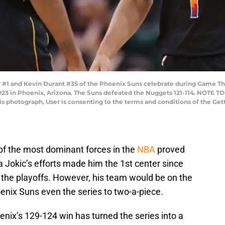
#1 and Kevin Durant #35 of the Phoenix Suns celebrate during Game T
2023 in Phoenix, Arizona. The Suns defeated the Nuggets 121-114. NOTE 
his photograph, User is consenting to the terms and conditions of the G
of the most dominant forces in the
NBA
proved
a Jokic’s efforts made him the 1st center since
n the playoffs. However, his team would be on the
enix Suns even the series to two-a-piece.
enix’s 129-124 win has turned the series into a