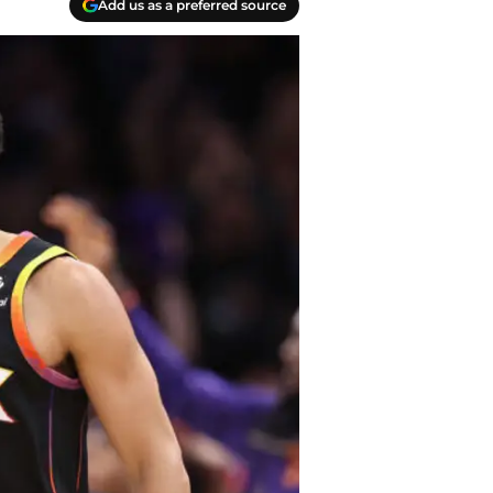
Add us as a preferred source