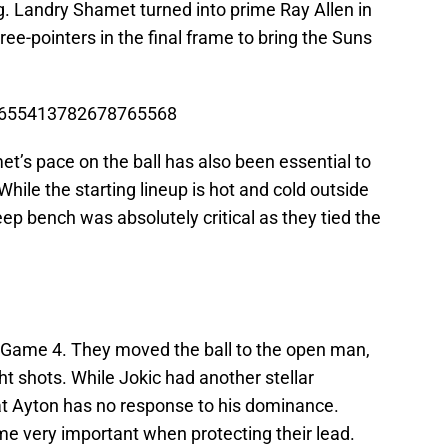
. Landry Shamet turned into prime Ray Allen in
three-pointers in the final frame to bring the Suns
s/1655413782678765568
et’s pace on the ball has also been essential to
While the starting lineup is hot and cold outside
eep bench was absolutely critical as they tied the
in Game 4. They moved the ball to the open man,
ht shots. While Jokic had another stellar
at Ayton has no response to his dominance.
e very important when protecting their lead.