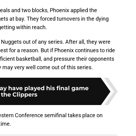
 steals and two blocks, Phoenix applied the
ts at bay. They forced turnovers in the dying
etting within reach.
Nuggets out of any series. After all, they were
est for a reason. But if Phoenix continues to ride
icient basketball, and pressure their opponents
y may very well come out of this series.
y have played his final game
 the Clippers
 Western Conference semifinal takes place on
time.