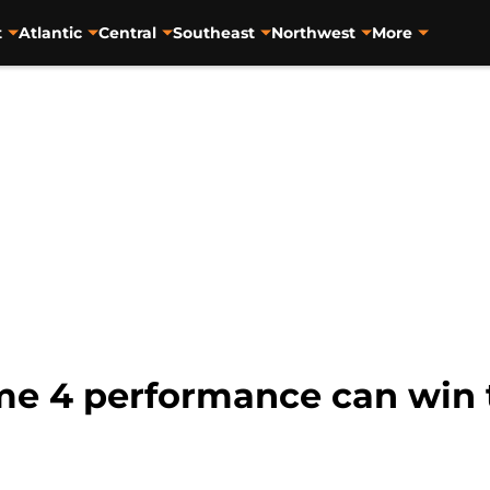
t
Atlantic
Central
Southeast
Northwest
More
e 4 performance can win 