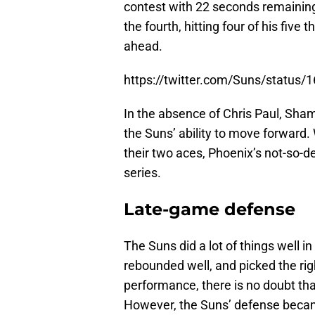
contest with 22 seconds remaining
the fourth, hitting four of his five 
ahead.
https://twitter.com/Suns/statu
In the absence of Chris Paul, Sham
the Suns’ ability to move forward. 
their two aces, Phoenix’s not-so-d
series.
Late-game defense
The Suns did a lot of things well 
rebounded well, and picked the rig
performance, there is no doubt th
However, the Suns’ defense becam