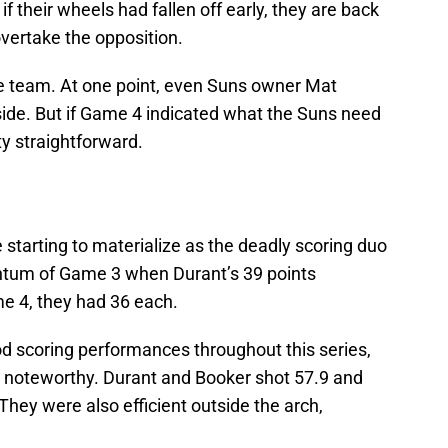
if their wheels had fallen off early, they are back
overtake the opposition.
the team. At one point, even Suns owner Mat
side. But if Game 4 indicated what the Suns need
ty straightforward.
starting to materialize as the deadly scoring duo
ntum of Game 3 when Durant’s 39 points
e 4, they had 36 each.
d scoring performances throughout this series,
s noteworthy. Durant and Booker shot 57.9 and
 They were also efficient outside the arch,