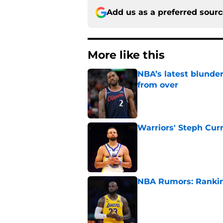
Add us as a preferred sour
More like this
NBA’s latest blunde
from over
Published by on Invalid Dat
Warriors' Steph Cur
Published by on Invalid Dat
NBA Rumors: Ranking
Published by on Invalid Dat