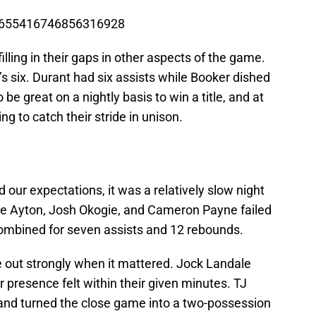
s/1655416746856316928
lling in their gaps in other aspects of the game.
 six. Durant had six assists while Booker dished
e great on a nightly basis to win a title, and at
ting to catch their stride in unison.
ur expectations, it was a relatively slow night
ndre Ayton, Josh Okogie, and Cameron Payne failed
 combined for seven assists and 12 rebounds.
out strongly when it mattered. Jock Landale
presence felt within their given minutes. TJ
 and turned the close game into a two-possession