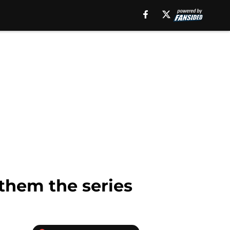
them the series