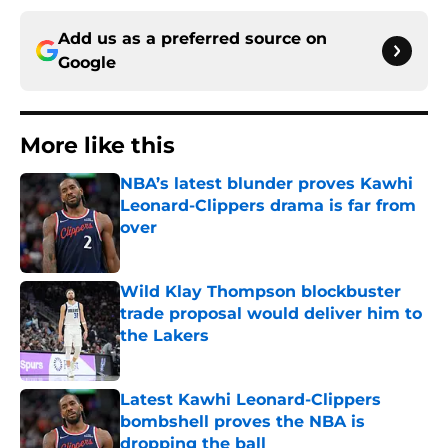
Add us as a preferred source on
Google
More like this
NBA’s latest blunder proves Kawhi
Leonard-Clippers drama is far from
over
Published by on Invalid Date
Wild Klay Thompson blockbuster
trade proposal would deliver him to
the Lakers
Published by on Invalid Date
Latest Kawhi Leonard-Clippers
bombshell proves the NBA is
dropping the ball