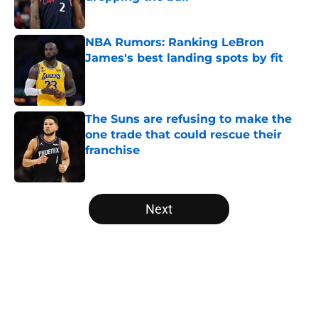
Published by on Invalid Date
NBA Rumors: Ranking LeBron
James's best landing spots by fit
Published by on Invalid Date
The Suns are refusing to make the
one trade that could rescue their
franchise
Published by on Invalid Date
5 related articles loaded
Next
Home
/
NBA History