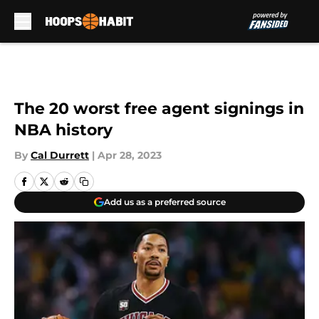
Skip to main content
The 20 worst free agent signings in
NBA history
By
Cal Durrett
|
Apr 28, 2023
Add us as a preferred source