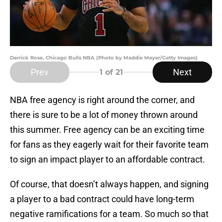
Derrick Rose, Chicago Bulls NBA (Photo by Maddie Meyer/Getty Images)
Prev
Next
1
of 21
NBA free agency is right around the corner, and
there is sure to be a lot of money thrown around
this summer. Free agency can be an exciting time
for fans as they eagerly wait for their favorite team
to sign an impact player to an affordable contract.
Of course, that doesn’t always happen, and signing
a player to a bad contract could have long-term
negative ramifications for a team. So much so that