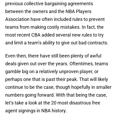
previous collective bargaining agreements
between the owners and the NBA Players
Association have often included rules to prevent
teams from making costly mistakes. In fact, the
most recent CBA added several new rules to try
and limit a team’s ability to give out bad contracts.
Even then, there have still been plenty of awful
deals given out over the years. Oftentimes, teams
gamble big on a relatively unproven player, or
perhaps one that is past their peak. That will likely
continue to be the case, though hopefully in smaller
numbers going forward. With that being the case,
let’s take a look at the 20 most disastrous free
agent signings in NBA history.