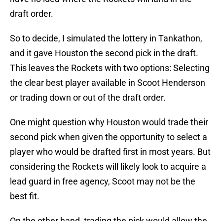
draft order.
So to decide, I simulated the lottery in Tankathon,
and it gave Houston the second pick in the draft.
This leaves the Rockets with two options: Selecting
the clear best player available in Scoot Henderson
or trading down or out of the draft order.
One might question why Houston would trade their
second pick when given the opportunity to select a
player who would be drafted first in most years. But
considering the Rockets will likely look to acquire a
lead guard in free agency, Scoot may not be the
best fit.
On the other hand, trading the pick would allow the