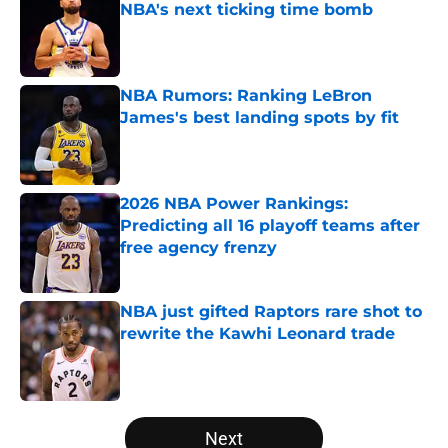
NBA's next ticking time bomb
Published by on Invalid Date
NBA Rumors: Ranking LeBron
James's best landing spots by fit
Published by on Invalid Date
2026 NBA Power Rankings:
Predicting all 16 playoff teams after
free agency frenzy
Published by on Invalid Date
NBA just gifted Raptors rare shot to
rewrite the Kawhi Leonard trade
Published by on Invalid Date
5 related articles loaded
Next