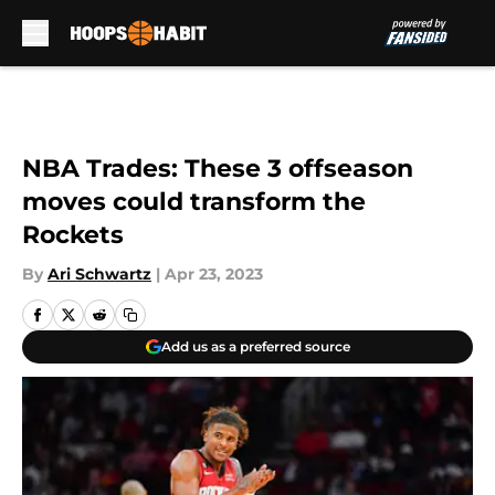
Skip to main content
NBA Trades: These 3 offseason
moves could transform the
Rockets
By
Ari Schwartz
|
Apr 23, 2023
Add us as a preferred source