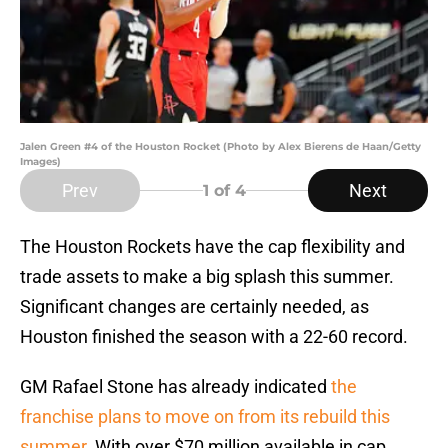
Jalen Green #4 of the Houston Rocket (Photo by Alex Bierens de Haan/Getty
Images)
Prev
Next
1
of 4
The Houston Rockets have the cap flexibility and
trade assets to make a big splash this summer.
Significant changes are certainly needed, as
Houston finished the season with a 22-60 record.
GM Rafael Stone has already indicated
the
franchise plans to move on from its rebuild this
summer.
With over $70 million available in cap