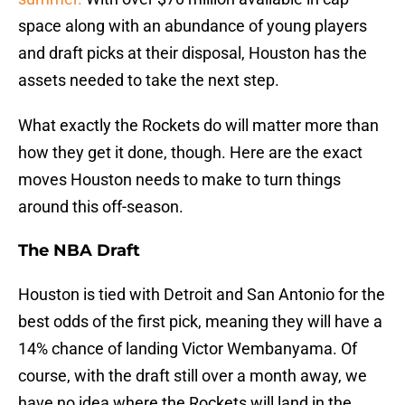
space along with an abundance of young players
and draft picks at their disposal, Houston has the
assets needed to take the next step.
What exactly the Rockets do will matter more than
how they get it done, though. Here are the exact
moves Houston needs to make to turn things
around this off-season.
The NBA Draft
Houston is tied with Detroit and San Antonio for the
best odds of the first pick, meaning they will have a
14% chance of landing Victor Wembanyama. Of
course, with the draft still over a month away, we
have no idea where the Rockets will land in the