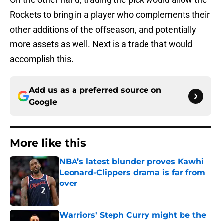
Rockets to bring in a player who complements their
other additions of the offseason, and potentially
more assets as well. Next is a trade that would
accomplish this.
Add us as a preferred source on
Google
More like this
NBA’s latest blunder proves Kawhi
Leonard-Clippers drama is far from
over
Published by on Invalid Date
Warriors' Steph Curry might be the