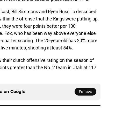
dcast, Bill Simmons and Ryen Russillo described
hin the offense that the Kings were putting up.
5, they were four points better per 100
se. Fox, who has been way above everyone else
h-quarter scoring. The 25-year-old has 20% more
 five minutes, shooting at least 54%.
their clutch offensive rating on the season of
ints greater than the No. 2 team in Utah at 117
ce on
Google
Follow