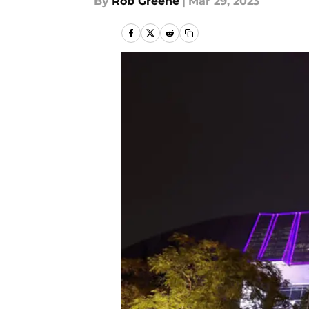
By
Rob Greene
|
Mar 29, 2023