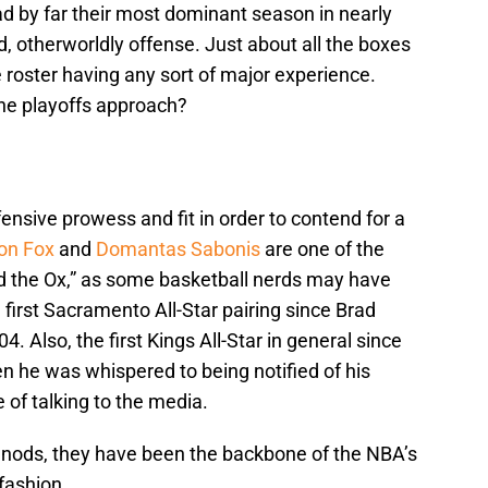
d by far their most dominant season in nearly
, otherworldly offense. Just about all the boxes
 roster having any sort of major experience.
he playoffs approach?
fensive prowess and fit in order to contend for a
on Fox
and
Domantas Sabonis
are one of the
d the Ox,” as some basketball nerds may have
first Sacramento All-Star pairing since Brad
4. Also, the first Kings All-Star in general since
 he was whispered to being notified of his
of talking to the media.
A nods, they have been the backbone of the NBA’s
fashion.