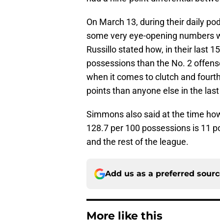
On March 13, during their daily po
some very eye-opening numbers wit
Russillo stated how, in their last 1
possessions than the No. 2 offen
when it comes to clutch and fourt
points than anyone else in the last
Simmons also said at the time how 
128.7 per 100 possessions is 11 po
and the rest of the league.
Add us as a preferred sour
More like this