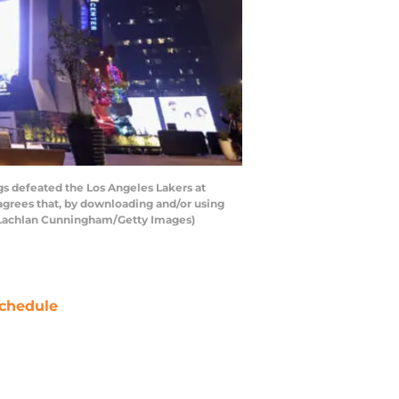
 defeated the Los Angeles Lakers at
grees that, by downloading and/or using
y Lachlan Cunningham/Getty Images)
chedule