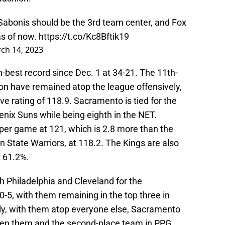
. Sabonis should be the 3rd team center, and Fox
as of now.
https://t.co/Kc8Bftik19
ch 14, 2023
-best record since Dec. 1 at 34-21. The 11th-
n have remained atop the league offensively,
ve rating of 118.9. Sacramento is tied for the
oenix Suns while being eighth in the NET.
s per game at 121, which is 2.8 more than the
State Warriors, at 118.2. The Kings are also
t 61.2%.
ith Philadelphia and Cleveland for the
10-5, with them remaining in the top three in
tly, with them atop everyone else, Sacramento
ween them and the second-place team in PPG.