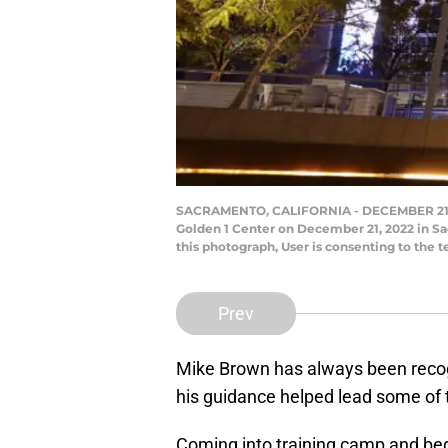
SACRAMENTO, CALIFORNIA - DECEMBER 21: An
Golden 1 Center on December 21, 2022 in S
this photograph, User is consenting to the
Prev
Mike Brown has always been recogn
his guidance helped lead some of
Coming into training camp and beg