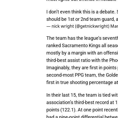
I don’t even think this is a debate
should be 1st or 2nd team guard, 
— nick wright (@getnickwright)
Mar
The team has the league’s seventh
ranked Sacramento Kings all seaso
mostly by a margin with an offensi
third-best assist ratio with the Ph
Imaginably, they are first in point
second-most PPG team, the Golden 
first in true shooting percentage a
In their last 15, the team is tied w
association’s third-best record at 
points (122.1). At one point recen
had a nine-point differential bet