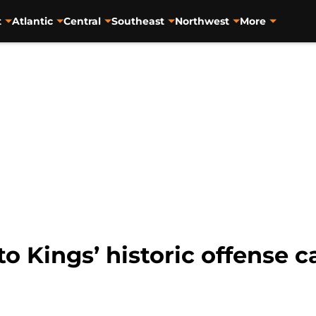
t
Atlantic
Central
Southeast
Northwest
More
 Kings’ historic offense c