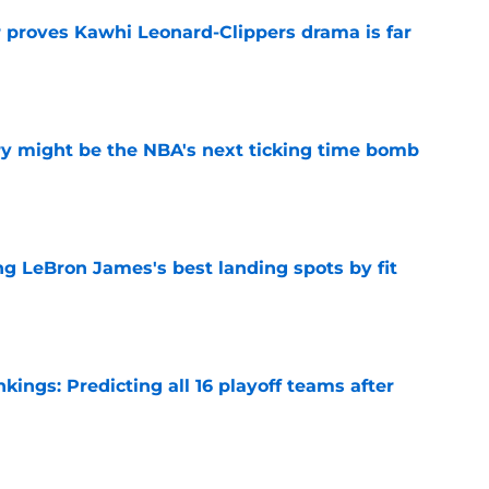
r proves Kawhi Leonard-Clippers drama is far
e
ry might be the NBA's next ticking time bomb
e
 LeBron James's best landing spots by fit
e
ngs: Predicting all 16 playoff teams after
e