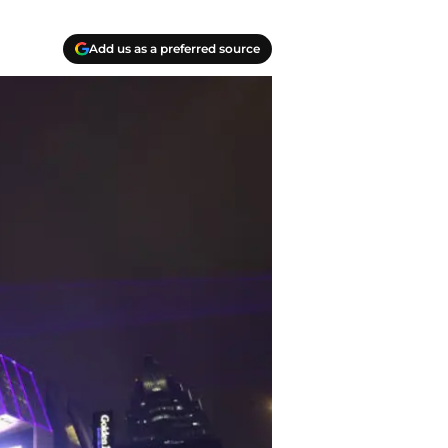
Add us as a preferred source