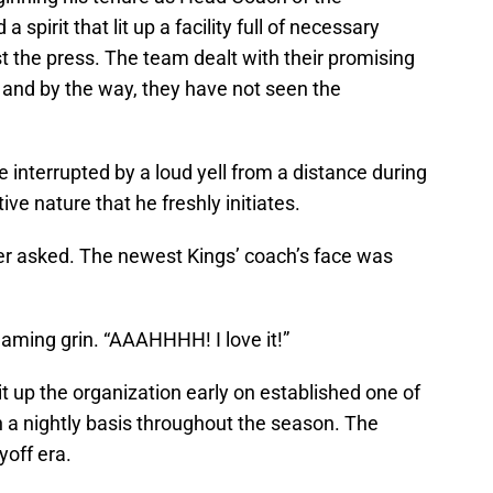
pirit that lit up a facility full of necessary
t the press. The team dealt with their promising
, and by the way, they have not seen the
interrupted by a loud yell from a distance during
ve nature that he freshly initiates.
er asked. The newest Kings’ coach’s face was
aming grin. “AAAHHHH! I love it!”
lit up the organization early on established one of
on a nightly basis throughout the season. The
yoff era.