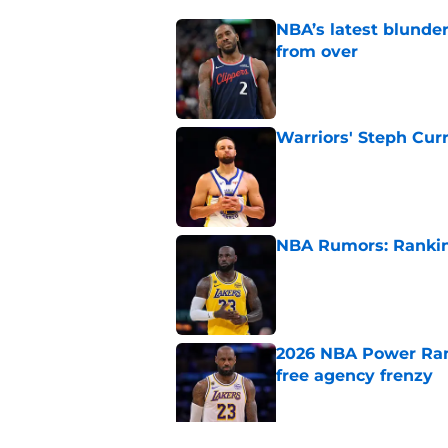
NBA’s latest blunde
from over
Published by on Invalid Dat
Warriors' Steph Cur
Published by on Invalid Dat
NBA Rumors: Ranking
Published by on Invalid Dat
2026 NBA Power Ranki
free agency frenzy
Published by on Invalid Dat