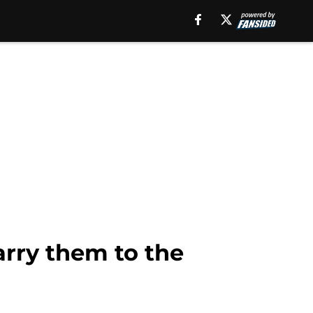
arry them to the