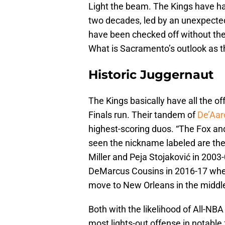
Light the beam. The Kings have ha
two decades, led by an unexpected
have been checked off without the
What is Sacramento’s outlook as t
Historic Juggernaut
The Kings basically have all the of
Finals run. Their tandem of
De’Aar
highest-scoring duos. “The Fox an
seen the nickname labeled are the 
Miller and Peja Stojaković in 2003-0
DeMarcus Cousins in 2016-17 when
move to New Orleans in the middle 
Both with the likelihood of All-NB
most lights-out offense in notable 