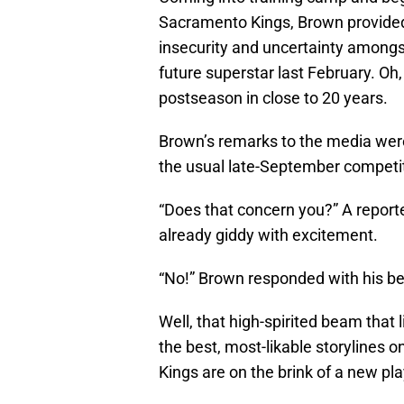
Sacramento Kings, Brown provided a s
insecurity and uncertainty amongs
future superstar last February. Oh
postseason in close to 20 years.
Brown’s remarks to the media were 
the usual late-September competiti
“Does that concern you?” A report
already giddy with excitement.
“No!” Brown responded with his be
Well, that high-spirited beam that 
the best, most-likable storylines 
Kings are on the brink of a new pla