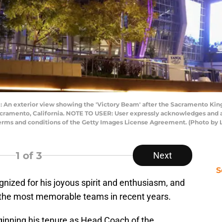
 exterior view showing the 'Victory Beam' after the Sacramento Kings
acramento, California. NOTE TO USER: User expressly acknowledges and a
 terms and conditions of the Getty Images License Agreement. (Photo b
1
of 3
Next
S
ized for his joyous spirit and enthusiasm, and
 the most memorable teams in recent years.
inning his tenure as Head Coach of the