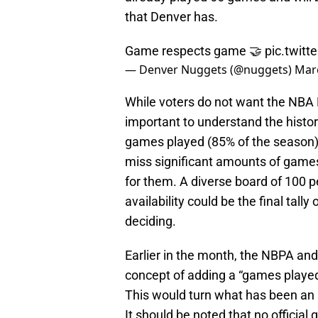
that Denver has.
Game respects game 🤝
pic.twit
— Denver Nuggets (@nuggets)
Marc
While voters do not want the NBA M
important to understand the histori
games played (85% of the season)
miss significant amounts of games,
for them. A diverse board of 100 
availability could be the final tal
deciding.
Earlier in the month, the NBPA an
concept of adding a “games playe
This would turn what has been an u
It should be noted that no officia