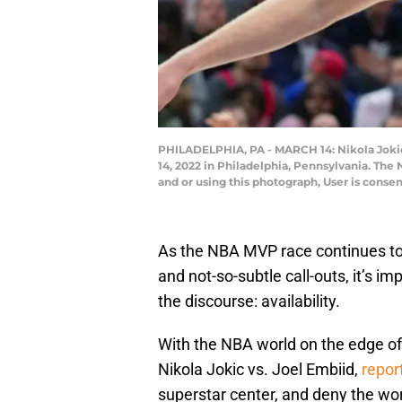
PHILADELPHIA, PA - MARCH 14: Nikola Jokic 
14, 2022 in Philadelphia, Pennsylvania. Th
and or using this photograph, User is conse
As the NBA MVP race continues to b
and not-so-subtle call-outs, it’s i
the discourse: availability.
With the NBA world on the edge of
Nikola Jokic vs. Joel Embiid,
repor
superstar center, and deny the wor