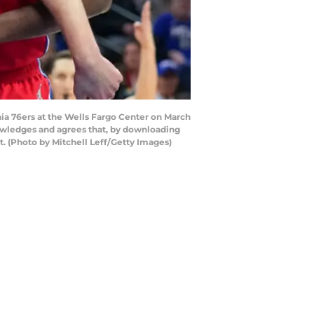
ia 76ers at the Wells Fargo Center on March
nowledges and agrees that, by downloading
. (Photo by Mitchell Leff/Getty Images)