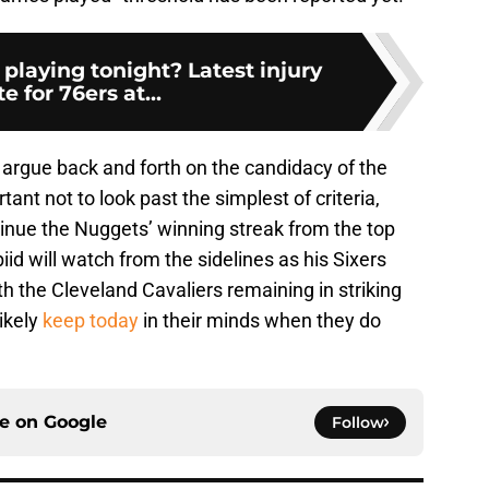
 playing tonight? Latest injury
e for 76ers at...
argue back and forth on the candidacy of the
tant not to look past the simplest of criteria,
tinue the Nuggets’ winning streak from the top
d will watch from the sidelines as his Sixers
ith the Cleveland Cavaliers remaining in striking
likely
keep today
in their minds when they do
ce on
Google
Follow