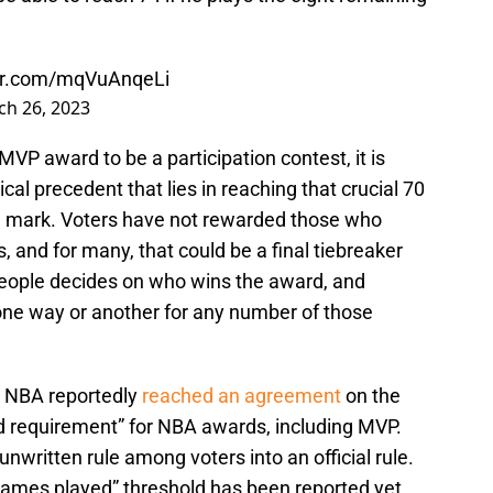
ter.com/mqVuAnqeLi
h 26, 2023
VP award to be a participation contest, it is
cal precedent that lies in reaching that crucial 70
 mark. Voters have not rewarded those who
 and for many, that could be a final tiebreaker
people decides on who wins the award, and
ly one way or another for any number of those
d NBA reportedly
reached an agreement
on the
d requirement” for NBA awards, including MVP.
nwritten rule among voters into an official rule.
l games played” threshold has been reported yet.