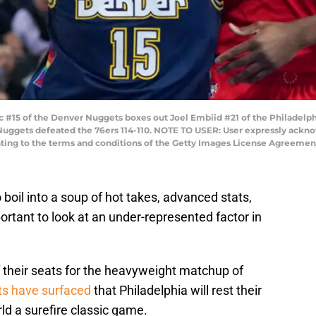
#15 of the Denver Nuggets boxes out Joel Embiid #21 of the Philadelph
e Nuggets defeated the 76ers 114-110. NOTE TO USER: User expressly ack
nting to the terms and conditions of the Getty Images License Agreement
oil into a soup of hot takes, advanced stats,
mportant to look at an under-represented factor in
 their seats for the heavyweight matchup of
ts have surfaced
that Philadelphia will rest their
ld a surefire classic game.