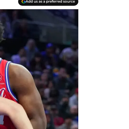
Add us as a preferred source