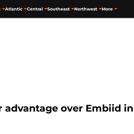
t
Atlantic
Central
Southeast
Northwest
More
ar advantage over Embiid i