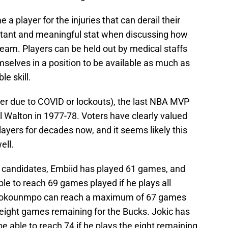
e a player for the injuries that can derail their
tant and meaningful stat when discussing how
eam. Players can be held out by medical staffs
mselves in a position to be available as much as
le skill.
er due to COVID or lockouts), the last NBA MVP
l Walton in 1977-78. Voters have clearly valued
layers for decades now, and it seems likely this
ell.
g candidates, Embiid has played 61 games, and
able to reach 69 games played if he plays all
etokounmpo can reach a maximum of 67 games
h eight games remaining for the Bucks. Jokic has
e able to reach 74 if he plays the eight remaining