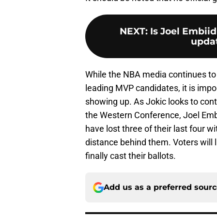
NEXT
:
Is Joel Embiid
updat
While the NBA media continues to 
leading MVP candidates, it is impor
showing up. As Jokic looks to con
the Western Conference, Joel Embii
have lost three of their last four w
distance behind them. Voters will 
finally cast their ballots.
Add us as a preferred sour