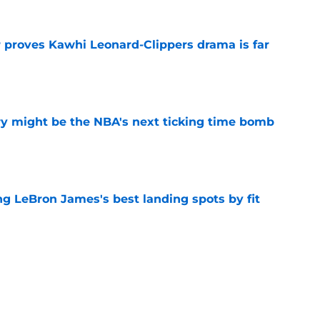
r proves Kawhi Leonard-Clippers drama is far
e
ry might be the NBA's next ticking time bomb
e
 LeBron James's best landing spots by fit
e
ngs: Predicting all 16 playoff teams after
e