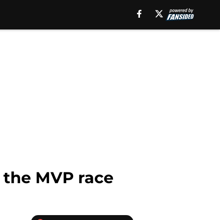
n the MVP race