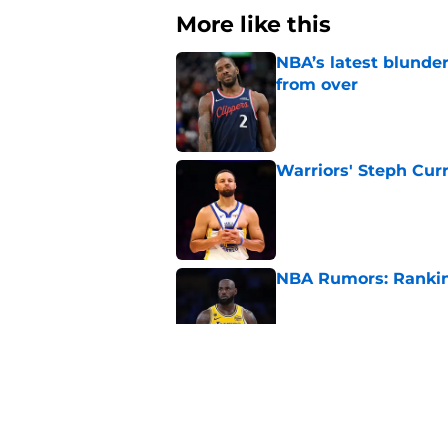
More like this
NBA’s latest blunde
from over
Published by on Invalid Dat
Warriors' Steph Cur
Published by on Invalid Dat
NBA Rumors: Ranking
Published by on Invalid Dat
2026 NBA Power Ranki
free agency frenzy
Published by on Invalid Dat