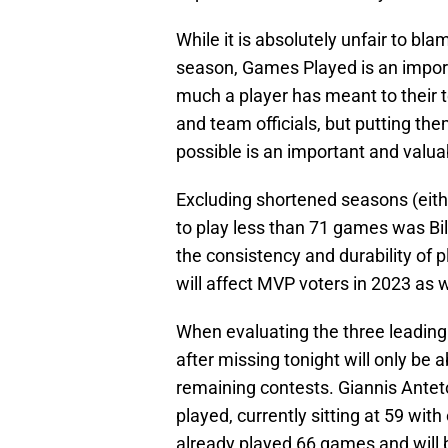
While it is absolutely unfair to blam
season, Games Played is an impor
much a player has meant to their t
and team officials, but putting the
possible is an important and valuab
Excluding shortened seasons (eith
to play less than 71 games was Bil
the consistency and durability of p
will affect MVP voters in 2023 as w
When evaluating the three leadin
after missing tonight will only be 
remaining contests. Giannis Ant
played, currently sitting at 59 wit
already played 66 games and will b