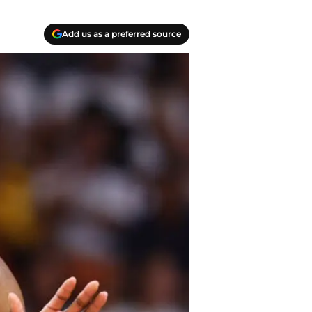
Add us as a preferred source