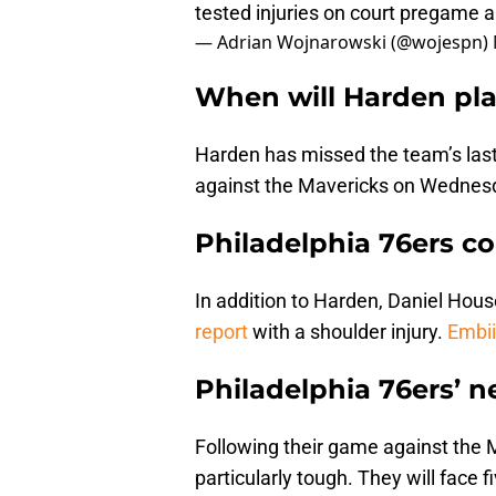
tested injuries on court pregame a
— Adrian Wojnarowski (@wojespn)
When will Harden pl
Harden has missed the team’s last 
against the Mavericks on Wednes
Philadelphia 76ers co
In addition to Harden, Daniel House
report
with a shoulder injury.
Embii
Philadelphia 76ers’ 
Following their game against the M
particularly tough. They will face f