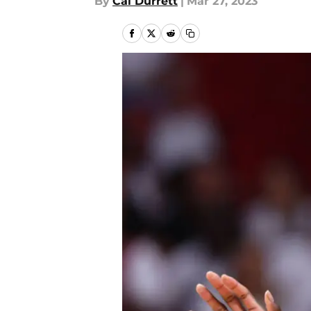
By
Cal Durrett
|
Mar 27, 2023