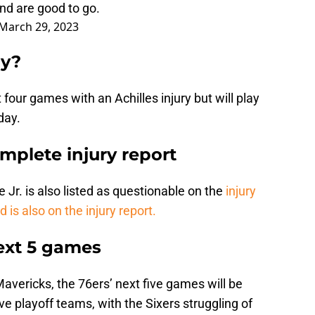
nd are good to go.
March 29, 2023
ay?
four games with an Achilles injury but will play
day.
mplete injury report
 Jr. is also listed as questionable on the
injury
d is also on the injury report.
next 5 games
avericks, the 76ers’ next five games will be
ive playoff teams, with the Sixers struggling of