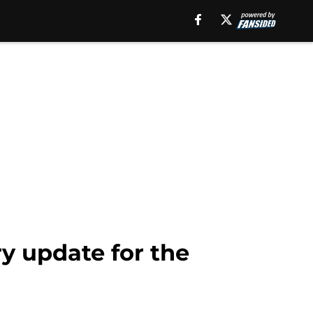
ry update for the