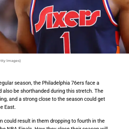
tty Images)
egular season, the Philadelphia 76ers face a
 also be shorthanded during this stretch. The
ding, and a strong close to the season could get
e East.
 could result in them dropping to fourth in the
the NBA Finals. How they close their season will