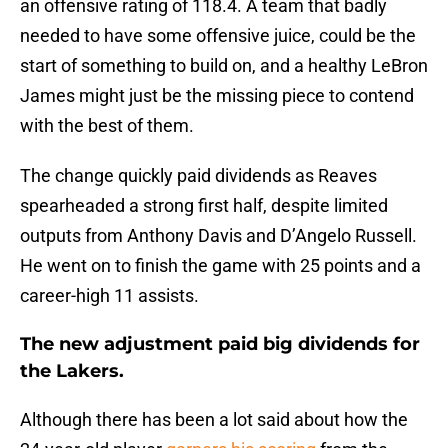
an offensive rating of 118.4. A team that badly
needed to have some offensive juice, could be the
start of something to build on, and a healthy LeBron
James might just be the missing piece to contend
with the best of them.
The change quickly paid dividends as Reaves
spearheaded a strong first half, despite limited
outputs from Anthony Davis and D’Angelo Russell.
He went on to finish the game with 25 points and a
career-high 11 assists.
The new adjustment paid big dividends for
the Lakers.
Although there has been a lot said about how the