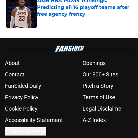
2026 NBA Power Rankings:
Predicting all 16 playoff teams after
free agency frenzy
Published by on Invalid Date
5 related articles loaded
About
Openings
Contact
Our 300+ Sites
FanSided Daily
Pitch a Story
Privacy Policy
Terms of Use
Cookie Policy
Legal Disclaimer
Accessibility Statement
A-Z Index
Cookies Settings