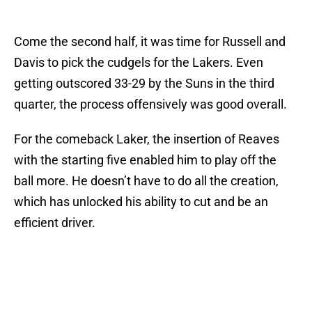
Come the second half, it was time for Russell and
Davis to pick the cudgels for the Lakers. Even
getting outscored 33-29 by the Suns in the third
quarter, the process offensively was good overall.
For the comeback Laker, the insertion of Reaves
with the starting five enabled him to play off the
ball more. He doesn’t have to do all the creation,
which has unlocked his ability to cut and be an
efficient driver.