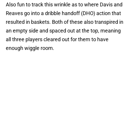
Also fun to track this wrinkle as to where Davis and
Reaves go into a dribble handoff (DHO) action that
resulted in baskets. Both of these also transpired in
an empty side and spaced out at the top, meaning
all three players cleared out for them to have
enough wiggle room.