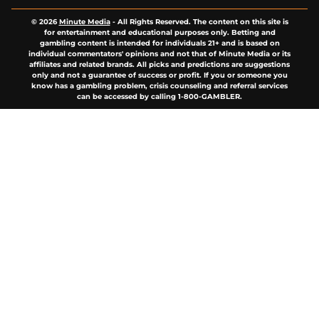
© 2026
Minute Media
-
All Rights Reserved. The content on this site is
for entertainment and educational purposes only. Betting and
gambling content is intended for individuals 21+ and is based on
individual commentators' opinions and not that of Minute Media or its
affiliates and related brands. All picks and predictions are suggestions
only and not a guarantee of success or profit. If you or someone you
know has a gambling problem, crisis counseling and referral services
can be accessed by calling 1-800-GAMBLER.