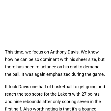
This time, we focus on Anthony Davis. We know
how he can be so dominant with his sheer size, but
there has been reluctance on his end to demand
the ball. It was again emphasized during the game.
It took Davis one half of basketball to get going and
reach the top score for the Lakers with 27 points
and nine rebounds after only scoring seven in the
first half. Also worth noting is that it’s a bounce-