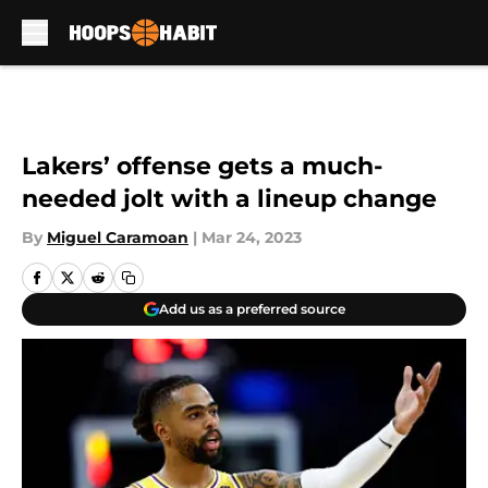
Skip to main content
Lakers’ offense gets a much-
needed jolt with a lineup change
By
Miguel Caramoan
|
Mar 24, 2023
Add us as a preferred source