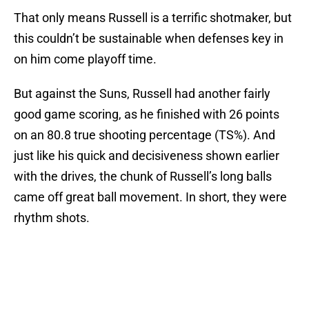
That only means Russell is a terrific shotmaker, but
this couldn’t be sustainable when defenses key in
on him come playoff time.
But against the Suns, Russell had another fairly
good game scoring, as he finished with 26 points
on an 80.8 true shooting percentage (TS%). And
just like his quick and decisiveness shown earlier
with the drives, the chunk of Russell’s long balls
came off great ball movement. In short, they were
rhythm shots.