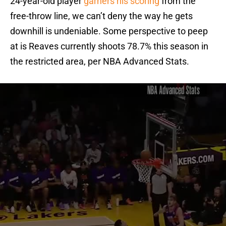
24-year-old player
garners his scoring
from the
free-throw line, we can’t deny the way he gets
downhill is undeniable. Some perspective to peep
at is Reaves currently shoots 78.7% this season in
the restricted area, per NBA Advanced Stats.