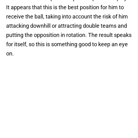
It appears that this is the best position for him to
receive the ball, taking into account the risk of him
attacking downhill or attracting double teams and
putting the opposition in rotation. The result speaks
for itself, so this is something good to keep an eye
on.