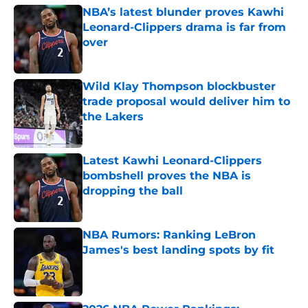
NBA’s latest blunder proves Kawhi
Leonard-Clippers drama is far from
over
Published by on Invalid Date
Wild Klay Thompson blockbuster
trade proposal would deliver him to
the Lakers
Published by on Invalid Date
Latest Kawhi Leonard-Clippers
bombshell proves the NBA is
dropping the ball
Published by on Invalid Date
NBA Rumors: Ranking LeBron
James's best landing spots by fit
Published by on Invalid Date