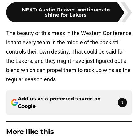
NEXT
:
Austin Reaves continues to
shine for Lakers
The beauty of this mess in the Western Conference
is that every team in the middle of the pack still
controls their own destiny. That could be said for
the Lakers, and they might have just figured out a
blend which can propel them to rack up wins as the
regular season ends.
Add us as a preferred source on
Google
More like this