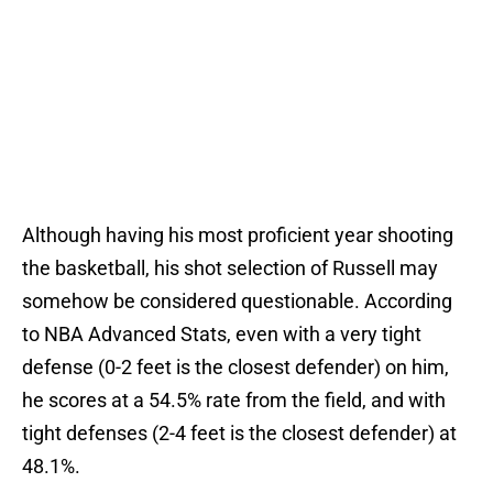
Although having his most proficient year shooting
the basketball, his shot selection of Russell may
somehow be considered questionable. According
to NBA Advanced Stats, even with a very tight
defense (0-2 feet is the closest defender) on him,
he scores at a 54.5% rate from the field, and with
tight defenses (2-4 feet is the closest defender) at
48.1%.