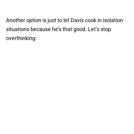
Another option is just to let Davis cook in isolation
situations because he’s that good. Let’s stop
overthinking.