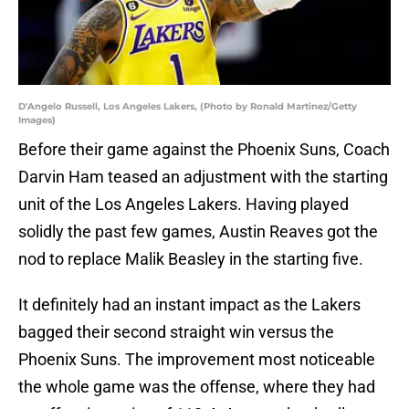
D'Angelo Russell, Los Angeles Lakers, (Photo by Ronald Martinez/Getty
Images)
Before their game against the Phoenix Suns, Coach
Darvin Ham teased an adjustment with the starting
unit of the Los Angeles Lakers. Having played
solidly the past few games, Austin Reaves got the
nod to replace Malik Beasley in the starting five.
It definitely had an instant impact as the Lakers
bagged their second straight win versus the
Phoenix Suns. The improvement most noticeable
the whole game was the offense, where they had