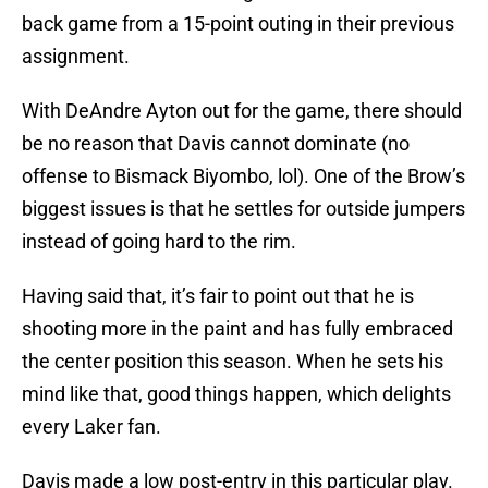
back game from a 15-point outing in their previous
assignment.
With DeAndre Ayton out for the game, there should
be no reason that Davis cannot dominate (no
offense to Bismack Biyombo, lol). One of the Brow’s
biggest issues is that he settles for outside jumpers
instead of going hard to the rim.
Having said that, it’s fair to point out that he is
shooting more in the paint and has fully embraced
the center position this season. When he sets his
mind like that, good things happen, which delights
every Laker fan.
Davis made a low post-entry in this particular play.