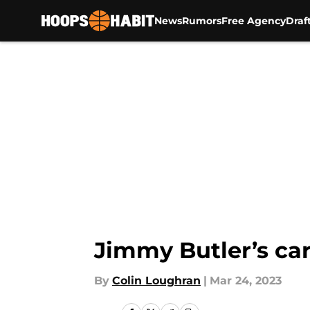
News
Rumors
Free Agency
Draf
Skip to main content
Jimmy Butler’s car
By
Colin Loughran
|
Mar 24, 2023