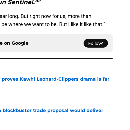
n Sentinel.“"
ear long. But right now for us, more than
be where we want to be. But I like it like that.”
ce on
Google
Follow
r proves Kawhi Leonard-Clippers drama is far
e
blockbuster trade proposal would deliver
e