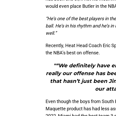
would even place Butler in the NBA’
“He’s one of the best players in t
ball. He’s in his rhythm and he’s i
well.”
Recently, Heat Head Coach Eric S
the NBA’s best on offense.
"“We definitely have e
really our offense has be
that hasn’t just been Ji
our atta
Even though the boys from South Be
Maquette product has had less assi
2022, Miami had the best team 3-