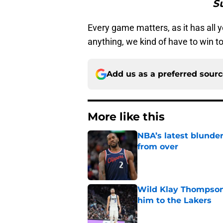
Su
Every game matters, as it has all y
anything, we kind of have to win to 
Add us as a preferred sour
More like this
NBA’s latest blunde
from over
Published by on Invalid Dat
Wild Klay Thompson 
him to the Lakers
Published by on Invalid Dat