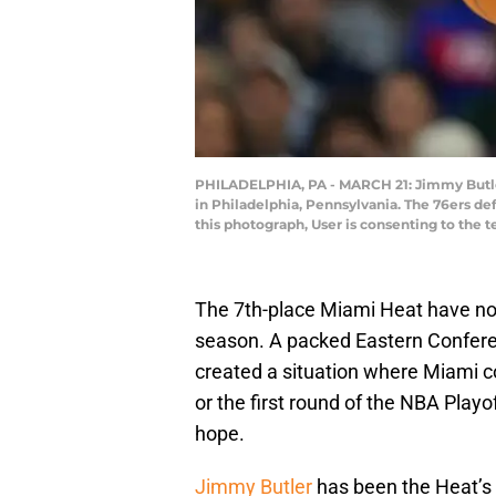
PHILADELPHIA, PA - MARCH 21: Jimmy Butler 
in Philadelphia, Pennsylvania. The 76ers d
this photograph, User is consenting to the
The 7th-place Miami Heat have not 
season. A packed Eastern Confere
created a situation where Miami c
or the first round of the NBA Playoff
hope.
Jimmy Butler
has been the Heat’s 