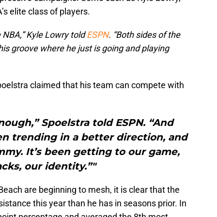
s elite class of players.
he NBA,” Kyle Lowry told
ESPN
. “Both sides of the
n his groove where he just is going and playing
poelstra claimed that his team can compete with
nough,” Spoelstra told ESPN. “And
en trending in a better direction, and
mmy. It’s been getting to our game,
cks, our identity.”"
ach are beginning to mesh, it is clear that the
stance this year than he has in seasons prior. In
point percentage and averaged the 8th most