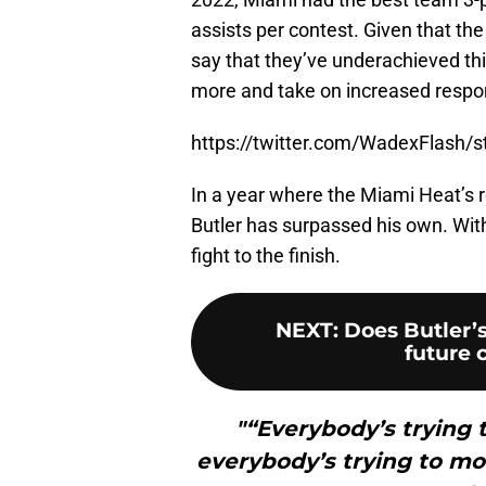
assists per contest. Given that the
say that they’ve underachieved thi
more and take on increased respons
https://twitter.com/WadexFlash
In a year where the Miami Heat’s r
Butler has surpassed his own. Wit
fight to the finish.
NEXT
:
Does Butler’
future 
"“Everybody’s trying t
everybody’s trying to mov