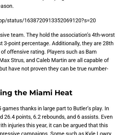
eason.
tsApp/status/1638720913352069120?s=20
sive team. They hold the association’s 4th-worst
t 3-point percentage. Additionally, they are 28th
 of offensive rating. Players such as Bam
Max Strus, and Caleb Martin are all capable of
 but have not proven they can be true number-
king the Miami Heat
 games thanks in large part to Butler’s play. In
 26.4 points, 6.2 rebounds, and 6 assists. Even
h injuries this year, it can be argued that this
impressive campaigns. Some such as Kyle Lowry,