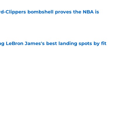
d-Clippers bombshell proves the NBA is
e
 LeBron James's best landing spots by fit
e
ngs: Predicting all 16 playoff teams after
e