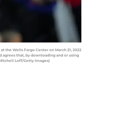
at the Wells Fargo Center on March 21, 2022
d agrees that, by downloading and or using
Mitchell Leff/Getty Images)