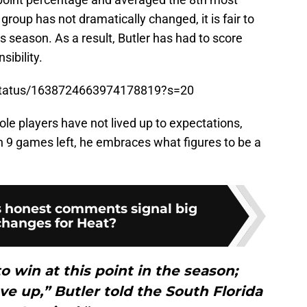
 group has not dramatically changed, it is fair to
s season. As a result, Butler has had to score
ibility.
/status/1638724663974178819?s=20
ole players have not lived up to expectations,
h 9 games left, he embraces what figures to be a
s honest comments signal big
changes for Heat?
o win at this point in the season;
e up,” Butler told the South Florida