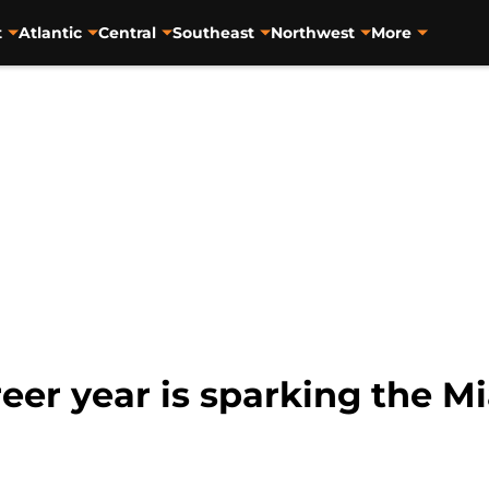
t
Atlantic
Central
Southeast
Northwest
More
eer year is sparking the M