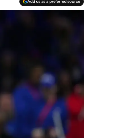
Add us as a preferred source