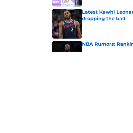
Latest Kawhi Leonar
dropping the ball
Published by on Invalid Dat
NBA Rumors: Ranking
Published by on Invalid Dat
2026 NBA Power Ranki
free agency frenzy
Published by on Invalid Dat
5 related articles loaded
Home
/
Miami Heat