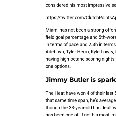
considered his most impressive s
https://twitter.com/ClutchPoin
Miami has not been a strong offen
field goal percentage and 5th-wors
in terms of pace and 25th in terms
Adebayo, Tyler Herro, Kyle Lowry, 
having high-octane scoring nights
one options.
Jimmy Butler is spar
The Heat have won 4 of their last 5
that same time span, he’s averaged
though the 33-year-old has dealt wit
has been one of, if not his most 