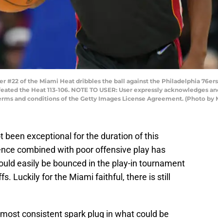
#22 of the Miami Heat dribbles the ball against the Philadelphia 76ers 
efeated the Heat 113-106. NOTE TO USER: User expressly acknowledges an
 terms and conditions of the Getty Images License Agreement. (Photo by 
been exceptional for the duration of this
nce combined with poor offensive play has
ould easily be bounced in the play-in tournament
s. Luckily for the Miami faithful, there is still
most consistent spark plug in what could be