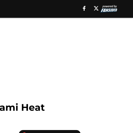
iami Heat