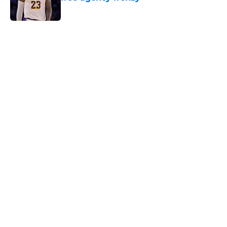
Published by on Invalid Date
5 related articles loaded
Next
Adam Silver is playing a dangerous
game with the future of the NBA
By
Cal Durrett
|
Mar 31, 2026
About
Openings
Contact
Our 300+ Sites