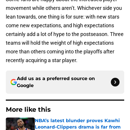
movement while others aren’t. Whichever side you
lean towards, one thing is for sure: with new stars
come new expectations, and high expectations
certainly add a lot of hype to the postseason. Three
teams will hold the weight of high expectations
more than others coming into the playoffs after
recently acquiring a star player.
Add us as a preferred source on
Google
More like this
NBA’s latest blunder proves Kawhi
Leonard-Clippers drama is far from