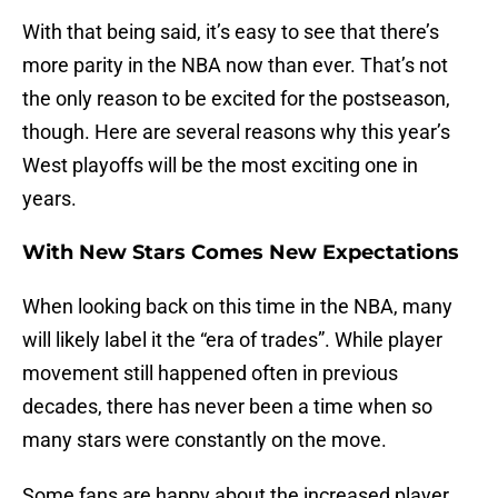
With that being said, it’s easy to see that there’s
more parity in the NBA now than ever. That’s not
the only reason to be excited for the postseason,
though. Here are several reasons why this year’s
West playoffs will be the most exciting one in
years.
With New Stars Comes New Expectations
When looking back on this time in the NBA, many
will likely label it the “era of trades”. While player
movement still happened often in previous
decades, there has never been a time when so
many stars were constantly on the move.
Some fans are happy about the increased player