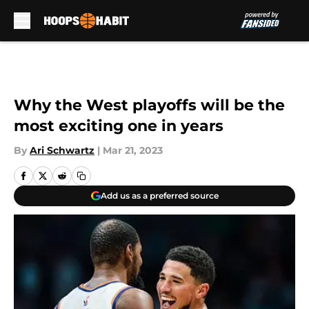
Skip to main content
Why the West playoffs will be the
most exciting one in years
By
Ari Schwartz
|
Mar 21, 2023
Add us as a preferred source