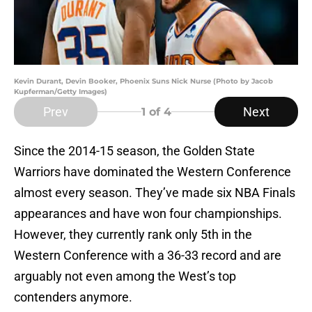
Kevin Durant, Devin Booker, Phoenix Suns Nick Nurse (Photo by Jacob
Kupferman/Getty Images)
Prev
Next
1
of 4
Since the 2014-15 season, the Golden State
Warriors have dominated the Western Conference
almost every season. They’ve made six NBA Finals
appearances and have won four championships.
However, they currently rank only 5th in the
Western Conference with a 36-33 record and are
arguably not even among the West’s top
contenders anymore.