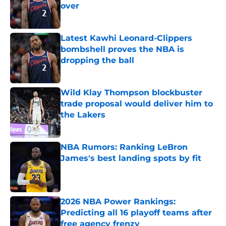
over
Published by on Invalid Date
Latest Kawhi Leonard-Clippers
bombshell proves the NBA is
dropping the ball
Published by on Invalid Date
Wild Klay Thompson blockbuster
trade proposal would deliver him to
the Lakers
Published by on Invalid Date
NBA Rumors: Ranking LeBron
James's best landing spots by fit
Published by on Invalid Date
2026 NBA Power Rankings:
Predicting all 16 playoff teams after
free agency frenzy