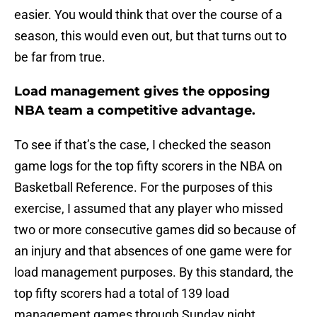
easier. You would think that over the course of a
season, this would even out, but that turns out to
be far from true.
Load management gives the opposing
NBA team a competitive advantage.
To see if that’s the case, I checked the season
game logs for the top fifty scorers in the NBA on
Basketball Reference. For the purposes of this
exercise, I assumed that any player who missed
two or more consecutive games did so because of
an injury and that absences of one game were for
load management purposes. By this standard, the
top fifty scorers had a total of 139 load
management games through Sunday night.