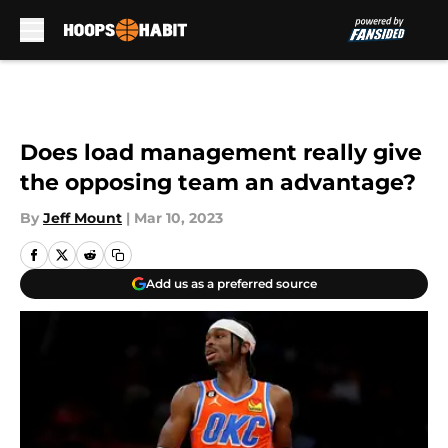
Skip to main content
Does load management really give
the opposing team an advantage?
By
Jeff Mount
|
Mar 10, 2023
Add us as a preferred source