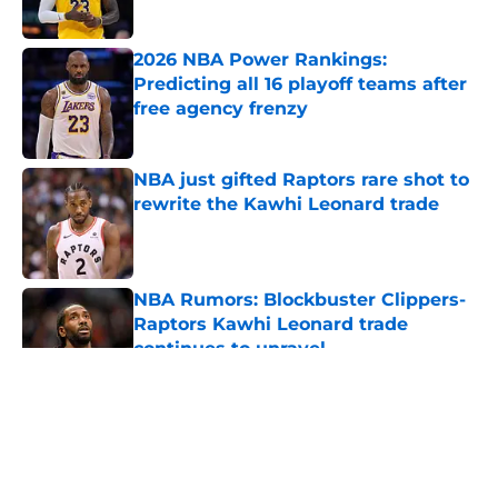
2026 NBA Power Rankings:
Predicting all 16 playoff teams after
free agency frenzy
Published by on Invalid Date
NBA just gifted Raptors rare shot to
rewrite the Kawhi Leonard trade
Published by on Invalid Date
NBA Rumors: Blockbuster Clippers-
Raptors Kawhi Leonard trade
continues to unravel
Published by on Invalid Date
5 related articles loaded