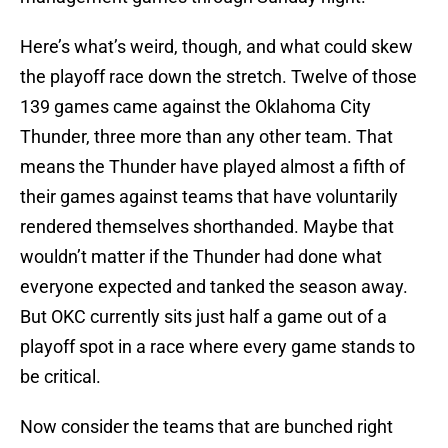
Here’s what’s weird, though, and what could skew
the playoff race down the stretch. Twelve of those
139 games came against the Oklahoma City
Thunder, three more than any other team. That
means the Thunder have played almost a fifth of
their games against teams that have voluntarily
rendered themselves shorthanded. Maybe that
wouldn’t matter if the Thunder had done what
everyone expected and tanked the season away.
But OKC currently sits just half a game out of a
playoff spot in a race where every game stands to
be critical.
Now consider the teams that are bunched right