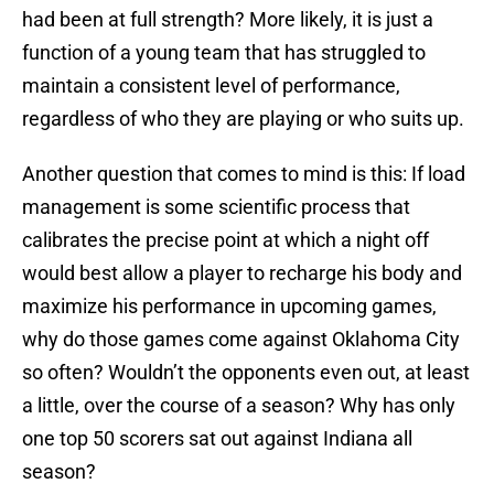
had been at full strength? More likely, it is just a
function of a young team that has struggled to
maintain a consistent level of performance,
regardless of who they are playing or who suits up.
Another question that comes to mind is this: If load
management is some scientific process that
calibrates the precise point at which a night off
would best allow a player to recharge his body and
maximize his performance in upcoming games,
why do those games come against Oklahoma City
so often? Wouldn’t the opponents even out, at least
a little, over the course of a season? Why has only
one top 50 scorers sat out against Indiana all
season?