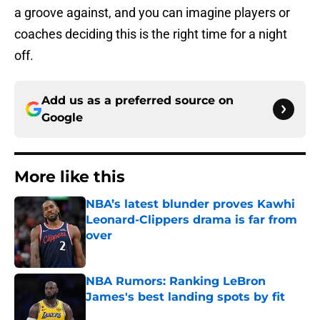
a groove against, and you can imagine players or
coaches deciding this is the right time for a night
off.
Add us as a preferred source on
Google
More like this
NBA’s latest blunder proves Kawhi
Leonard-Clippers drama is far from
over
Published by on Invalid Date
NBA Rumors: Ranking LeBron
James's best landing spots by fit
Published by on Invalid Date