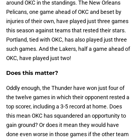
around OKC in the standings. The New Orleans
Pelicans, one game ahead of OKC and beset by
injuries of their own, have played just three games
this season against teams that rested their stars.
Portland, tied with OKC, has also played just three
such games. And the Lakers, half a game ahead of
OKC, have played just two!
Does this matter?
Oddly enough, the Thunder have won just four of
the twelve games in which their opponent rested a
top scorer, including a 3-5 record at home. Does
this mean OKC has squandered an opportunity to
gain ground? Or does it mean they would have
done even worse in those games if the other team