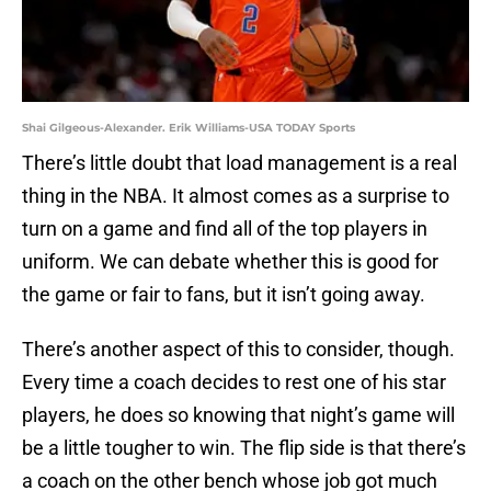
Shai Gilgeous-Alexander. Erik Williams-USA TODAY Sports
There’s little doubt that load management is a real
thing in the NBA. It almost comes as a surprise to
turn on a game and find all of the top players in
uniform. We can debate whether this is good for
the game or fair to fans, but it isn’t going away.
There’s another aspect of this to consider, though.
Every time a coach decides to rest one of his star
players, he does so knowing that night’s game will
be a little tougher to win. The flip side is that there’s
a coach on the other bench whose job got much