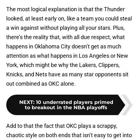
The most logical explanation is that the Thunder
looked, at least early on, like a team you could steal
a win against without playing all your stars. Plus,
there’s the reality that, with all due respect, what
happens in Oklahoma City doesn’t get as much
attention as what happens in Los Angeles or New
York, which might be why the Lakers, Clippers,
Knicks, and Nets have as many star opponents sit
out combined as OKC alone.
NEXT
:
10 underrated players primed
to breakout in the NBA playoffs
Add to that the fact that OKC plays a scrappy,
chaotic style on both ends that isn’t easy to get into