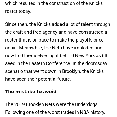
which resulted in the construction of the Knicks’
roster today.
Since then, the Knicks added a lot of talent through
the draft and free agency and have constructed a
roster that is on pace to make the playoffs once
again. Meanwhile, the Nets have imploded and
now find themselves right behind New York as 6th
seed in the Eastern Conference. In the doomsday
scenario that went down in Brooklyn, the Knicks
have seen their potential future.
The mistake to avoid
The 2019 Brooklyn Nets were the underdogs.
Following one of the worst trades in NBA history,