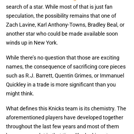
search of a star. While most of that is just fan
speculation, the possibility remains that one of
Zach Lavine, Karl Anthony-Towns, Bradley Beal, or
another star who could be made available soon
winds up in New York.
While there’s no question that those are exciting
names, the consequence of sacrificing core pieces
such as R.J. Barrett, Quentin Grimes, or Immanuel
Quickley in a trade is more significant than you
might think.
What defines this Knicks team is its chemistry. The
aforementioned players have developed together
throughout the last few years and most of them