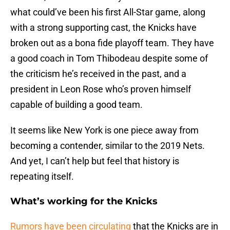
what could’ve been his first All-Star game, along
with a strong supporting cast, the Knicks have
broken out as a bona fide playoff team. They have
a good coach in Tom Thibodeau despite some of
the criticism he’s received in the past, and a
president in Leon Rose who’s proven himself
capable of building a good team.
It seems like New York is one piece away from
becoming a contender, similar to the 2019 Nets.
And yet, I can’t help but feel that history is
repeating itself.
What’s working for the Knicks
Rumors have been circulating
that the Knicks are in