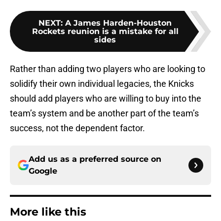
NEXT
:
A James Harden-Houston
Rockets reunion is a mistake for all
sides
Rather than adding two players who are looking to
solidify their own individual legacies, the Knicks
should add players who are willing to buy into the
team’s system and be another part of the team’s
success, not the dependent factor.
Add us as a preferred source on
Google
More like this