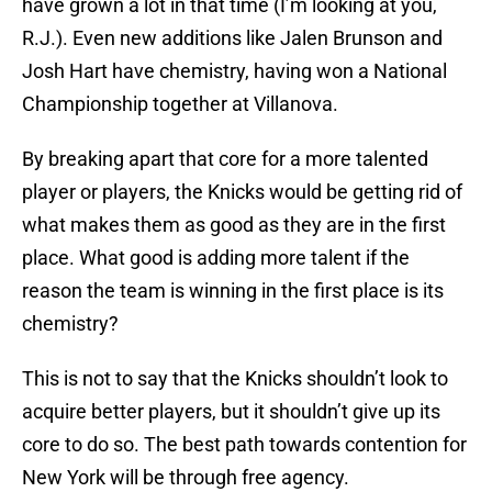
have grown a lot in that time (I’m looking at you,
R.J.). Even new additions like Jalen Brunson and
Josh Hart have chemistry, having won a National
Championship together at Villanova.
By breaking apart that core for a more talented
player or players, the Knicks would be getting rid of
what makes them as good as they are in the first
place. What good is adding more talent if the
reason the team is winning in the first place is its
chemistry?
This is not to say that the Knicks shouldn’t look to
acquire better players, but it shouldn’t give up its
core to do so. The best path towards contention for
New York will be through free agency.