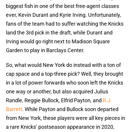
biggest fish in one of the best free-agent classes
ever, Kevin Durant and Kyrie Irving. Unfortunately,
fans of the team had to suffer watching the Knicks
land the 3rd pick in the draft, while Durant and
Irving would go right next to Madison Square
Garden to play in Barclays Center.
So, what would New York do instead with a ton of
cap space and a top-three pick? Well, they brought
in a lot of power forwards who soon left the Knicks
one way or another, but also acquired Julius
Randle, Reggie Bullock, Elfrid Payton, and
R.J.
Barrett
. While Payton and Bullock soon departed
from New York, these players were all key pieces in
a rare Knicks’ postseason appearance in 2020,