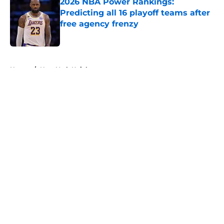
2026 NBA Power Rankings:
Predicting all 16 playoff teams after
free agency frenzy
Published by on Invalid Date
5 related articles loaded
Home
/
New York Knicks
About
Openings
Contact
Our 300+ Sites
FanSided Daily
Pitch a Story
Privacy Policy
Terms of Use
Cookie Policy
Legal Disclaimer