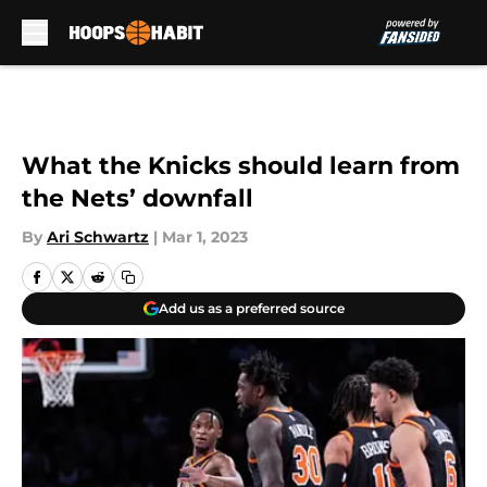
Skip to main content
What the Knicks should learn from
the Nets’ downfall
By
Ari Schwartz
|
Mar 1, 2023
Add us as a preferred source