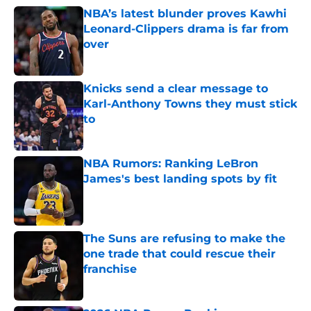
NBA’s latest blunder proves Kawhi
Leonard-Clippers drama is far from
over
Published by on Invalid Date
Knicks send a clear message to
Karl-Anthony Towns they must stick
to
Published by on Invalid Date
NBA Rumors: Ranking LeBron
James's best landing spots by fit
Published by on Invalid Date
The Suns are refusing to make the
one trade that could rescue their
franchise
Published by on Invalid Date