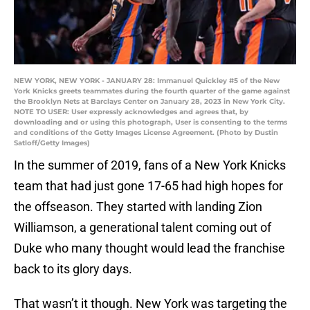
NEW YORK, NEW YORK - JANUARY 28: Immanuel Quickley #5 of the New
York Knicks greets teammates during the fourth quarter of the game against
the Brooklyn Nets at Barclays Center on January 28, 2023 in New York City.
NOTE TO USER: User expressly acknowledges and agrees that, by
downloading and or using this photograph, User is consenting to the terms
and conditions of the Getty Images License Agreement. (Photo by Dustin
Satloff/Getty Images)
In the summer of 2019, fans of a New York Knicks
team that had just gone 17-65 had high hopes for
the offseason. They started with landing Zion
Williamson, a generational talent coming out of
Duke who many thought would lead the franchise
back to its glory days.
That wasn’t it though. New York was targeting the