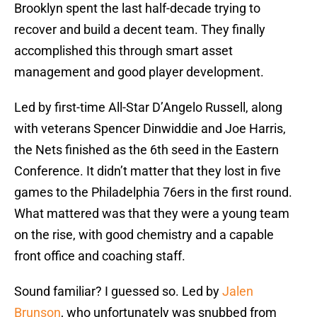
Brooklyn spent the last half-decade trying to
recover and build a decent team. They finally
accomplished this through smart asset
management and good player development.
Led by first-time All-Star D’Angelo Russell, along
with veterans Spencer Dinwiddie and Joe Harris,
the Nets finished as the 6th seed in the Eastern
Conference. It didn’t matter that they lost in five
games to the Philadelphia 76ers in the first round.
What mattered was that they were a young team
on the rise, with good chemistry and a capable
front office and coaching staff.
Sound familiar? I guessed so. Led by
Jalen
Brunson
, who unfortunately was snubbed from