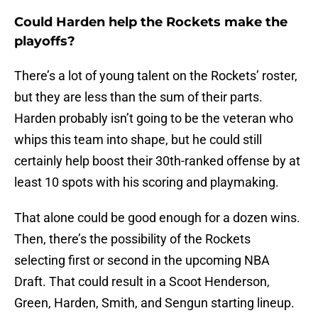
Could Harden help the Rockets make the
playoffs?
There’s a lot of young talent on the Rockets’ roster,
but they are less than the sum of their parts.
Harden probably isn’t going to be the veteran who
whips this team into shape, but he could still
certainly help boost their 30th-ranked offense by at
least 10 spots with his scoring and playmaking.
That alone could be good enough for a dozen wins.
Then, there’s the possibility of the Rockets
selecting first or second in the upcoming NBA
Draft. That could result in a Scoot Henderson,
Green, Harden, Smith, and Sengun starting lineup.