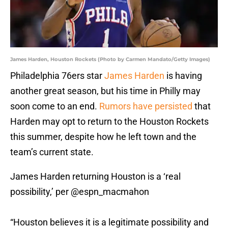
James Harden, Houston Rockets (Photo by Carmen Mandato/Getty Images)
Philadelphia 76ers star
James Harden
is having
another great season, but his time in Philly may
soon come to an end.
Rumors have persisted
that
Harden may opt to return to the Houston Rockets
this summer, despite how he left town and the
team’s current state.
James Harden returning Houston is a ‘real
possibility,’ per
@espn_macmahon
“Houston believes it is a legitimate possibility and