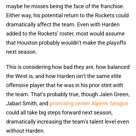
maybe he misses being the face of the franchise.
Either way, his potential return to the Rockets could
dramatically affect the team. Even with Harden
added to the Rockets’ roster, most would assume
that Houston probably wouldn’t make the playoffs
next season.
This is considering how bad they are, how balanced
the West is, and how Harden isn’t the same elite
offensive player that he was in his prior stint with
the team. That’s probably true, though Jalen Green,
Jabari Smith, and
promising center Alperin Sengun
could all take big steps forward next season,
dramatically increasing the team’s talent level even
without Harden.