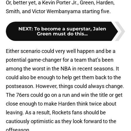
Or, better yet, a Kevin Porter Jr., Green, Harden,
Smith, and Victor Wembanyama starting five.
NEXT
:
To become a superstar, Jalen
Green must do this...
Either scenario could very well happen and be a
potential game-changer for a team that’s been
among the worst in the NBA in recent seasons. It
could also be enough to help get them back to the
postseason. However, things could always change.
The 76ers could go on a run and win the title or get
close enough to make Harden think twice about
leaving. As a result, Rockets fans should be
cautiously optimistic as they look forward to the
offseason.