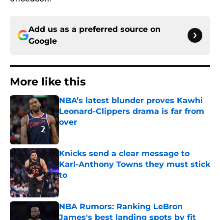
Add us as a preferred source on
Google
More like this
NBA’s latest blunder proves Kawhi
Leonard-Clippers drama is far from
over
Published by on Invalid Date
Knicks send a clear message to
Karl-Anthony Towns they must stick
to
Published by on Invalid Date
NBA Rumors: Ranking LeBron
James's best landing spots by fit