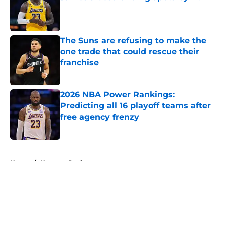
Published by on Invalid Date
The Suns are refusing to make the
one trade that could rescue their
franchise
Published by on Invalid Date
2026 NBA Power Rankings:
Predicting all 16 playoff teams after
free agency frenzy
Published by on Invalid Date
5 related articles loaded
Home
/
Houston Rockets