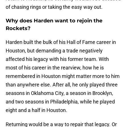
of chasing rings or taking the easy way out.
Why does Harden want to rejoin the
Rockets?
Harden built the bulk of his Hall of Fame career in
Houston, but demanding a trade negatively
affected his legacy with his former team. With
most of his career in the rearview, how he is
remembered in Houston might matter more to him
than anywhere else. After all, he only played three
seasons in Oklahoma City, a season in Brooklyn,
and two seasons in Philadelphia, while he played
eight and a half in Houston.
Returning would be a way to repair that legacy. Or