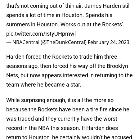
that's not coming out of thin air. James Harden still
spends a lot of time in Houston. Spends his
summers in Houston. Works out at the Rockets'…
pic.twitter.com/IstyUHpmwl
— NBACentral (@TheDunkCentral)
February 24, 2023
Harden forced the Rockets to trade him three
seasons ago, then forced his way off the Brooklyn
Nets, but now appears interested in returning to the
team where he became a star.
While surprising enough, it is all the more so
because the Rockets have been a tire fire since he
was traded and they currently have the worst
record in the NBA this season. If Harden does
return to Houston, he certainly wouldn’t be accused