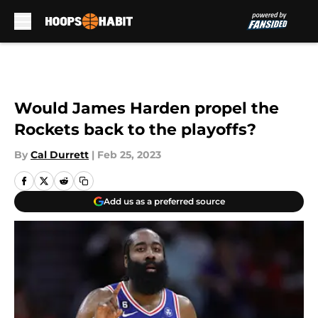
Skip to main content
Would James Harden propel the
Rockets back to the playoffs?
By
Cal Durrett
|
Feb 25, 2023
Add us as a preferred source