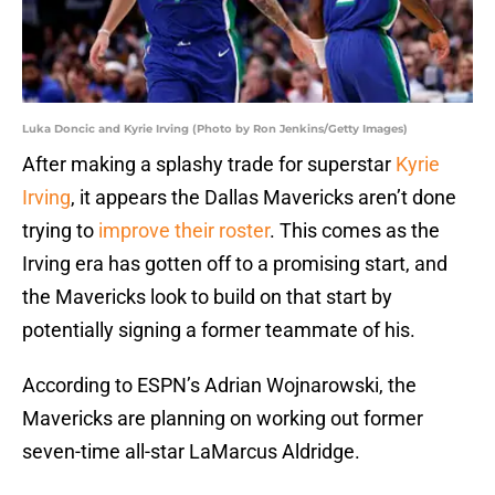
Luka Doncic and Kyrie Irving (Photo by Ron Jenkins/Getty Images)
After making a splashy trade for superstar
Kyrie
Irving
, it appears the Dallas Mavericks aren’t done
trying to
improve their roster
. This comes as the
Irving era has gotten off to a promising start, and
the Mavericks look to build on that start by
potentially signing a former teammate of his.
According to ESPN’s Adrian Wojnarowski, the
Mavericks are planning on working out former
seven-time all-star LaMarcus Aldridge.