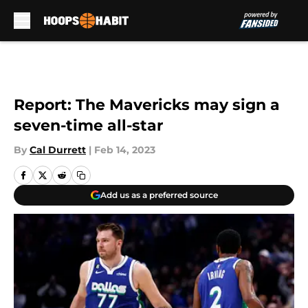
Skip to main content
Report: The Mavericks may sign a
seven-time all-star
By
Cal Durrett
|
Feb 14, 2023
Add us as a preferred source