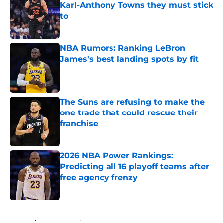
Karl-Anthony Towns they must stick
to
Published by on Invalid Date
NBA Rumors: Ranking LeBron
James's best landing spots by fit
Published by on Invalid Date
The Suns are refusing to make the
one trade that could rescue their
franchise
Published by on Invalid Date
2026 NBA Power Rankings:
Predicting all 16 playoff teams after
free agency frenzy
Published by on Invalid Date
5 related articles loaded
Home
/
Dallas Mavericks