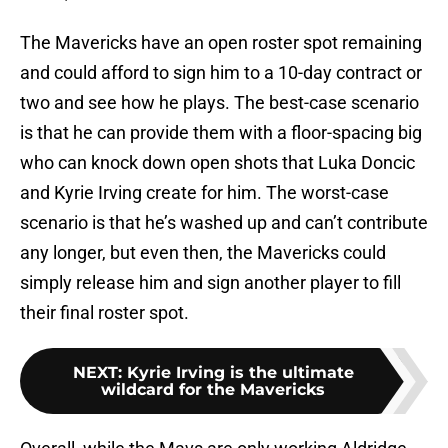
The Mavericks have an open roster spot remaining
and could afford to sign him to a 10-day contract or
two and see how he plays. The best-case scenario
is that he can provide them with a floor-spacing big
who can knock down open shots that Luka Doncic
and Kyrie Irving create for him. The worst-case
scenario is that he’s washed up and can’t contribute
any longer, but even then, the Mavericks could
simply release him and sign another player to fill
their final roster spot.
NEXT
:
Kyrie Irving is the ultimate
wildcard for the Mavericks