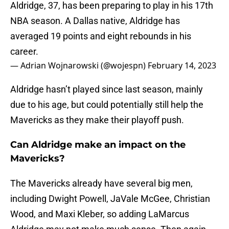
Aldridge, 37, has been preparing to play in his 17th
NBA season. A Dallas native, Aldridge has
averaged 19 points and eight rebounds in his
career.
— Adrian Wojnarowski (@wojespn)
February 14, 2023
Aldridge hasn’t played since last season, mainly
due to his age, but could potentially still help the
Mavericks as they make their playoff push.
Can Aldridge make an impact on the
Mavericks?
The Mavericks already have several big men,
including Dwight Powell, JaVale McGee, Christian
Wood, and Maxi Kleber, so adding LaMarcus