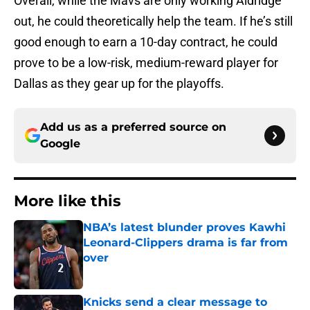
Overall, while the Mavs are only working Aldridge
out, he could theoretically help the team. If he’s still
good enough to earn a 10-day contract, he could
prove to be a low-risk, medium-reward player for
Dallas as they gear up for the playoffs.
Add us as a preferred source on
Google
More like this
NBA’s latest blunder proves Kawhi
Leonard-Clippers drama is far from
over
Published by on Invalid Date
Knicks send a clear message to