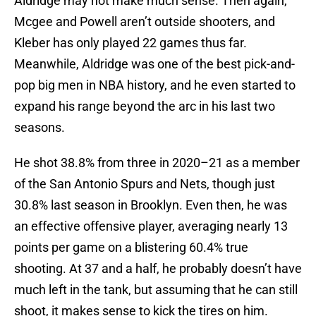
Aldridge may not make much sense. Then again,
Mcgee and Powell aren’t outside shooters, and
Kleber has only played 22 games thus far.
Meanwhile, Aldridge was one of the best pick-and-
pop big men in NBA history, and he even started to
expand his range beyond the arc in his last two
seasons.
He shot 38.8% from three in 2020–21 as a member
of the San Antonio Spurs and Nets, though just
30.8% last season in Brooklyn. Even then, he was
an effective offensive player, averaging nearly 13
points per game on a blistering 60.4% true
shooting. At 37 and a half, he probably doesn’t have
much left in the tank, but assuming that he can still
shoot, it makes sense to kick the tires on him.