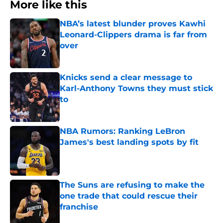
More like this
NBA’s latest blunder proves Kawhi
Leonard-Clippers drama is far from
over
Published by on Invalid Date
Knicks send a clear message to
Karl-Anthony Towns they must stick
to
Published by on Invalid Date
NBA Rumors: Ranking LeBron
James's best landing spots by fit
Published by on Invalid Date
The Suns are refusing to make the
one trade that could rescue their
franchise
Published by on Invalid Date