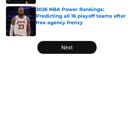
2026 NBA Power Rankings:
Predicting all 16 playoff teams after
free agency frenzy
Published by on Invalid Date
5 related articles loaded
Next
Home
/
San Antonio Spurs
Victor Wembanyama is peaking
just as the NBA awards ballots are
due