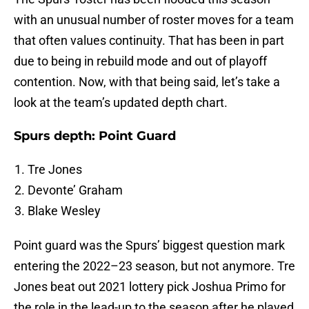
with an unusual number of roster moves for a team
that often values continuity. That has been in part
due to being in rebuild mode and out of playoff
contention. Now, with that being said, let’s take a
look at the team’s updated depth chart.
Spurs depth: Point Guard
Tre Jones
Devonte’ Graham
Blake Wesley
Point guard was the Spurs’ biggest question mark
entering the 2022–23 season, but not anymore. Tre
Jones beat out 2021 lottery pick Joshua Primo for
the role in the lead-up to the season after he played