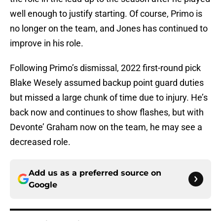
well enough to justify starting. Of course, Primo is
no longer on the team, and Jones has continued to
improve in his role.
Following Primo’s dismissal, 2022 first-round pick
Blake Wesely assumed backup point guard duties
but missed a large chunk of time due to injury. He’s
back now and continues to show flashes, but with
Devonte’ Graham now on the team, he may see a
decreased role.
Add us as a preferred source on
Google