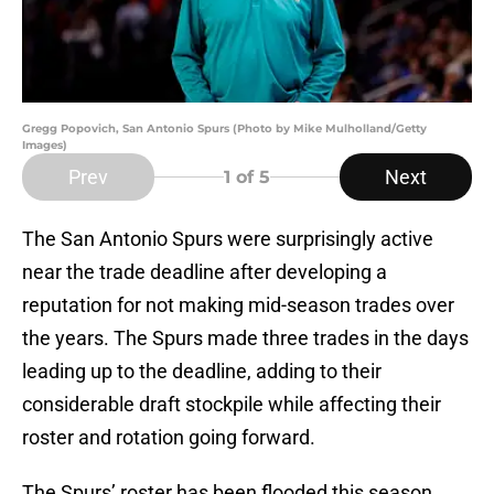
Gregg Popovich, San Antonio Spurs (Photo by Mike Mulholland/Getty
Images)
Prev
Next
1
of 5
The San Antonio Spurs were surprisingly active
near the trade deadline after developing a
reputation for not making mid-season trades over
the years. The Spurs made three trades in the days
leading up to the deadline, adding to their
considerable draft stockpile while affecting their
roster and rotation going forward.
The Spurs’ roster has been flooded this season