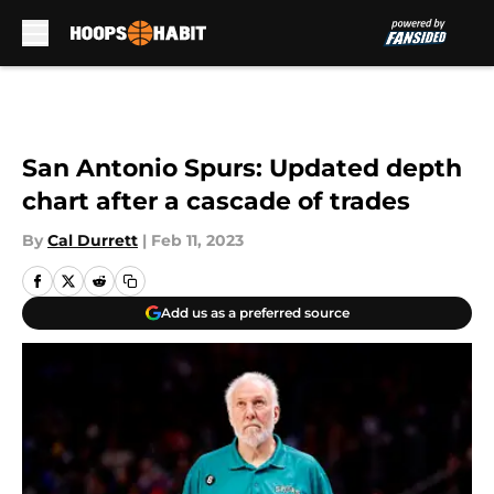
Skip to main content
San Antonio Spurs: Updated depth
chart after a cascade of trades
By
Cal Durrett
|
Feb 11, 2023
Add us as a preferred source