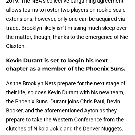
2019. The NBA’s collective bargaining agreement
allows teams to roster two players on rookie-scale
extensions; however, only one can be acquired via
trade. Brooklyn likely isn’t missing much sleep over
the matter, though, thanks to the emergence of Nic
Claxton.
Kevin Durant is set to begin his next
chapter as a member of the Phoenix Suns.
As the Brooklyn Nets prepare for the next stage of
their life, so does Kevin Durant with his new team,
the Phoenix Suns. Durant joins Chris Paul, Devin
Booker, and the aforementioned Ayton as they
prepare to take the Western Conference from the
clutches of Nikola Jokic and the Denver Nuggets.