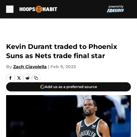
Skip to main content
Kevin Durant traded to Phoenix
Suns as Nets trade final star
By
Zach Ciavolella
|
Feb 9, 2023
Add us as a preferred source