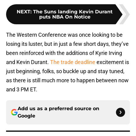
NEXT
:
The Suns landing Kevin Durant
puts NBA On Notice
The Western Conference was once looking to be
losing its luster, but in just a few short days, they’ve
been reinforced with the additions of Kyrie Irving
and Kevin Durant.
The trade deadline
excitement is
just beginning, folks, so buckle up and stay tuned,
as there is still much more to happen between now
and 3 PM ET.
Add us as a preferred source on
Google