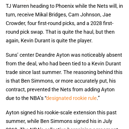
TJ Warren heading to Phoenix while the Nets will, in
turn, receive Mikal Bridges, Cam Johnson, Jae
Crowder, four first-round picks, and a 2028 first-
round pick swap. That is quite the haul, but then
again, Kevin Durant is quite the player.
Suns’ center Deandre Ayton was noticeably absent
from the deal, who had been tied to a Kevin Durant
trade since last summer. The reasoning behind this
is that Ben Simmons, or more accurately put, his
contract, prevented the Nets from adding Ayton
due to the NBA’s “
designated rookie rule
.”
Ayton signed his rookie-scale extension this past
summer, while Ben Simmons signed his in July