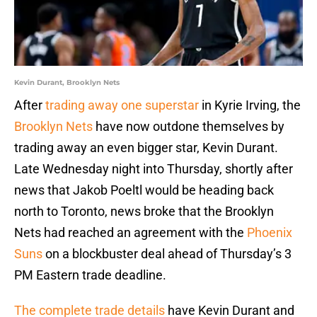
Kevin Durant, Brooklyn Nets
After
trading away one superstar
in Kyrie Irving, the
Brooklyn Nets
have now outdone themselves by
trading away an even bigger star, Kevin Durant.
Late Wednesday night into Thursday, shortly after
news that Jakob Poeltl would be heading back
north to Toronto, news broke that the Brooklyn
Nets had reached an agreement with the
Phoenix
Suns
on a blockbuster deal ahead of Thursday’s 3
PM Eastern trade deadline.
The complete trade details
have Kevin Durant and