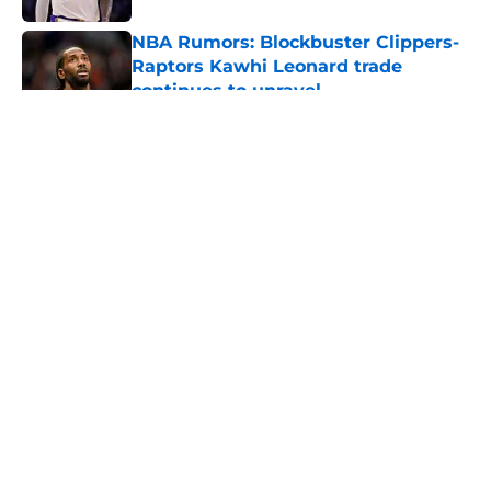
NBA Rumors: Blockbuster Clippers-
Raptors Kawhi Leonard trade
continues to unravel
Published by on Invalid Date
5 related articles loaded
About
Openings
Contact
Our 300+ Sites
FanSided Daily
Pitch a Story
Privacy Policy
Terms of Use
Cookie Policy
Legal Disclaimer
Accessibility Statement
A-Z Index