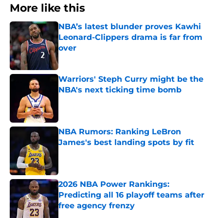
More like this
NBA’s latest blunder proves Kawhi
Leonard-Clippers drama is far from
over
Published by on Invalid Date
Warriors' Steph Curry might be the
NBA's next ticking time bomb
Published by on Invalid Date
NBA Rumors: Ranking LeBron
James's best landing spots by fit
Published by on Invalid Date
2026 NBA Power Rankings:
Predicting all 16 playoff teams after
free agency frenzy
Published by on Invalid Date