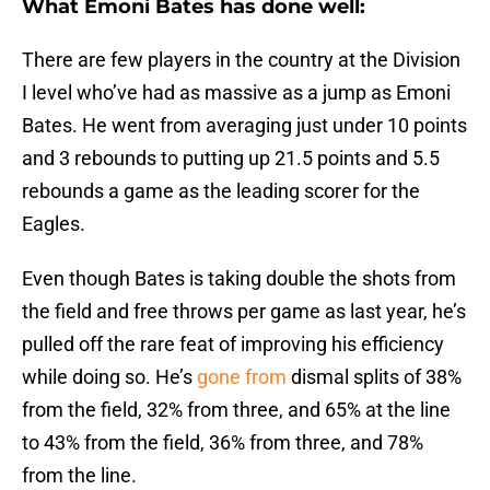
What Emoni Bates has done well:
There are few players in the country at the Division
I level who’ve had as massive as a jump as Emoni
Bates. He went from averaging just under 10 points
and 3 rebounds to putting up 21.5 points and 5.5
rebounds a game as the leading scorer for the
Eagles.
Even though Bates is taking double the shots from
the field and free throws per game as last year, he’s
pulled off the rare feat of improving his efficiency
while doing so. He’s
gone from
dismal splits of 38%
from the field, 32% from three, and 65% at the line
to 43% from the field, 36% from three, and 78%
from the line.