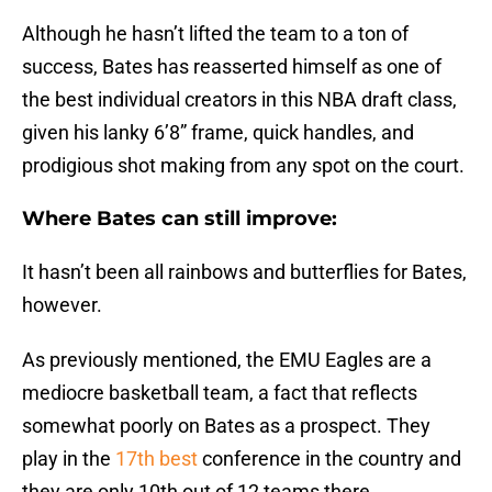
Although he hasn’t lifted the team to a ton of
success, Bates has reasserted himself as one of
the best individual creators in this NBA draft class,
given his lanky 6’8” frame, quick handles, and
prodigious shot making from any spot on the court.
Where Bates can still improve:
It hasn’t been all rainbows and butterflies for Bates,
however.
As previously mentioned, the EMU Eagles are a
mediocre basketball team, a fact that reflects
somewhat poorly on Bates as a prospect. They
play in the
17th best
conference in the country and
they are only 10th out of 12 teams there.