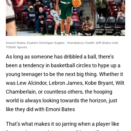
Emoni Bates, Eastern Michigan Eagles - Mandatory Credit: Jeff Blake-USA
TODAY Sports
As long as someone has dribbled a ball, there’s
been a tendency in basketball circles to hype up a
young teenager to be the next big thing. Whether it
was Lew Alcindor, Lebron James, Kobe Bryant, Wilt
Chamberlain, or countless others, the hooping
world is always looking towards the horizon, just
like they did with Emoni Bates
That’s what makes it so jarring when a player like