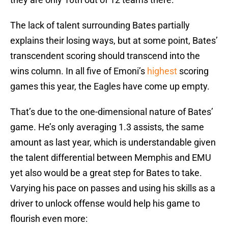
The lack of talent surrounding Bates partially
explains their losing ways, but at some point, Bates’
transcendent scoring should transcend into the
wins column. In all five of Emoni’s
highest
scoring
games this year, the Eagles have come up empty.
That’s due to the one-dimensional nature of Bates’
game. He’s only averaging 1.3 assists, the same
amount as last year, which is understandable given
the talent differential between Memphis and EMU
yet also would be a great step for Bates to take.
Varying his pace on passes and using his skills as a
driver to unlock offense would help his game to
flourish even more: