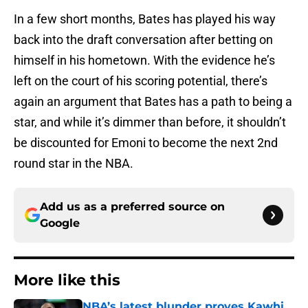
In a few short months, Bates has played his way
back into the draft conversation after betting on
himself in his hometown. With the evidence he’s
left on the court of his scoring potential, there’s
again an argument that Bates has a path to being a
star, and while it’s dimmer than before, it shouldn’t
be discounted for Emoni to become the next 2nd
round star in the NBA.
Add us as a preferred source on
Google
More like this
NBA’s latest blunder proves Kawhi