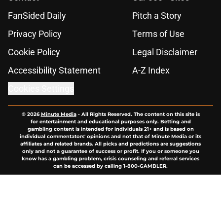
FanSided Daily
Pitch a Story
Privacy Policy
Terms of Use
Cookie Policy
Legal Disclaimer
Accessibility Statement
A-Z Index
Cookies Settings
© 2026
Minute Media
-
All Rights Reserved. The content on this site is
for entertainment and educational purposes only. Betting and
gambling content is intended for individuals 21+ and is based on
individual commentators' opinions and not that of Minute Media or its
affiliates and related brands. All picks and predictions are suggestions
only and not a guarantee of success or profit. If you or someone you
know has a gambling problem, crisis counseling and referral services
can be accessed by calling 1-800-GAMBLER.