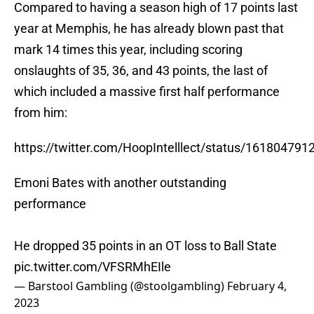
Compared to having a season high of 17 points last
year at Memphis, he has already blown past that
mark 14 times this year, including scoring
onslaughts of 35, 36, and 43 points, the last of
which included a massive first half performance
from him:
https://twitter.com/HoopIntelllect/status/16180479
Emoni Bates with another outstanding
performance
He dropped 35 points in an OT loss to Ball State
pic.twitter.com/VFSRMhEIle
— Barstool Gambling (@stoolgambling)
February 4,
2023