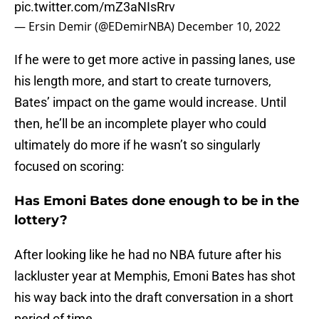
pic.twitter.com/mZ3aNIsRrv
— Ersin Demir (@EDemirNBA)
December 10, 2022
If he were to get more active in passing lanes, use
his length more, and start to create turnovers,
Bates’ impact on the game would increase. Until
then, he’ll be an incomplete player who could
ultimately do more if he wasn’t so singularly
focused on scoring:
Has Emoni Bates done enough to be in the
lottery?
After looking like he had no NBA future after his
lackluster year at Memphis, Emoni Bates has shot
his way back into the draft conversation in a short
period of time.