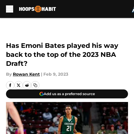
Skip to main content
Has Emoni Bates played his way
back to the top of the 2023 NBA
Draft?
By
Rowan Kent
|
Feb 9, 2023
Add us as a preferred source