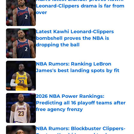
Leonard-Clippers drama is far from
over
Published by on Invalid Date
Latest Kawhi Leonard-Clippers
bombshell proves the NBA is
dropping the ball
Published by on Invalid Date
NBA Rumors: Ranking LeBron
James's best landing spots by fit
Published by on Invalid Date
2026 NBA Power Rankings:
Predicting all 16 playoff teams after
free agency frenzy
Published by on Invalid Date
NBA Rumors: Blockbuster Clippers-