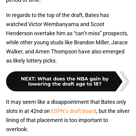
In regards to the top of the draft, Bates has
watched Victor Wembanyama and Scoot
Henderson overtake him as “can’t-miss” prospects,
while other young studs like Brandon Miller, Jarace
Walker, and Amen Thompson have also emerged
as likely lottery picks.
NEXT
:
What does the NBA gain by
lowering the draft age to 18?
It may seem like a disappointment that Bates only
slots in at 42nd on
ESPN’s draft board
, but the silver
lining of that placement is too important to
overlook: