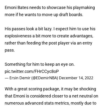
Emoni Bates needs to showcase his playmaking
more if he wants to move up draft boards.
His passes look a bit lazy. I expect him to use his
explosiveness a bit more to create advantages,
rather than feeding the post player via an entry
pass.
Something for him to keep an eye on.
pic.twitter.com/FHrCCyc8oP
— Ersin Demir (@EDemirNBA)
December 14, 2022
With a great scoring package, it may be shocking
that Emoni is considered closer to a net neutral on
numerous advanced stats metrics, mostly due to