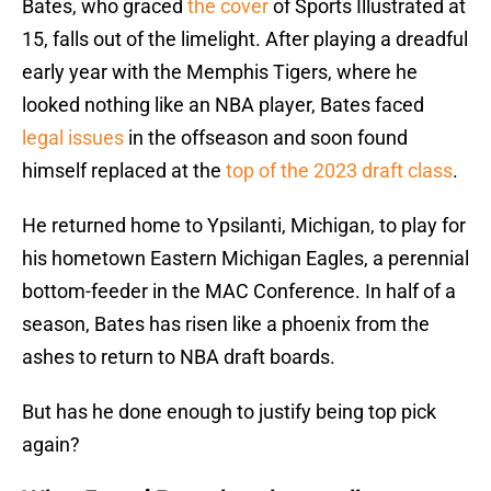
Bates, who graced
the cover
of Sports Illustrated at
15, falls out of the limelight. After playing a dreadful
early year with the Memphis Tigers, where he
looked nothing like an NBA player, Bates faced
legal issues
in the offseason and soon found
himself replaced at the
top of the 2023 draft class
.
He returned home to Ypsilanti, Michigan, to play for
his hometown Eastern Michigan Eagles, a perennial
bottom-feeder in the MAC Conference. In half of a
season, Bates has risen like a phoenix from the
ashes to return to NBA draft boards.
But has he done enough to justify being top pick
again?