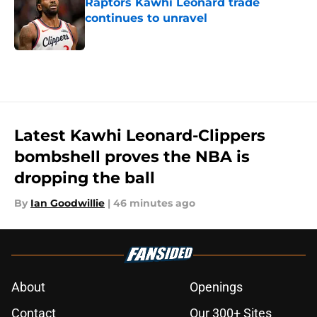
Raptors Kawhi Leonard trade
continues to unravel
Published by on Invalid Date
5 related articles loaded
Latest Kawhi Leonard-Clippers
bombshell proves the NBA is
dropping the ball
By
Ian Goodwillie
|
46 minutes ago
About
Openings
Contact
Our 300+ Sites