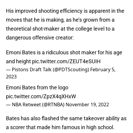
His improved shooting efficiency is apparent in the
moves that he is making, as he’s grown from a
theoretical shot-maker at the college level to a
dangerous offensive creator:
Emoni Bates is a ridiculous shot maker for his age
and height
pic.twitter.com/ZEUT4eSUIH
— Pistons Draft Talk (@PDTScouting)
February 5,
2023
Emoni Bates from the logo
pic.twitter.com/ZpzX4qXHxW
— NBA Retweet (@RTNBA)
November 19, 2022
Bates has also flashed the same takeover ability as
a scorer that made him famous in high school.