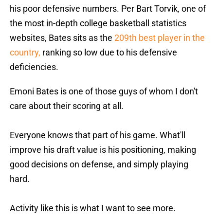
his poor defensive numbers. Per Bart Torvik, one of
the most in-depth college basketball statistics
websites, Bates sits as the
209th best player in the
country,
ranking so low due to his defensive
deficiencies.
Emoni Bates is one of those guys of whom I don't
care about their scoring at all.
Everyone knows that part of his game. What'll
improve his draft value is his positioning, making
good decisions on defense, and simply playing
hard.
Activity like this is what I want to see more.