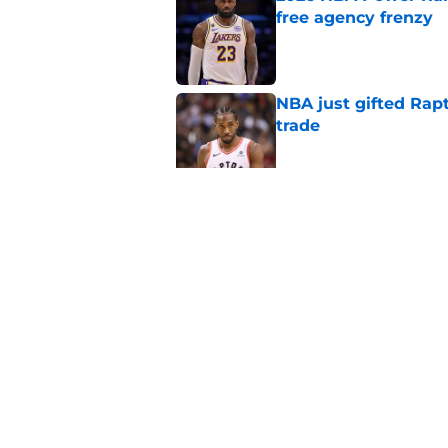
free agency frenzy
Published by on Invalid Dat
NBA just gifted Rapt
trade
Published by on Invalid Dat
NBA Rumors: Blockb
continues to unrave
Published by on Invalid Dat
5 related articles loaded
Home
/
Boston Celtics