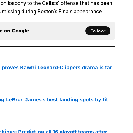
hilosophy to the Celtics’ offense that has been
s missing during Boston’s Finals appearance.
ce on
Google
Follow
r proves Kawhi Leonard-Clippers drama is far
e
 LeBron James's best landing spots by fit
e
ngs: Predicting all 16 playoff teams after