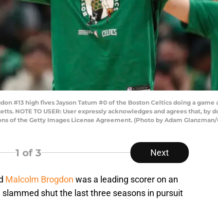
#13 high fives Jayson Tatum #0 of the Boston Celtics doing a game ag
etts. NOTE TO USER: User expressly acknowledges and agrees that, by d
tions of the Getty Images License Agreement. (Photo by Adam Glanzman/
1
of 3
Next
rd
Malcolm Brogdon
was a leading scorer on an
slammed shut the last three seasons in pursuit