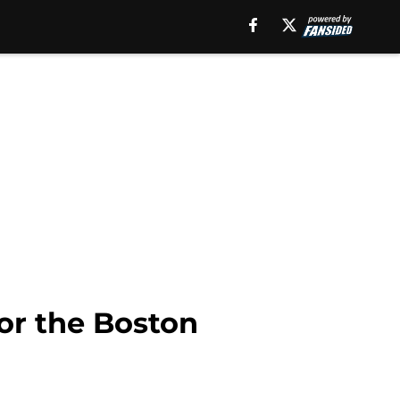
or the Boston