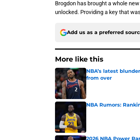
Brogdon has brought a whole new p
unlocked. Providing a key that wa
Add us as a preferred sour
More like this
NBA’s latest blunde
from over
Published by on Invalid Dat
NBA Rumors: Ranking
Published by on Invalid Dat
2026 NBA Power Ranki