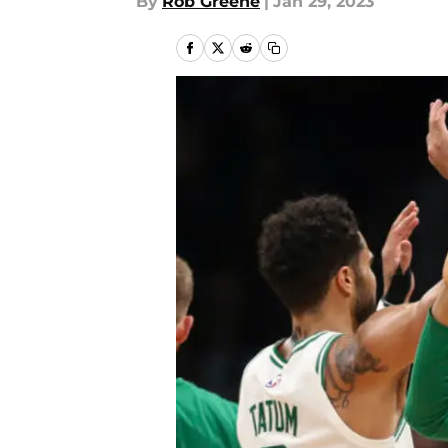
By
Rob Greene
|
Jan 29, 2023