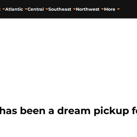
t
Atlantic
Central
Southeast
Northwest
More
as been a dream pickup f