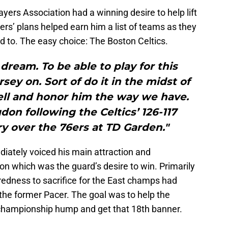
yers Association had a winning desire to help lift
rs’ plans helped earn him a list of teams as they
 to. The easy choice: The Boston Celtics.
a dream. To be able to play for this
rsey on. Sort of do it in the midst of
sell and honor him the way we have.
gdon following the Celtics’ 126-117
y over the 76ers at TD Garden."
iately voiced his main attraction and
n which was the guard’s desire to win. Primarily
aredness to sacrifice for the East champs had
the former Pacer. The goal was to help the
 championship hump and get that 18th banner.