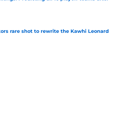
e
ors rare shot to rewrite the Kawhi Leonard
e
uster Clippers-Raptors Kawhi Leonard trade
l
e
Next