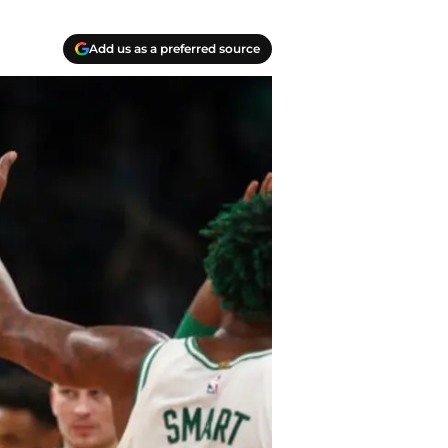
Add us as a preferred source