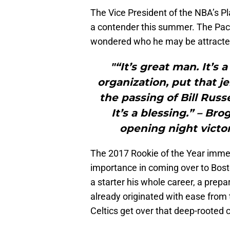
The Vice President of the NBA’s Pla
a contender this summer. The Pace
wondered who he may be attracted
"“It’s great man. It’s 
organization, put that je
the passing of Bill Rus
It’s a blessing.” – Bro
opening night victor
The 2017 Rookie of the Year immed
importance in coming over to Bosto
a starter his whole career, a prep
already originated with ease from 
Celtics get over that deep-rooted