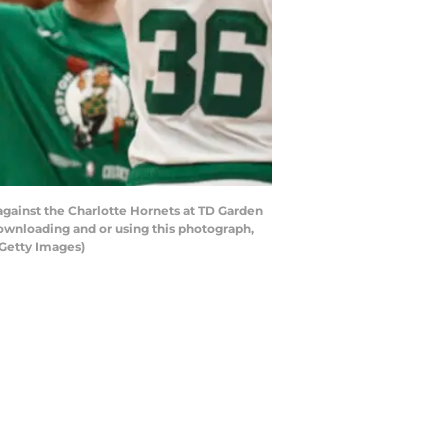
ainst the Charlotte Hornets at TD Garden
ownloading and or using this photograph,
Getty Images)