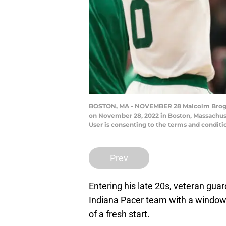
BOSTON, MA - NOVEMBER 28 Malcolm Brogdon 
on November 28, 2022 in Boston, Massachus
User is consenting to the terms and condi
Prev
Entering his late 20s, veteran gua
Indiana Pacer team with a window 
of a fresh start.