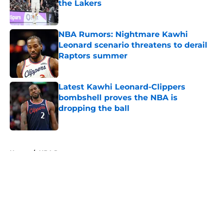
the Lakers
Published by on Invalid Date
NBA Rumors: Nightmare Kawhi
Leonard scenario threatens to derail
Raptors summer
Published by on Invalid Date
Latest Kawhi Leonard-Clippers
bombshell proves the NBA is
dropping the ball
Published by on Invalid Date
5 related articles loaded
Home
/
NBA Rumors