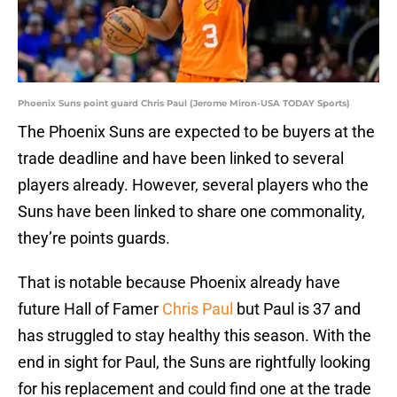
Phoenix Suns point guard Chris Paul (Jerome Miron-USA TODAY Sports)
The Phoenix Suns are expected to be buyers at the
trade deadline and have been linked to several
players already. However, several players who the
Suns have been linked to share one commonality,
they’re points guards.
That is notable because Phoenix already have
future Hall of Famer
Chris Paul
but Paul is 37 and
has struggled to stay healthy this season. With the
end in sight for Paul, the Suns are rightfully looking
for his replacement and could find one at the trade