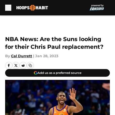
Skip to main content
NBA News: Are the Suns looking
for their Chris Paul replacement?
By
Cal Durrett
|
Jan 28, 2023
Add us as a preferred source