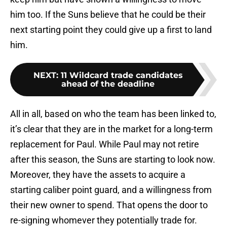
him too. If the Suns believe that he could be their
next starting point they could give up a first to land
him.
NEXT
:
11 Wildcard trade candidates
ahead of the deadline
All in all, based on who the team has been linked to,
it’s clear that they are in the market for a long-term
replacement for Paul. While Paul may not retire
after this season, the Suns are starting to look now.
Moreover, they have the assets to acquire a
starting caliber point guard, and a willingness from
their new owner to spend. That opens the door to
re-signing whomever they potentially trade for.