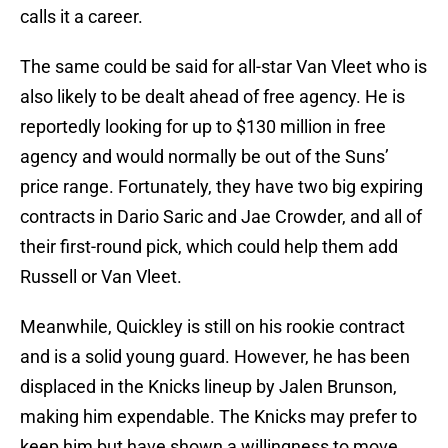
calls it a career.
The same could be said for all-star Van Vleet who is
also likely to be dealt ahead of free agency. He is
reportedly looking for up to $130 million in free
agency and would normally be out of the Suns’
price range. Fortunately, they have two big expiring
contracts in Dario Saric and Jae Crowder, and all of
their first-round pick, which could help them add
Russell or Van Vleet.
Meanwhile, Quickley is still on his rookie contract
and is a solid young guard. However, he has been
displaced in the Knicks lineup by Jalen Brunson,
making him expendable. The Knicks may prefer to
keep him but have shown a willingness to move