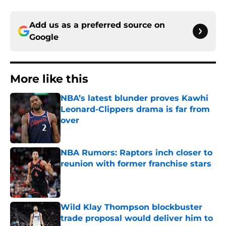
Add us as a preferred source on
Google
More like this
NBA’s latest blunder proves Kawhi
Leonard-Clippers drama is far from
over
Published by on Invalid Date
NBA Rumors: Raptors inch closer to
reunion with former franchise stars
Published by on Invalid Date
Wild Klay Thompson blockbuster
trade proposal would deliver him to