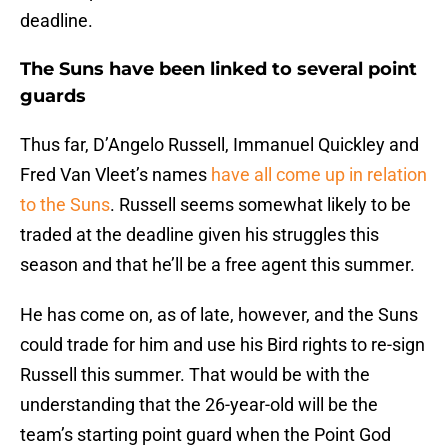
deadline.
The Suns have been linked to several point
guards
Thus far, D’Angelo Russell, Immanuel Quickley and
Fred Van Vleet’s names
have all come up in relation
to the Suns
. Russell seems somewhat likely to be
traded at the deadline given his struggles this
season and that he’ll be a free agent this summer.
He has come on, as of late, however, and the Suns
could trade for him and use his Bird rights to re-sign
Russell this summer. That would be with the
understanding that the 26-year-old will be the
team’s starting point guard when the Point God