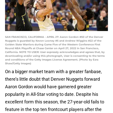
SAN FRANCISCO, CALIFORNIA - APRIL 27: Aaron Gordon #50 of the Denver
Nuggets is guarded by Kevon Looney #5 and Andrew Wiggins #22 of the
Golden State Warriors during Game Five of the Western Conference First
Round NBA Playoffs at Chase Center on April 27, 2022 in San Francisco,
California. NOTE TO USER: User expressly acknowledges and agrees that, by
downloading and/or using this photograph, User is consenting to the terms
and conditions of the Getty Images License Agreement. (Photo by Ezra
Shaw/Getty Images)
On a bigger market team with a greater fanbase,
there’s little doubt that Denver Nuggets forward
Aaron Gordon would have garnered greater
popularity in All-Star voting to date. Despite his
excellent form this season, the 27-year-old fails to
feature in the top ten frontcourt players after the