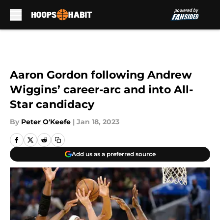
Skip to main content
Aaron Gordon following Andrew
Wiggins’ career-arc and into All-
Star candidacy
By
Peter O'Keefe
|
Jan 18, 2023
Add us as a preferred source