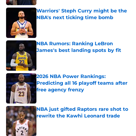
Warriors' Steph Curry might be the
NBA's next ticking time bomb
Published by on Invalid Date
NBA Rumors: Ranking LeBron
James's best landing spots by fit
Published by on Invalid Date
2026 NBA Power Rankings:
Predicting all 16 playoff teams after
free agency frenzy
Published by on Invalid Date
NBA just gifted Raptors rare shot to
rewrite the Kawhi Leonard trade
Published by on Invalid Date