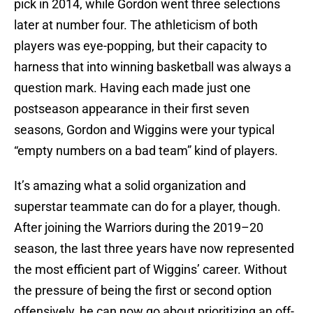
pick in 2014, while Gordon went three selections
later at number four. The athleticism of both
players was eye-popping, but their capacity to
harness that into winning basketball was always a
question mark. Having each made just one
postseason appearance in their first seven
seasons, Gordon and Wiggins were your typical
“empty numbers on a bad team” kind of players.
It’s amazing what a solid organization and
superstar teammate can do for a player, though.
After joining the Warriors during the 2019–20
season, the last three years have now represented
the most efficient part of Wiggins’ career. Without
the pressure of being the first or second option
offensively, he can now go about prioritizing an off-