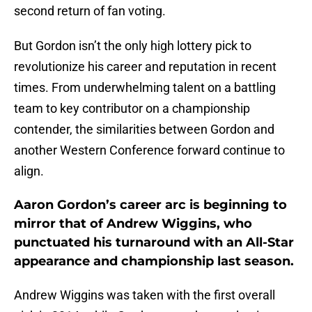
second return of fan voting.
But Gordon isn’t the only high lottery pick to
revolutionize his career and reputation in recent
times. From underwhelming talent on a battling
team to key contributor on a championship
contender, the similarities between Gordon and
another Western Conference forward continue to
align.
Aaron Gordon’s career arc is beginning to
mirror that of Andrew Wiggins, who
punctuated his turnaround with an All-Star
appearance and championship last season.
Andrew Wiggins was taken with the first overall