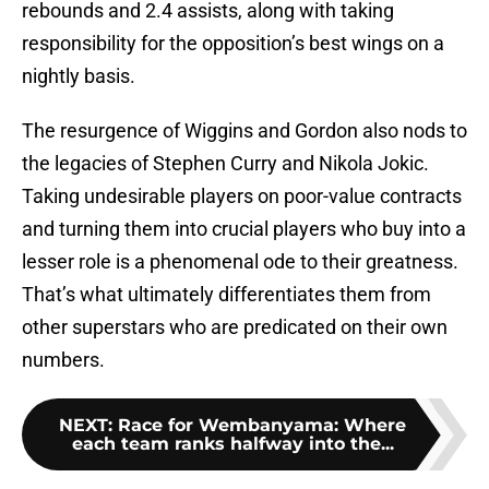
rebounds and 2.4 assists, along with taking
responsibility for the opposition’s best wings on a
nightly basis.
The resurgence of Wiggins and Gordon also nods to
the legacies of Stephen Curry and Nikola Jokic.
Taking undesirable players on poor-value contracts
and turning them into crucial players who buy into a
lesser role is a phenomenal ode to their greatness.
That’s what ultimately differentiates them from
other superstars who are predicated on their own
numbers.
NEXT
:
Race for Wembanyama: Where
each team ranks halfway into the...