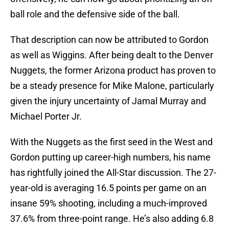
ball role and the defensive side of the ball.
That description can now be attributed to Gordon
as well as Wiggins. After being dealt to the Denver
Nuggets, the former Arizona product has proven to
be a steady presence for Mike Malone, particularly
given the injury uncertainty of Jamal Murray and
Michael Porter Jr.
With the Nuggets as the first seed in the West and
Gordon putting up career-high numbers, his name
has rightfully joined the All-Star discussion. The 27-
year-old is averaging 16.5 points per game on an
insane 59% shooting, including a much-improved
37.6% from three-point range. He’s also adding 6.8