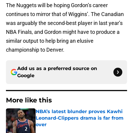
The Nuggets will be hoping Gordon’s career
continues to mirror that of Wiggins’. The Canadian
was arguably the second-best player in last year’s
NBA Finals, and Gordon might have to produce a
similar output to help bring an elusive
championship to Denver.
Add us as a preferred source on
Google
More like this
NBA’s latest blunder proves Kawhi
Leonard-Clippers drama is far from
over
Published by on Invalid Date