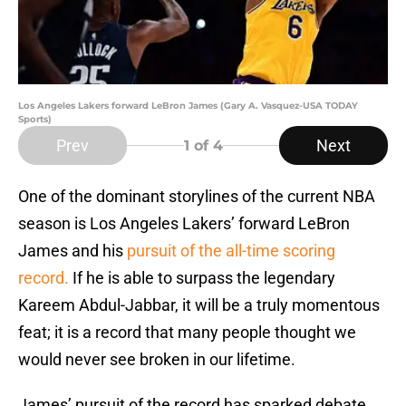
Los Angeles Lakers forward LeBron James (Gary A. Vasquez-USA TODAY
Sports)
Prev
Next
1
of 4
One of the dominant storylines of the current NBA
season is Los Angeles Lakers’ forward LeBron
James and his
pursuit of the all-time scoring
record.
If he is able to surpass the legendary
Kareem Abdul-Jabbar, it will be a truly momentous
feat; it is a record that many people thought we
would never see broken in our lifetime.
James’ pursuit of the record has sparked debate