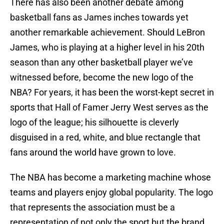
There has also been another debate among
basketball fans as James inches towards yet
another remarkable achievement. Should LeBron
James, who is playing at a higher level in his 20th
season than any other basketball player we’ve
witnessed before, become the new logo of the
NBA? For years, it has been the worst-kept secret in
sports that Hall of Famer Jerry West serves as the
logo of the league; his silhouette is cleverly
disguised in a red, white, and blue rectangle that
fans around the world have grown to love.
The NBA has become a marketing machine whose
teams and players enjoy global popularity. The logo
that represents the association must be a
representation of not only the sport but the brand