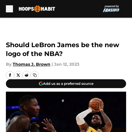
Skip to main content
Should LeBron James be the new
logo of the NBA?
By
Thomas J. Brown
|
Jan 12, 2023
Add us as a preferred source