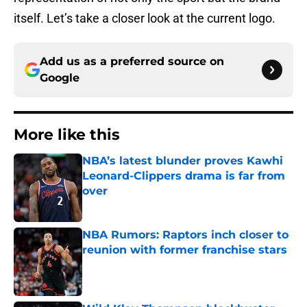
itself. Let’s take a closer look at the current logo.
Add us as a preferred source on
Google
More like this
NBA’s latest blunder proves Kawhi
Leonard-Clippers drama is far from
over
Published by on Invalid Date
NBA Rumors: Raptors inch closer to
reunion with former franchise stars
Published by on Invalid Date