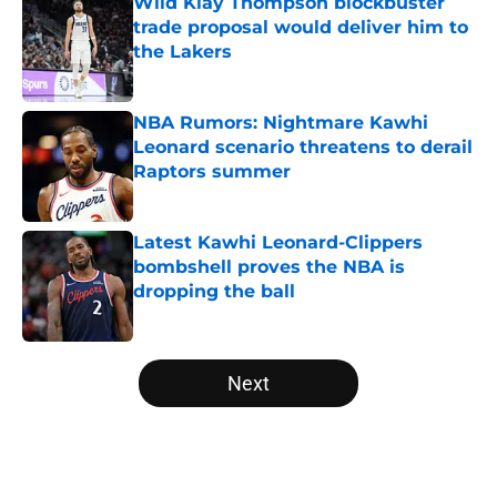
Wild Klay Thompson blockbuster
trade proposal would deliver him to
the Lakers
Published by on Invalid Date
NBA Rumors: Nightmare Kawhi
Leonard scenario threatens to derail
Raptors summer
Published by on Invalid Date
Latest Kawhi Leonard-Clippers
bombshell proves the NBA is
dropping the ball
Published by on Invalid Date
5 related articles loaded
Next
Home
/
Los Angeles Lakers