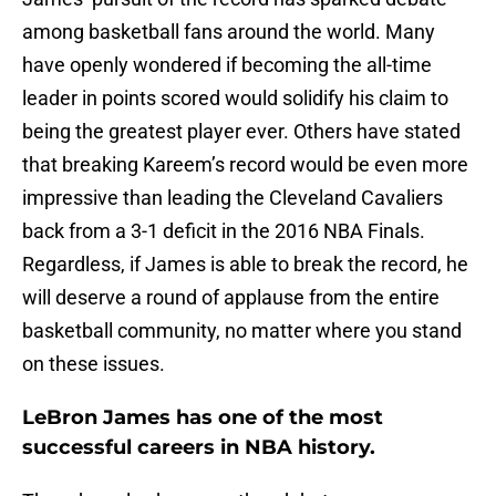
among basketball fans around the world. Many
have openly wondered if becoming the all-time
leader in points scored would solidify his claim to
being the greatest player ever. Others have stated
that breaking Kareem’s record would be even more
impressive than leading the Cleveland Cavaliers
back from a 3-1 deficit in the 2016 NBA Finals.
Regardless, if James is able to break the record, he
will deserve a round of applause from the entire
basketball community, no matter where you stand
on these issues.
LeBron James has one of the most
successful careers in NBA history.