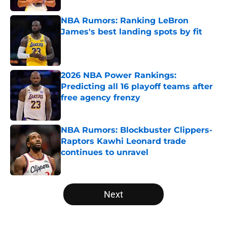
NBA Rumors: Ranking LeBron
James's best landing spots by fit
Published by on Invalid Date
2026 NBA Power Rankings:
Predicting all 16 playoff teams after
free agency frenzy
Published by on Invalid Date
NBA Rumors: Blockbuster Clippers-
Raptors Kawhi Leonard trade
continues to unravel
Published by on Invalid Date
5 related articles loaded
Next