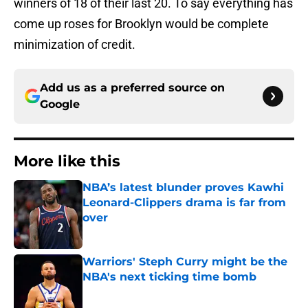
winners of 18 of their last 20. To say everything has
come up roses for Brooklyn would be complete
minimization of credit.
Add us as a preferred source on
Google
More like this
NBA’s latest blunder proves Kawhi
Leonard-Clippers drama is far from
over
Published by on Invalid Date
Warriors' Steph Curry might be the
NBA's next ticking time bomb
Published by on Invalid Date