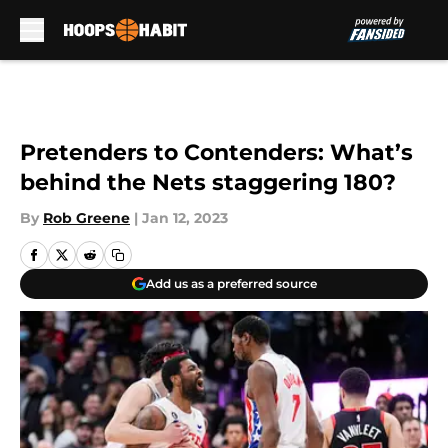
Skip to main content
Pretenders to Contenders: What’s
behind the Nets staggering 180?
By
Rob Greene
|
Jan 12, 2023
Add us as a preferred source