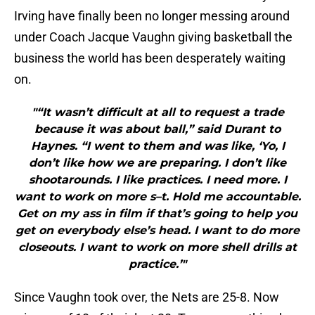
Irving have finally been no longer messing around
under Coach Jacque Vaughn giving basketball the
business the world has been desperately waiting
on.
"“It wasn’t difficult at all to request a trade
because it was about ball,” said Durant to
Haynes. “I went to them and was like, ‘Yo, I
don’t like how we are preparing. I don’t like
shootarounds. I like practices. I need more. I
want to work on more s–t. Hold me accountable.
Get on my ass in film if that’s going to help you
get on everybody else’s head. I want to do more
closeouts. I want to work on more shell drills at
practice.’"
Since Vaughn took over, the Nets are 25-8. Now