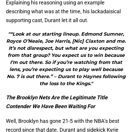
Explaining his reasoning using an example
describing what was at the time, his lackadaisical
supporting cast, Durant let it all out.
"“Look at our starting lineup. Edmond Sumner,
Royce O’Neale, Joe Harris, [Nic] Claxton and me.
It’s not disrespect, but what are you expecting
from that group? You expect us to win because
I’m out there. So if you’re watching from that
lens, you’re expecting us to play well because
No. 7 is out there.” – Durant to Haynes following
the loss to the Kings."
The Brooklyn Nets Are the Legitimate Title
Contender We Have Been Waiting For
Well, Brooklyn has gone 21-5 with the NBA’s best
record since that date. Durant and sidekick Kyrie