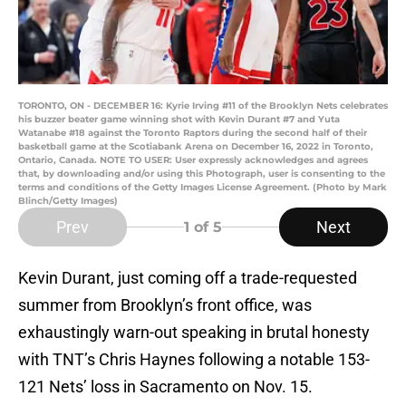
TORONTO, ON - DECEMBER 16: Kyrie Irving #11 of the Brooklyn Nets celebrates
his buzzer beater game winning shot with Kevin Durant #7 and Yuta
Watanabe #18 against the Toronto Raptors during the second half of their
basketball game at the Scotiabank Arena on December 16, 2022 in Toronto,
Ontario, Canada. NOTE TO USER: User expressly acknowledges and agrees
that, by downloading and/or using this Photograph, user is consenting to the
terms and conditions of the Getty Images License Agreement. (Photo by Mark
Blinch/Getty Images)
Prev
Next
1
of 5
Kevin Durant, just coming off a trade-requested
summer from Brooklyn’s front office, was
exhaustingly warn-out speaking in brutal honesty
with TNT’s Chris Haynes following a notable 153-
121 Nets’ loss in Sacramento on Nov. 15.