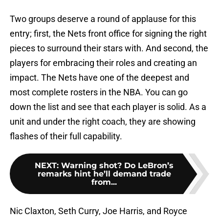
Two groups deserve a round of applause for this
entry; first, the Nets front office for signing the right
pieces to surround their stars with. And second, the
players for embracing their roles and creating an
impact. The Nets have one of the deepest and
most complete rosters in the NBA. You can go
down the list and see that each player is solid. As a
unit and under the right coach, they are showing
flashes of their full capability.
NEXT
:
Warning shot? Do LeBron’s
remarks hint he’ll demand trade
from...
Nic Claxton, Seth Curry, Joe Harris, and Royce