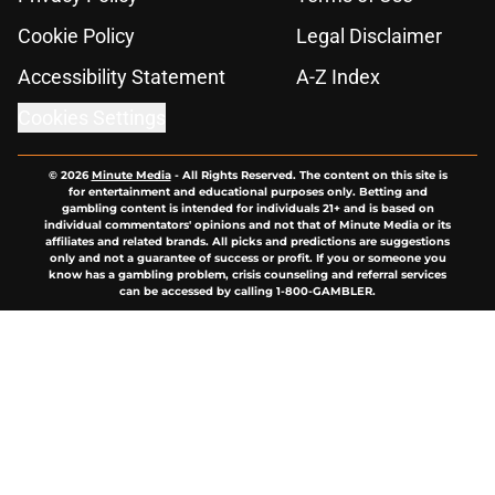
Cookie Policy
Legal Disclaimer
Accessibility Statement
A-Z Index
Cookies Settings
© 2026
Minute Media
-
All Rights Reserved. The content on this site is
for entertainment and educational purposes only. Betting and
gambling content is intended for individuals 21+ and is based on
individual commentators' opinions and not that of Minute Media or its
affiliates and related brands. All picks and predictions are suggestions
only and not a guarantee of success or profit. If you or someone you
know has a gambling problem, crisis counseling and referral services
can be accessed by calling 1-800-GAMBLER.