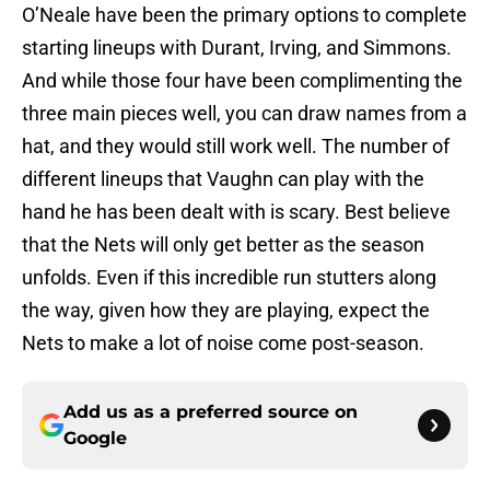
O’Neale have been the primary options to complete
starting lineups with Durant, Irving, and Simmons.
And while those four have been complimenting the
three main pieces well, you can draw names from a
hat, and they would still work well. The number of
different lineups that Vaughn can play with the
hand he has been dealt with is scary. Best believe
that the Nets will only get better as the season
unfolds. Even if this incredible run stutters along
the way, given how they are playing, expect the
Nets to make a lot of noise come post-season.
Add us as a preferred source on
Google