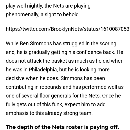
play well nightly, the Nets are playing
phenomenally, a sight to behold.
https://twitter.com/BrooklynNets/status/16100870
While Ben Simmons has struggled in the scoring
end, he is gradually getting his confidence back. He
does not attack the basket as much as he did when
he was in Philadelphia, but he is looking more
decisive when he does. Simmons has been
contributing in rebounds and has performed well as
one of several floor generals for the Nets. Once he
fully gets out of this funk, expect him to add
emphasis to this already strong team.
The depth of the Nets roster is paying off.