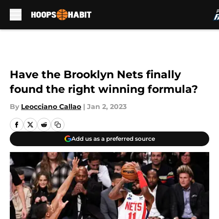
Skip to main content
Have the Brooklyn Nets finally
found the right winning formula?
By
Leocciano Callao
|
Jan 2, 2023
Add us as a preferred source