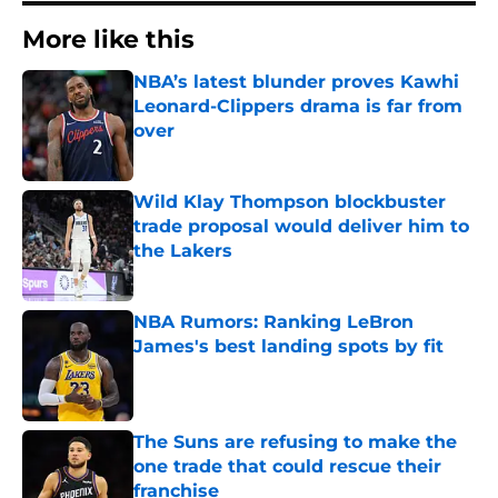
More like this
NBA’s latest blunder proves Kawhi
Leonard-Clippers drama is far from
over
Published by on Invalid Date
Wild Klay Thompson blockbuster
trade proposal would deliver him to
the Lakers
Published by on Invalid Date
NBA Rumors: Ranking LeBron
James's best landing spots by fit
Published by on Invalid Date
The Suns are refusing to make the
one trade that could rescue their
franchise