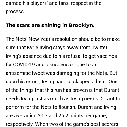
earned his players’ and fans’ respect in the
process.
The stars are shining in Brooklyn.
The Nets’ New Year’s resolution should be to make
sure that Kyrie Irving stays away from Twitter.
Irving’s absence due to his refusal to get vaccines
for COVID-19 and a suspension due to an
antisemitic tweet was damaging for the Nets. But
upon his return, Irving has not skipped a beat. One
of the things that this run has proven is that Durant
needs Irving just as much as Irving needs Durant to
perform for the Nets to flourish. Durant and Irving
are averaging 29.7 and 26.2 points per game,
respectively. When two of the game’s best scorers