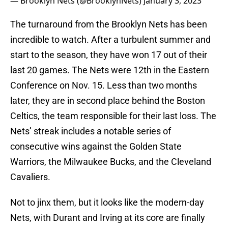
— Brooklyn Nets (@BrooklynNets)
January 3, 2023
The turnaround from the Brooklyn Nets has been
incredible to watch. After a turbulent summer and
start to the season, they have won 17 out of their
last 20 games. The Nets were 12th in the Eastern
Conference on Nov. 15. Less than two months
later, they are in second place behind the Boston
Celtics, the team responsible for their last loss. The
Nets’ streak includes a notable series of
consecutive wins against the Golden State
Warriors, the Milwaukee Bucks, and the Cleveland
Cavaliers.
Not to jinx them, but it looks like the modern-day
Nets, with Durant and Irving at its core are finally