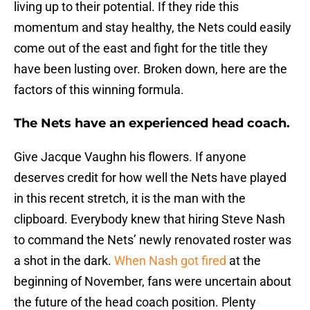
living up to their potential. If they ride this
momentum and stay healthy, the Nets could easily
come out of the east and fight for the title they
have been lusting over. Broken down, here are the
factors of this winning formula.
The Nets have an experienced head coach.
Give Jacque Vaughn his flowers. If anyone
deserves credit for how well the Nets have played
in this recent stretch, it is the man with the
clipboard. Everybody knew that hiring Steve Nash
to command the Nets’ newly renovated roster was
a shot in the dark.
When Nash got fired
at the
beginning of November, fans were uncertain about
the future of the head coach position. Plenty