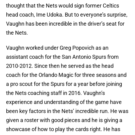
thought that the Nets would sign former Celtics
head coach, Ime Udoka. But to everyone’s surprise,
Vaughn has been incredible in the driver’s seat for
the Nets.
Vaughn worked under Greg Popovich as an
assistant coach for the San Antonio Spurs from
2010-2012. Since then he served as the head
coach for the Orlando Magic for three seasons and
a pro scout for the Spurs for a year before joining
the Nets coaching staff in 2016. Vaughn’s
experience and understanding of the game have
been key factors in the Nets’ incredible run. He was
given a roster with good pieces and he is giving a
showcase of how to play the cards right. He has