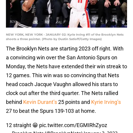
NEW YORK, NEW YORK - JANUARY 02: Kyrie Irving #11 of the Brooklyn Nets
shoots a three pointer. (Photo by Dustin Satloff/Getty Images)
The Brooklyn Nets are starting 2023 off right. With
a convincing win over the San Antonio Spurs on
Monday, the Nets have extended their win streak to
12 games. This win was so convincing that Nets
head coach Jacque Vaughn allowed his stars to
clock out after the third quarter. The Nets rallied
behind
Kevin Durant’s
25 points and
Kyrie Irving’s
27 to beat the Spurs 139-103 at home.
12 straight 😁
pic.twitter.com/EGMIRhZyoz