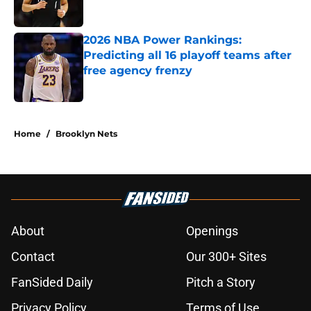
Published by on Invalid Date
2026 NBA Power Rankings:
Predicting all 16 playoff teams after
free agency frenzy
Published by on Invalid Date
5 related articles loaded
Home
/
Brooklyn Nets
About
Openings
Contact
Our 300+ Sites
FanSided Daily
Pitch a Story
Privacy Policy
Terms of Use