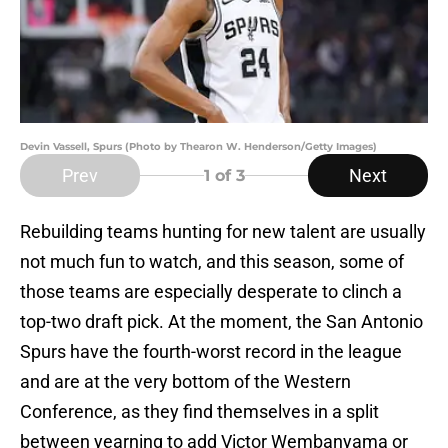
Devin Vassell, Spurs (Photo by Thearon W. Henderson/Getty Images)
Prev
Next
1
of 3
Rebuilding teams hunting for new talent are usually
not much fun to watch, and this season, some of
those teams are especially desperate to clinch a
top-two draft pick. At the moment, the San Antonio
Spurs have the fourth-worst record in the league
and are at the very bottom of the Western
Conference, as they find themselves in a split
between yearning to add Victor Wembanyama or