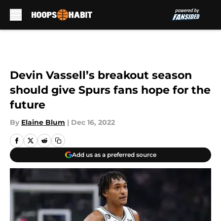
Skip to main content
Devin Vassell’s breakout season
should give Spurs fans hope for the
future
By
Elaine Blum
|
Dec 16, 2022
Add us as a preferred source