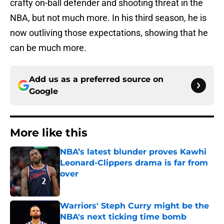
crafty on-ball defender and shooting threat in the
NBA, but not much more. In his third season, he is
now outliving those expectations, showing that he
can be much more.
Add us as a preferred source on
Google
More like this
NBA’s latest blunder proves Kawhi
Leonard-Clippers drama is far from
over
Published by on Invalid Date
Warriors' Steph Curry might be the
NBA's next ticking time bomb