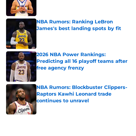
Published by on Invalid Date
NBA Rumors: Ranking LeBron
James's best landing spots by fit
Published by on Invalid Date
2026 NBA Power Rankings:
Predicting all 16 playoff teams after
free agency frenzy
Published by on Invalid Date
NBA Rumors: Blockbuster Clippers-
Raptors Kawhi Leonard trade
continues to unravel
Published by on Invalid Date
5 related articles loaded
Next