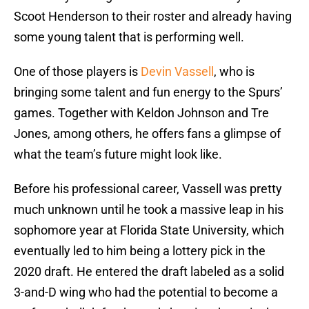
Scoot Henderson to their roster and already having
some young talent that is performing well.
One of those players is
Devin Vassell
, who is
bringing some talent and fun energy to the Spurs’
games. Together with Keldon Johnson and Tre
Jones, among others, he offers fans a glimpse of
what the team’s future might look like.
Before his professional career, Vassell was pretty
much unknown until he took a massive leap in his
sophomore year at Florida State University, which
eventually led to him being a lottery pick in the
2020 draft. He entered the draft labeled as a solid
3-and-D wing who had the potential to become a