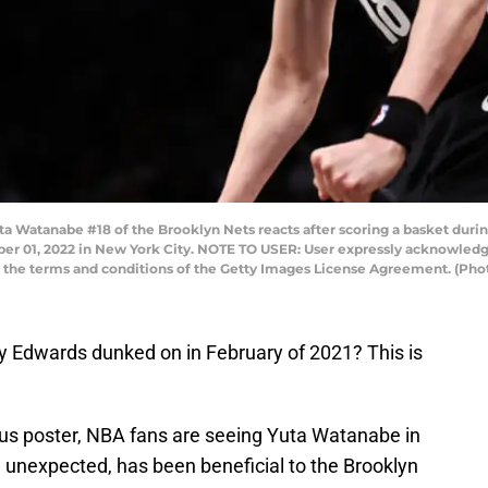
tanabe #18 of the Brooklyn Nets reacts after scoring a basket during 
er 01, 2022 in New York City. NOTE TO USER: User expressly acknowledg
to the terms and conditions of the Getty Images License Agreement. (Pho
 Edwards dunked on in February of 2021? This is
us poster, NBA fans are seeing Yuta Watanabe in
e unexpected, has been beneficial to the Brooklyn