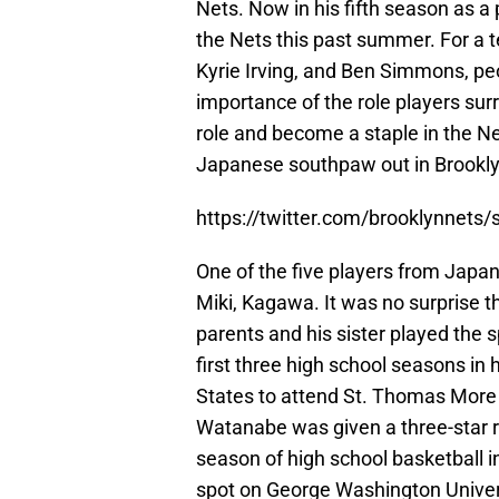
Nets. Now in his fifth season as a
the Nets this past summer. For a 
Kyrie Irving, and Ben Simmons, pe
importance of the role players su
role and become a staple in the Net
Japanese southpaw out in Brookly
https://twitter.com/brooklynnet
One of the five players from Japa
Miki, Kagawa. It was no surprise t
parents and his sister played the 
first three high school seasons in 
States to attend St. Thomas More 
Watanabe was given a three-star 
season of high school basketball i
spot on George Washington Universi