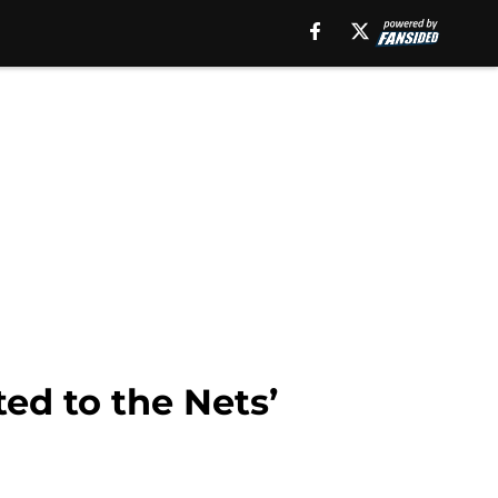
d to the Nets’