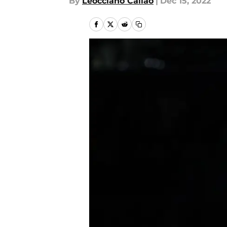
By
Leocciano Callao
|
Dec 15, 2022