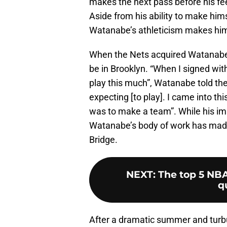
makes the next pass before his feet
Aside from his ability to make him
Watanabe’s athleticism makes him 
When the Nets acquired Watanabe
be in Brooklyn. “When I signed wit
play this much”, Watanabe told th
expecting [to play]. I came into t
was to make a team”. While his im
Watanabe’s body of work has made 
Bridge.
NEXT
:
The top 5 NB
q
After a dramatic summer and turbul