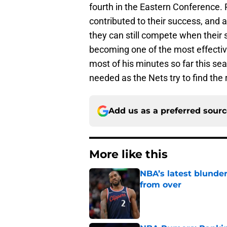
fourth in the Eastern Conference.
contributed to their success, and 
they can still compete when their 
becoming one of the most effecti
most of his minutes so far this s
needed as the Nets try to find the
Add us as a preferred sour
More like this
NBA’s latest blunde
from over
Published by on Invalid Dat