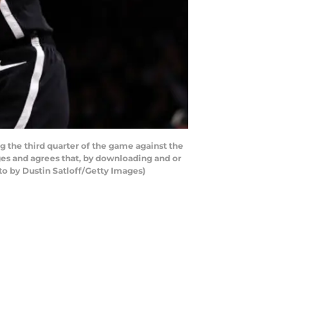
the third quarter of the game against the
es and agrees that, by downloading and or
to by Dustin Satloff/Getty Images)