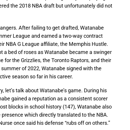
ered the 2018 NBA draft but unfortunately did not
ngers. After failing to get drafted, Watanabe
ummer League and earned a two-way contract
eir NBA G League affiliate, the Memphis Hustle.
not a bed of roses as Watanabe became a swinger
or the Grizzlies, the Toronto Raptors, and their
e summer of 2022, Watanabe signed with the
tive season so far in his career.
, let’s talk about Watanabe’s game. During his
abe gained a reputation as a consistent scorer
st blocks in school history (147), Watanabe also
 presence which directly translated to the NBA.
urse once said his defense “rubs off on others.”