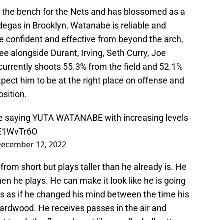
the bench for the Nets and has blossomed as a
degas in Brooklyn, Watanabe is reliable and
confident and effective from beyond the arch,
ee alongside Durant, Irving, Seth Curry, Joe
currently shoots 55.3% from the field and 52.1%
pect him to be at the right place on offense and
osition.
gle saying YUTA WATANABE with increasing levels
1E1WvTr6O
ecember 12, 2022
from short but plays taller than he already is. He
hen he plays. He can make it look like he is going
ss as if he changed his mind between the time his
hardwood. He receives passes in the air and