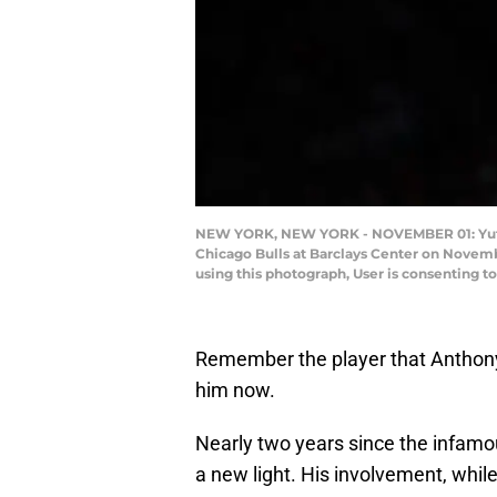
NEW YORK, NEW YORK - NOVEMBER 01: Yuta Wa
Chicago Bulls at Barclays Center on Novemb
using this photograph, User is consenting 
Remember the player that Anthony
him now.
Nearly two years since the infamo
a new light. His involvement, whil