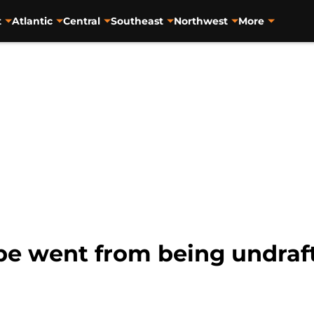
t
Atlantic
Central
Southeast
Northwest
More
 went from being undrafte