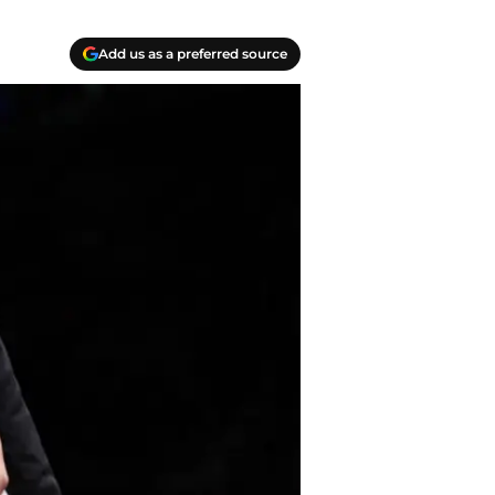
Add us as a preferred source