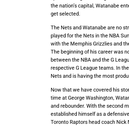
the nation’s capital, Watanabe ent
get selected.
The Nets and Watanabe are no stra
played for the Nets in the NBA S
with the Memphis Grizzlies and th
The beginning of his career was 
between the NBA and the G League f
respective G League teams. In th
Nets and is having the most produc
Now that we have covered his story
time at George Washington, Watan
and rebounder. With the second mo
established himself as a defensive
Toronto Raptors head coach Nick N