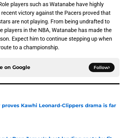
 Role players such as Watanabe have highly
a recent victory against the Pacers proved that
stars are not playing. From being undrafted to
ve players in the NBA, Watanabe has made the
eason. Expect him to continue stepping up when
 route to a championship.
ce on
Google
Follow
r proves Kawhi Leonard-Clippers drama is far
e