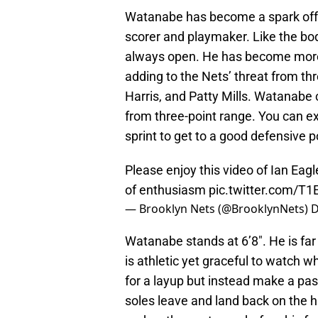
Watanabe has become a spark off 
scorer and playmaker. Like the bo
always open. He has become more 
adding to the Nets’ threat from thr
Harris, and Patty Mills. Watanabe 
from three-point range. You can ex
sprint to get to a good defensive p
Please enjoy this video of Ian Ea
of enthusiasm
pic.twitter.com/T
— Brooklyn Nets (@BrooklynNets)
D
Watanabe stands at 6’8″. He is far 
is athletic yet graceful to watch w
for a layup but instead make a pa
soles leave and land back on the 