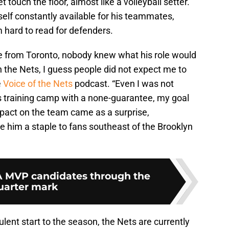
 touch the floor, almost like a volleyball setter.
self constantly available for his teammates,
hard to read for defenders.
 from Toronto, nobody knew what his role would
h the Nets, I guess people did not expect me to
e
Voice of the Nets
podcast. “Even I was not
his training camp with a none-guarantee, my goal
pact on the team came as a surprise,
him a staple to fans southeast of the Brooklyn
A MVP candidates through the
uarter mark
ent start to the season, the Nets are currently