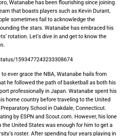
 pro, Watanabe has been flourishing since joining
team that boasts players such as Kevin Durant,
ople sometimes fail to acknowledge the
rrounding the stars. Watanabe has embraced his
s’ rotation. Let’s dive in and get to know the
n.
s/status/1593477243233308674
n to ever grace the NBA, Watanabe hails from
hat he followed the path of basketball as both his
sport professionally in Japan. Watanabe spent his
his home country before traveling to the United
Preparatory School in Oakdale, Connecticut.
rating by ESPN and Scout.com. However, his lone
n the United States was enough for him to get a
ty’s roster. After spending four years playing in