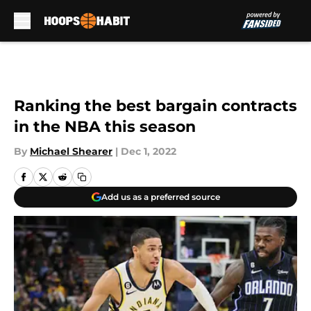
Skip to main content
Ranking the best bargain contracts
in the NBA this season
By
Michael Shearer
|
Dec 1, 2022
Add us as a preferred source