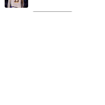
Published by on Invalid Date
5 related articles loaded
Next
About
Openings
Contact
Our 300+ Sites
FanSided Daily
Pitch a Story
Privacy Policy
Terms of Use
Cookie Policy
Legal Disclaimer
Accessibility Statement
A-Z Index
Cookies Settings