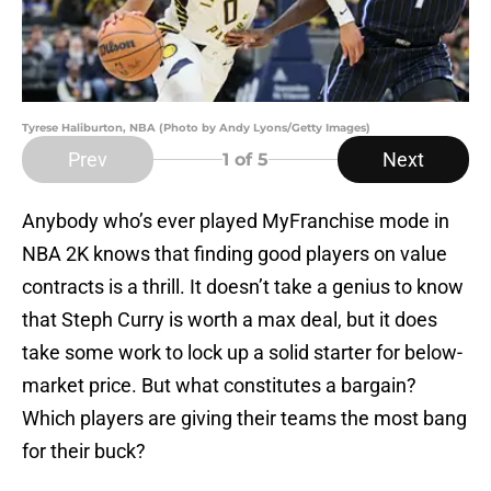
Tyrese Haliburton, NBA (Photo by Andy Lyons/Getty Images)
Prev
Next
1
of 5
Anybody who’s ever played MyFranchise mode in
NBA 2K knows that finding good players on value
contracts is a thrill. It doesn’t take a genius to know
that Steph Curry is worth a max deal, but it does
take some work to lock up a solid starter for below-
market price. But what constitutes a bargain?
Which players are giving their teams the most bang
for their buck?