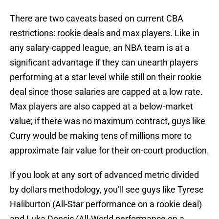
There are two caveats based on current CBA
restrictions: rookie deals and max players. Like in
any salary-capped league, an NBA team is at a
significant advantage if they can unearth players
performing at a star level while still on their rookie
deal since those salaries are capped at a low rate.
Max players are also capped at a below-market
value; if there was no maximum contract, guys like
Curry would be making tens of millions more to
approximate fair value for their on-court production.
If you look at any sort of advanced metric divided
by dollars methodology, you’ll see guys like Tyrese
Haliburton (All-Star performance on a rookie deal)
and Luka Doncic (All-World performance on a