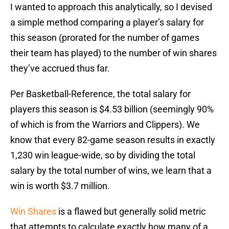
I wanted to approach this analytically, so I devised
a simple method comparing a player’s salary for
this season (prorated for the number of games
their team has played) to the number of win shares
they’ve accrued thus far.
Per Basketball-Reference, the total salary for
players this season is $4.53 billion (seemingly 90%
of which is from the Warriors and Clippers). We
know that every 82-game season results in exactly
1,230 win league-wide, so by dividing the total
salary by the total number of wins, we learn that a
win is worth $3.7 million.
Win Shares
is a flawed but generally solid metric
that attempts to calculate exactly how many of a