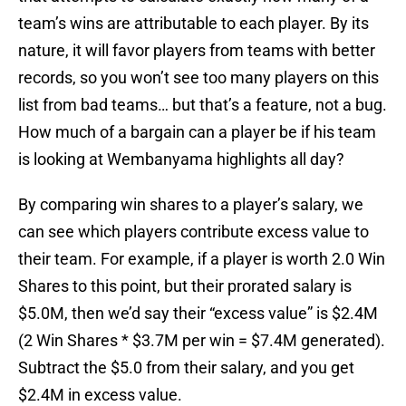
team’s wins are attributable to each player. By its
nature, it will favor players from teams with better
records, so you won’t see too many players on this
list from bad teams… but that’s a feature, not a bug.
How much of a bargain can a player be if his team
is looking at Wembanyama highlights all day?
By comparing win shares to a player’s salary, we
can see which players contribute excess value to
their team. For example, if a player is worth 2.0 Win
Shares to this point, but their prorated salary is
$5.0M, then we’d say their “excess value” is $2.4M
(2 Win Shares * $3.7M per win = $7.4M generated).
Subtract the $5.0 from their salary, and you get
$2.4M in excess value.