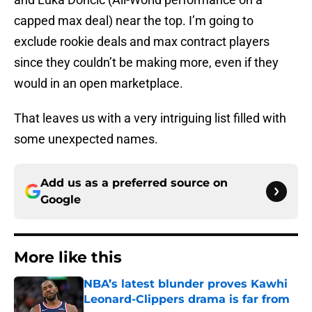
capped max deal) near the top. I’m going to
exclude rookie deals and max contract players
since they couldn’t be making more, even if they
would in an open marketplace.
That leaves us with a very intriguing list filled with
some unexpected names.
Add us as a preferred source on
Google
More like this
NBA’s latest blunder proves Kawhi
Leonard-Clippers drama is far from