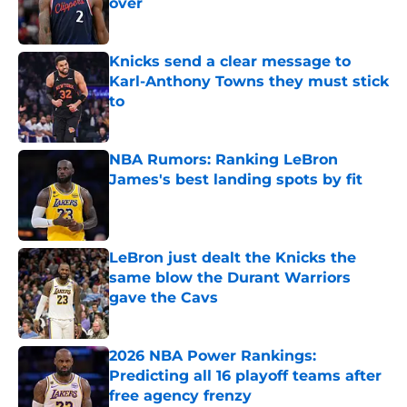
over
Published by on Invalid Date
Knicks send a clear message to
Karl-Anthony Towns they must stick
to
Published by on Invalid Date
NBA Rumors: Ranking LeBron
James's best landing spots by fit
Published by on Invalid Date
LeBron just dealt the Knicks the
same blow the Durant Warriors
gave the Cavs
Published by on Invalid Date
2026 NBA Power Rankings:
Predicting all 16 playoff teams after
free agency frenzy