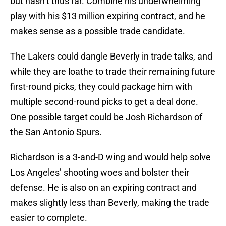
but hasn’t thus far. Combine his underwhelming
play with his $13 million expiring contract, and he
makes sense as a possible trade candidate.
The Lakers could dangle Beverly in trade talks, and
while they are loathe to trade their remaining future
first-round picks, they could package him with
multiple second-round picks to get a deal done.
One possible target could be Josh Richardson of
the San Antonio Spurs.
Richardson is a 3-and-D wing and would help solve
Los Angeles’ shooting woes and bolster their
defense. He is also on an expiring contract and
makes slightly less than Beverly, making the trade
easier to complete.