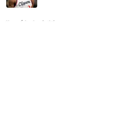
5 related articles loaded
Home
/
Los Angeles Lakers
About
Openings
Contact
Our 300+ Sites
FanSided Daily
Pitch a Story
Privacy Policy
Terms of Use
Cookie Policy
Legal Disclaimer
Accessibility Statement
A-Z Index
Cookies Settings