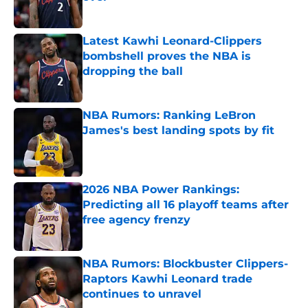
Published by on Invalid Date
Latest Kawhi Leonard-Clippers
bombshell proves the NBA is
dropping the ball
Published by on Invalid Date
NBA Rumors: Ranking LeBron
James's best landing spots by fit
Published by on Invalid Date
2026 NBA Power Rankings:
Predicting all 16 playoff teams after
free agency frenzy
Published by on Invalid Date
NBA Rumors: Blockbuster Clippers-
Raptors Kawhi Leonard trade
continues to unravel
Published by on Invalid Date