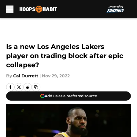
Skip to main content
Is a new Los Angeles Lakers
player on trading block after epic
collapse?
By
Cal Durrett
|
Nov 29, 2022
Add us as a preferred source