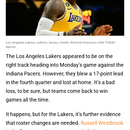
Los Angeles Lakers, LeBron James, Credit: Richard Mackson-USA TODAY
Sports
The Los Angeles Lakers appeared to be on the
right track heading into Monday’s game against the
Indiana Pacers. However, they blew a 17-point lead
in the fourth quarter and lost at home. It’s a bad
loss, to be sure, but teams come back to win
games all the time.
It happens, but for the Lakers, it’s further evidence
that roster changes are needed.
Russell Westbrook