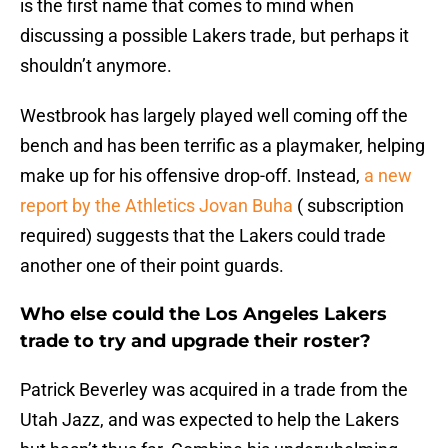
is the first name that comes to mind when
discussing a possible Lakers trade, but perhaps it
shouldn’t anymore.
Westbrook has largely played well coming off the
bench and has been terrific as a playmaker, helping
make up for his offensive drop-off. Instead,
a new
report by the Athletics Jovan Buha
( subscription
required) suggests that the Lakers could trade
another one of their point guards.
Who else could the Los Angeles Lakers
trade to try and upgrade their roster?
Patrick Beverley was acquired in a trade from the
Utah Jazz, and was expected to help the Lakers