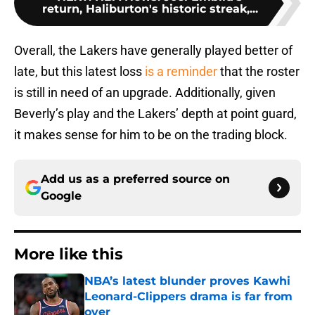
return, Haliburton's historic streak,...
Overall, the Lakers have generally played better of
late, but this latest loss
is a reminder
that the roster
is still in need of an upgrade. Additionally, given
Beverly’s play and the Lakers’ depth at point guard,
it makes sense for him to be on the trading block.
Add us as a preferred source on
Google
More like this
NBA’s latest blunder proves Kawhi
Leonard-Clippers drama is far from
over