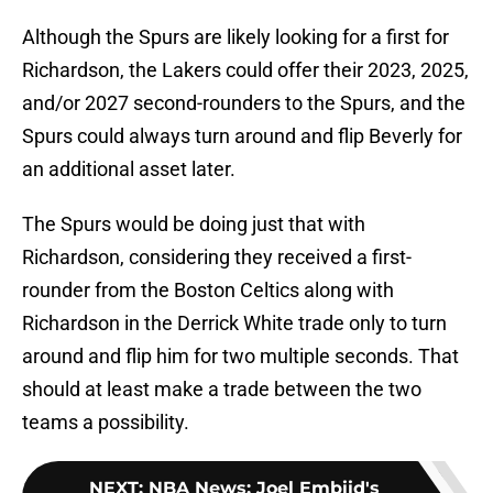
Although the Spurs are likely looking for a first for
Richardson, the Lakers could offer their 2023, 2025,
and/or 2027 second-rounders to the Spurs, and the
Spurs could always turn around and flip Beverly for
an additional asset later.
The Spurs would be doing just that with
Richardson, considering they received a first-
rounder from the Boston Celtics along with
Richardson in the Derrick White trade only to turn
around and flip him for two multiple seconds. That
should at least make a trade between the two
teams a possibility.
NEXT
:
NBA News: Joel Embiid's