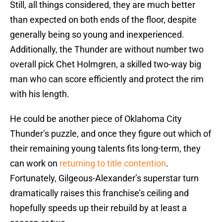
Still, all things considered, they are much better
than expected on both ends of the floor, despite
generally being so young and inexperienced.
Additionally, the Thunder are without number two
overall pick Chet Holmgren, a skilled two-way big
man who can score efficiently and protect the rim
with his length.
He could be another piece of Oklahoma City
Thunder’s puzzle, and once they figure out which of
their remaining young talents fits long-term, they
can work on
returning to title contention
.
Fortunately, Gilgeous-Alexander’s superstar turn
dramatically raises this franchise’s ceiling and
hopefully speeds up their rebuild by at least a