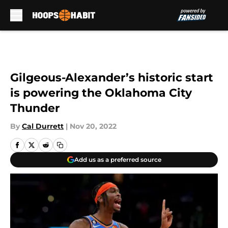
Skip to main content
Gilgeous-Alexander’s historic start
is powering the Oklahoma City
Thunder
By
Cal Durrett
|
Nov 20, 2022
Add us as a preferred source