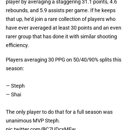
player by averaging a staggering 31.1 points, 4.6
rebounds, and 5.9 assists per game. If he keeps
that up, he’d join a rare collection of players who
have ever averaged at least 30 points and an even
rarer group that has done it with similar shooting
efficiency.
Players averaging 30 PPG on 50/40/90% splits this
season:
— Steph
— Shai
The only player to do that for a full season was
unanimous MVP Steph.
pic.twitter.com/BC7UDcxMFw