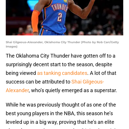
Shai Gilgeous-Alexander, Oklahoma City Thunder (Photo by Rob Carr/Getty
Images)
The Oklahoma City Thunder have gotten off to a
surprisingly decent start to the season, despite
being viewed
as tanking candidates
. A lot of that
success can be attributed to
Shai Gilgeous-
Alexander
, who’s quietly emerged as a superstar.
While he was previously thought of as one of the
best young players in the NBA, this season he’s
leveled up in a big way, proving that he’s an elite