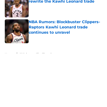
rewrite the Kawhi Leonard trade
Published by on Invalid Date
NBA Rumors: Blockbuster Clippers-
Raptors Kawhi Leonard trade
continues to unravel
Published by on Invalid Date
5 related articles loaded
Home
/
Oklahoma City Thunder
About
Openings
Contact
Our 300+ Sites
FanSided Daily
Pitch a Story