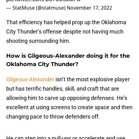
— StatMuse (@statmuse)
November 17, 2022
That efficiency has helped prop up the Oklahoma
City Thunder’s offense despite not having much
shooting surrounding him.
How is Gilgeous-Alexander doing it for the
Oklahoma City Thunder?
Gilgeous-Alexander
isn’t the most explosive player
but has terrific handles, skill, and craft that are
allowing him to carve up opposing defenses. He’s
excellent at using screens to create space and then
changing pace to throw defenders off.
He can step into a pull-ups or accelerate and use