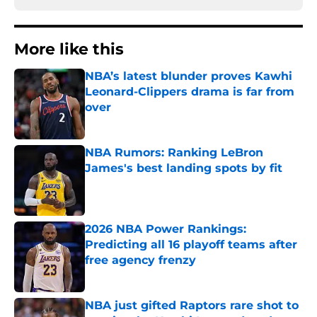
More like this
NBA’s latest blunder proves Kawhi
Leonard-Clippers drama is far from
over
Published by on Invalid Date
NBA Rumors: Ranking LeBron
James's best landing spots by fit
Published by on Invalid Date
2026 NBA Power Rankings:
Predicting all 16 playoff teams after
free agency frenzy
Published by on Invalid Date
NBA just gifted Raptors rare shot to