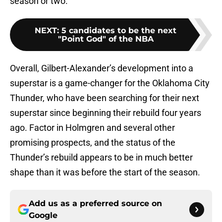
season or two.
NEXT
:
5 candidates to be the next
"Point God" of the NBA
Overall, Gilbert-Alexander’s development into a
superstar is a game-changer for the Oklahoma City
Thunder, who have been searching for their next
superstar since beginning their rebuild four years
ago. Factor in Holmgren and several other
promising prospects, and the status of the
Thunder’s rebuild appears to be in much better
shape than it was before the start of the season.
Add us as a preferred source on
Google