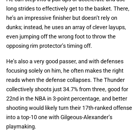
long strides to effectively get to the basket. There,
he’s an impressive finisher but doesn’t rely on
dunks; instead, he uses an array of clever layups,
even jumping off the wrong foot to throw the
opposing rim protector’s timing off.
He’s also a very good passer, and with defenses
focusing solely on him, he often makes the right
reads when the defense collapses. The Thunder
collectively shoots just 34.7% from three, good for
22nd in the NBA in 3-point percentage, and better
shooting would likely turn their 17th-ranked offense
into a top-10 one with Gilgeous-Alexander’s
playmaking.