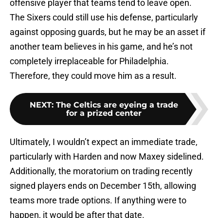
offensive player that teams tend to leave open.
The Sixers could still use his defense, particularly
against opposing guards, but he may be an asset if
another team believes in his game, and he’s not
completely irreplaceable for Philadelphia.
Therefore, they could move him as a result.
NEXT
:
The Celtics are eyeing a trade
for a prized center
Ultimately, I wouldn’t expect an immediate trade,
particularly with Harden and now Maxey sidelined.
Additionally, the moratorium on trading recently
signed players ends on December 15th, allowing
teams more trade options. If anything were to
happen, it would be after that date.