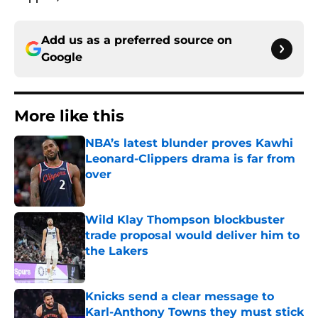
Add us as a preferred source on
Google
More like this
NBA’s latest blunder proves Kawhi
Leonard-Clippers drama is far from
over
Published by on Invalid Date
Wild Klay Thompson blockbuster
trade proposal would deliver him to
the Lakers
Published by on Invalid Date
Knicks send a clear message to
Karl-Anthony Towns they must stick