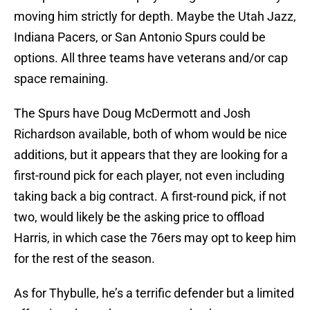
moving him strictly for depth. Maybe the Utah Jazz,
Indiana Pacers, or San Antonio Spurs could be
options. All three teams have veterans and/or cap
space remaining.
The Spurs have Doug McDermott and Josh
Richardson available, both of whom would be nice
additions, but it appears that they are looking for a
first-round pick for each player, not even including
taking back a big contract. A first-round pick, if not
two, would likely be the asking price to offload
Harris, in which case the 76ers may opt to keep him
for the rest of the season.
As for Thybulle, he’s a terrific defender but a limited