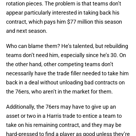
rotation pieces. The problem is that teams don’t
appear particularly interested in taking back his
contract, which pays him $77 million this season
and next season.
Who can blame them? He’s talented, but rebuilding
teams don’t need him, especially since he’s 30. On
the other hand, other competing teams don’t
necessarily have the trade filler needed to take him
back in a deal without unloading bad contracts on
the 76ers, who aren’t in the market for them.
Additionally, the 76ers may have to give up an
asset or two in a Harris trade to entice a team to
take on his remaining contract, and they may be
hard-pressed to find a player as good unless they’re