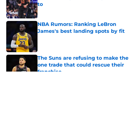
to
Published by on Invalid Date
NBA Rumors: Ranking LeBron
James's best landing spots by fit
Published by on Invalid Date
The Suns are refusing to make the
one trade that could rescue their
franchise
Published by on Invalid Date
5 related articles loaded
About
Openings
Contact
Our 300+ Sites