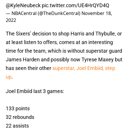
@KyleNeubeck
pic.twitter.com/UE4HrQYD4Q
— NBACentral (@TheDunkCentral)
November 18,
2022
The Sixers’ decision to shop Harris and Thybulle, or
at least listen to offers, comes at an interesting
time for the team, which is without superstar guard
James Harden and possibly now Tyrese Maxey but
has seen their other
superstar, Joel Embiid, step
up
.
Joel Embiid last 3 games:
133 points
32 rebounds
22 assists