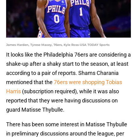
James Harden, Tyrese Maxey, 76ers, Kyle Ross-USA TODAY Sports
It looks like the Philadelphia 76ers are considering a
shake-up after a shaky start to the season, at least
according to a pair of reports. Shams Charania
mentioned that the
76ers were shopping Tobias
Harris
(subscription required), while it was also
reported that they were having discussions on
guard Matisse Thybulle.
There has been some interest in Matisse Thybulle
in preliminary discussions around the league, per