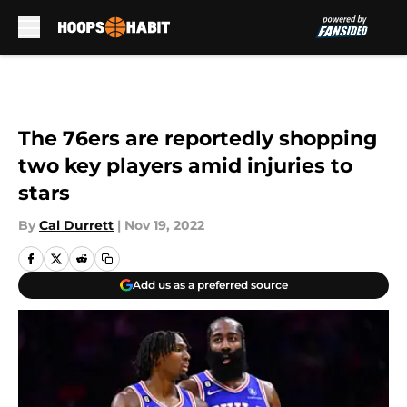
Skip to main content
The 76ers are reportedly shopping
two key players amid injuries to
stars
By
Cal Durrett
|
Nov 19, 2022
Add us as a preferred source