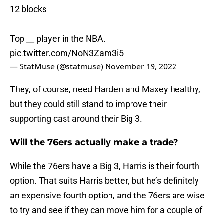
12 blocks
Top __ player in the NBA.
pic.twitter.com/NoN3Zam3i5
— StatMuse (@statmuse)
November 19, 2022
They, of course, need Harden and Maxey healthy,
but they could still stand to improve their
supporting cast around their Big 3.
Will the 76ers actually make a trade?
While the 76ers have a Big 3, Harris is their fourth
option. That suits Harris better, but he’s definitely
an expensive fourth option, and the 76ers are wise
to try and see if they can move him for a couple of