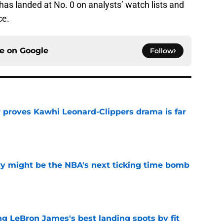
has landed at No. 0 on analysts’ watch lists and
ce.
ce on
Google
Follow
r proves Kawhi Leonard-Clippers drama is far
e
ry might be the NBA's next ticking time bomb
e
 LeBron James's best landing spots by fit