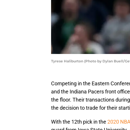
Tyrese Haliburton (Photo by Dylan Buell/Ge
Competing in the Eastern Conferenc
and the Indiana Pacers front offic
the floor. Their transactions durin
the decision to trade for their star
With the 12th pick in the
2020 NBA
guard from Iowa State University. 