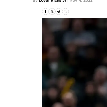
By
Loyal Ricks Jr
|
Nov 4, 2022