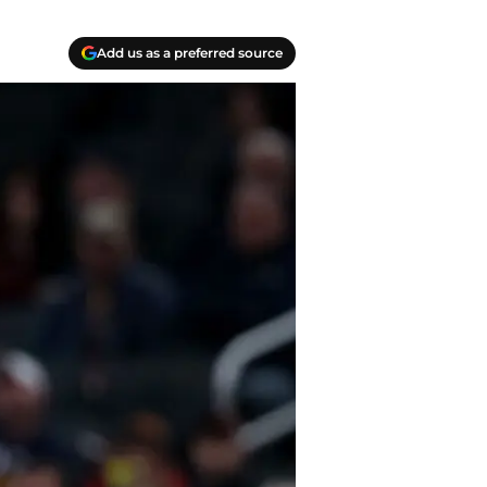
Add us as a preferred source