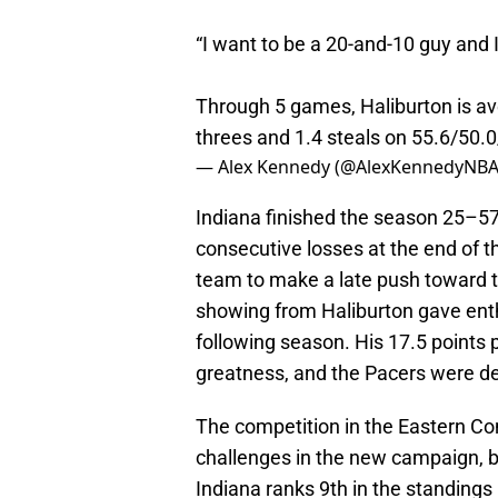
“I want to be a 20-and-10 guy and I
Through 5 games, Haliburton is ave
threes and 1.4 steals on 55.6/50.
— Alex Kennedy (@AlexKennedyNB
Indiana finished the season 25–57
consecutive losses at the end of t
team to make a late push toward t
showing from Haliburton gave enth
following season. His 17.5 points
greatness, and the Pacers were de
The competition in the Eastern Co
challenges in the new campaign, b
Indiana ranks 9th in the standings 