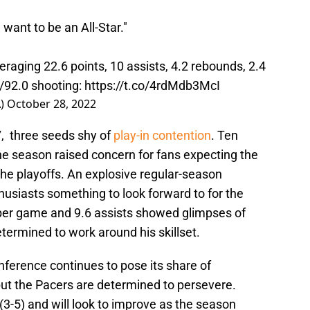
 want to be an All-Star."
raging 22.6 points, 10 assists, 4.2 rebounds, 2.4
0/92.0 shooting:
https://t.co/4rdMdb3McI
A)
October 28, 2022
, three seeds shy of
play-in contention
. Ten
he season raised concern for fans expecting the
he playoffs. An explosive regular-season
usiasts something to look forward to for the
 per game and 9.6 assists showed glimpses of
termined to work around his skillset.
nference continues to pose its share of
ut the Pacers are determined to persevere.
(3-5) and will look to improve as the season