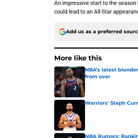
An impressive start to the season 
could lead to an All-Star appearan
Add us as a preferred sour
More like this
NBA’s latest blunde
from over
Published by on Invalid Dat
Warriors' Steph Cur
Published by on Invalid Dat
NBA Rumors: Ranking