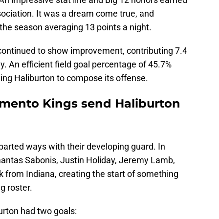
sociation. It was a dream come true, and
 the season averaging 13 points a night.
continued to show improvement, contributing 7.4
y. An efficient field goal percentage of 45.7%
wing Haliburton to compose its offense.
amento Kings send Haliburton
arted ways with their developing guard. In
antas Sabonis, Justin Holiday, Jeremy Lamb,
 from Indiana, creating the start of something
g roster.
urton had two goals: