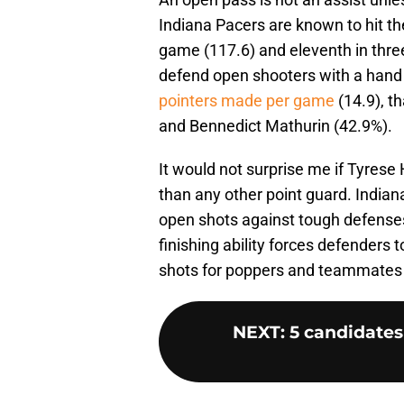
Indiana Pacers are known to hit the
game (117.6) and eleventh in three
defend open shooters with a hand
pointers made per game
(14.9), t
and Bennedict Mathurin (42.9%).
It would not surprise me if Tyrese
than any other point guard. India
open shots against tough defenses. 
finishing ability forces defenders t
shots for poppers and teammates 
NEXT
:
5 candidates