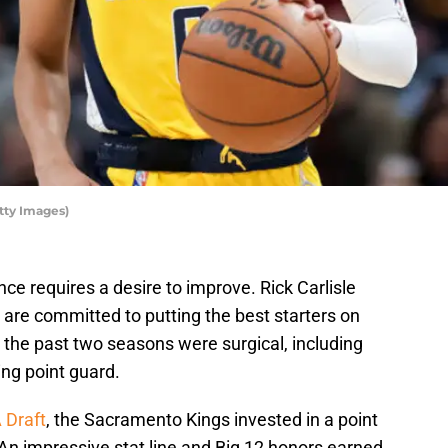
tty Images)
e requires a desire to improve. Rick Carlisle
e are committed to putting the best starters on
g the past two seasons were surgical, including
ting point guard.
 Draft
, the Sacramento Kings invested in a point
An impressive stat line and Big 12 honors earned