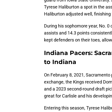
Tyrese Haliburton a spot in the as
Haliburton adjusted well, finishing
During his sophomore year, No. 0 
assists and 14.3 points consistentl
kept defenders on their toes, allo
Indiana Pacers: Sacr
to Indiana
On February 8, 2021, Sacramento p
exchange, the Kings received Dom
and a 2023 second-round draft pick
great for Carlisle and his developin
Entering this season, Tyrese Halib