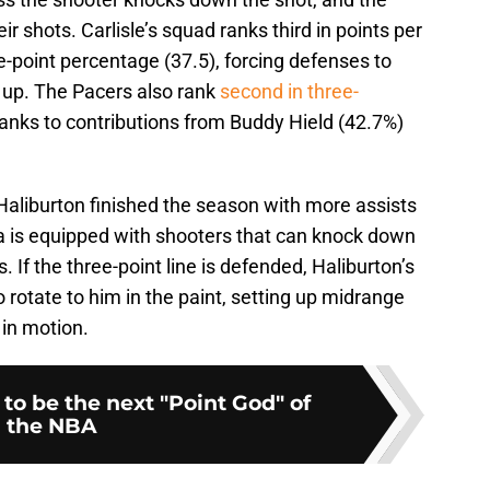
ir shots. Carlisle’s squad ranks third in points per
-point percentage (37.5), forcing defenses to
 up. The Pacers also rank
second in three-
hanks to contributions from Buddy Hield (42.7%)
 Haliburton finished the season with more assists
na is equipped with shooters that can knock down
If the three-point line is defended, Haliburton’s
o rotate to him in the paint, setting up midrange
in motion.
 to be the next "Point God" of
the NBA