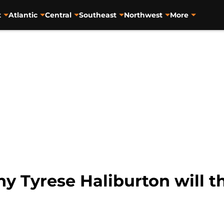
t
Atlantic
Central
Southeast
Northwest
More
y Tyrese Haliburton will t