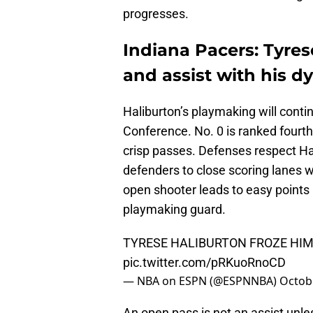
progresses.
Indiana Pacers: Tyres
and assist with his dy
Haliburton’s playmaking will conti
Conference. No. 0 is ranked fourth
crisp passes. Defenses respect Hal
defenders to close scoring lanes w
open shooter leads to easy points
playmaking guard.
TYRESE HALIBURTON FROZE HIM 
pic.twitter.com/pRKuoRnoCD
— NBA on ESPN (@ESPNNBA)
Octob
An open pass is not an assist unl