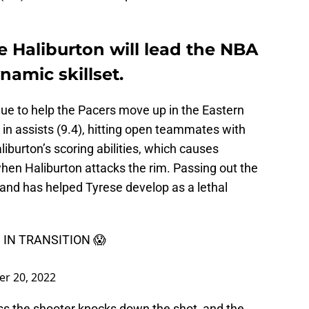
e Haliburton will lead the NBA
namic skillset.
nue to help the Pacers move up in the Eastern
 in assists (9.4), hitting open teammates with
iburton’s scoring abilities, which causes
hen Haliburton attacks the rim. Passing out the
 and has helped Tyrese develop as a lethal
IN TRANSITION 😱
er 20, 2022
ess the shooter knocks down the shot, and the