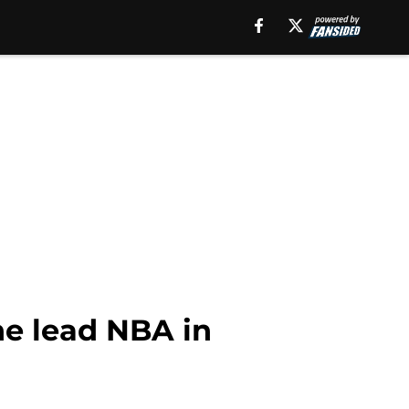
he lead NBA in