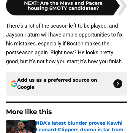
NEXT
:
Are the Mavs and Pacers
housing 6MOTY candidates?
There’s a lot of the season left to be played, and
Jayson Tatum will have ample opportunities to fix
his mistakes, especially if Boston makes the
postseason again. Right now? He looks pretty
good, but it’s not how you start; it’s how you finish.
Add us as a preferred source on
Google
More like this
NBA’s latest blunder proves Kawhi
Leonard-Clippers drama is far from