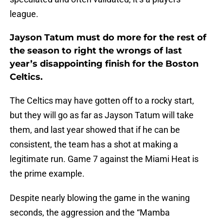
league.
Jayson Tatum must do more for the rest of
the season to right the wrongs of last
year’s disappointing finish for the Boston
Celtics.
The Celtics may have gotten off to a rocky start,
but they will go as far as Jayson Tatum will take
them, and last year showed that if he can be
consistent, the team has a shot at making a
legitimate run. Game 7 against the Miami Heat is
the prime example.
Despite nearly blowing the game in the waning
seconds, the aggression and the “Mamba