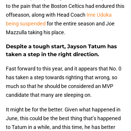
to the pain that the Boston Celtics had endured this
offseason, along with Head Coach
Ime Udoka
being suspended
for the entire season and Joe
Mazzulla taking his place.
Despite a tough start, Jayson Tatum has
taken a step in the right direction.
Fast forward to this year, and it appears that No. 0
has taken a step towards righting that wrong, so
much so that he should be considered an MVP
candidate that many are sleeping on.
It might be for the better. Given what happened in
June, this could be the best thing that’s happened
to Tatum in a while, and this time, he has better