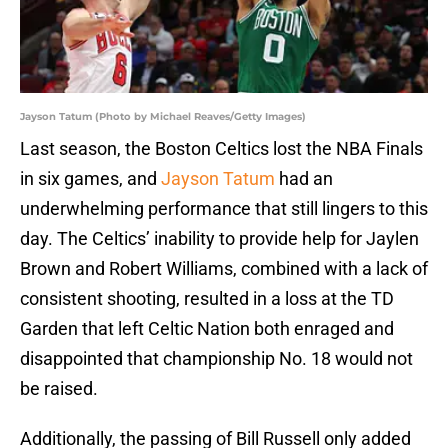
Jayson Tatum (Photo by Michael Reaves/Getty Images)
Last season, the Boston Celtics lost the NBA Finals
in six games, and
Jayson Tatum
had an
underwhelming performance that still lingers to this
day. The Celtics’ inability to provide help for Jaylen
Brown and Robert Williams, combined with a lack of
consistent shooting, resulted in a loss at the TD
Garden that left Celtic Nation both enraged and
disappointed that championship No. 18 would not
be raised.
Additionally, the passing of Bill Russell only added