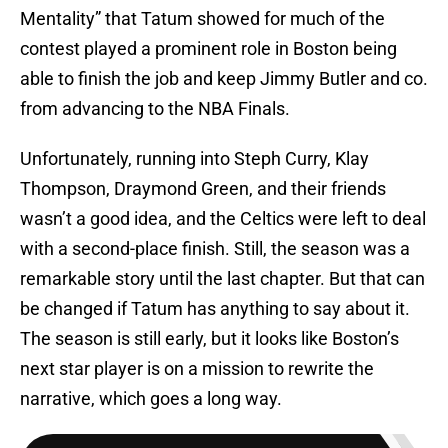
Mentality” that Tatum showed for much of the
contest played a prominent role in Boston being
able to finish the job and keep Jimmy Butler and co.
from advancing to the NBA Finals.
Unfortunately, running into Steph Curry, Klay
Thompson, Draymond Green, and their friends
wasn’t a good idea, and the Celtics were left to deal
with a second-place finish. Still, the season was a
remarkable story until the last chapter. But that can
be changed if Tatum has anything to say about it.
The season is still early, but it looks like Boston’s
next star player is on a mission to rewrite the
narrative, which goes a long way.