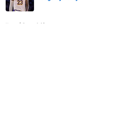
Published by on Invalid Date
5 related articles loaded
Home
/
Boston Celtics
About
Openings
Contact
Our 300+ Sites
FanSided Daily
Pitch a Story
Privacy Policy
Terms of Use
Cookie Policy
Legal Disclaimer
Accessibility Statement
A-Z Index
Cookies Settings