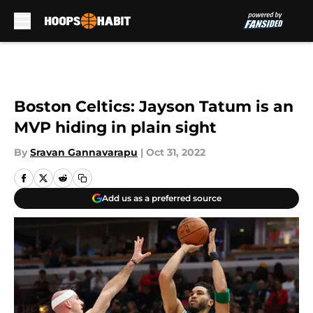
Skip to main content
Boston Celtics: Jayson Tatum is an
MVP hiding in plain sight
By
Sravan Gannavarapu
|
Oct 31, 2022
Add us as a preferred source