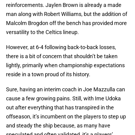
reinforcements. Jaylen Brown is already a made
man along with Robert Williams, but the addition of
Malcolm Brogdon off the bench has provided more
versatility to the Celtics lineup.
However, at 6-4 following back-to-back losses,
there is a bit of concern that shouldn’t be taken
lightly, primarily when championship expectations
reside in a town proud of its history.
Sure, having an interim coach in Joe Mazzulla can
cause a few growing pains. Still, with Ime Udoka
out after everything that has transpired in the
offseason, it’s incumbent on the players to step up
and steady the ship because, as many have
speculated and often validated, it’s a players’