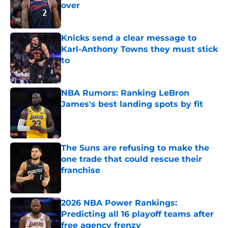
over
Published by on Invalid Date
Knicks send a clear message to
Karl-Anthony Towns they must stick
to
Published by on Invalid Date
NBA Rumors: Ranking LeBron
James's best landing spots by fit
Published by on Invalid Date
The Suns are refusing to make the
one trade that could rescue their
franchise
Published by on Invalid Date
2026 NBA Power Rankings:
Predicting all 16 playoff teams after
free agency frenzy