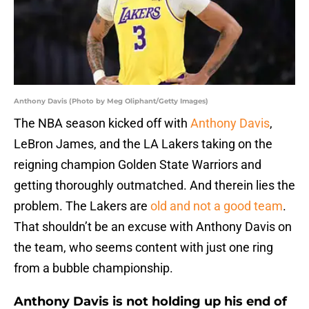
Anthony Davis (Photo by Meg Oliphant/Getty Images)
The NBA season kicked off with
Anthony Davis
,
LeBron James, and the LA Lakers taking on the
reigning champion Golden State Warriors and
getting thoroughly outmatched. And therein lies the
problem. The Lakers are
old and not a good team
.
That shouldn’t be an excuse with Anthony Davis on
the team, who seems content with just one ring
from a bubble championship.
Anthony Davis is not holding up his end of