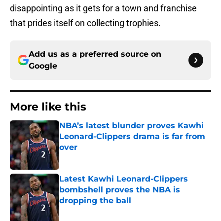
disappointing as it gets for a town and franchise
that prides itself on collecting trophies.
Add us as a preferred source on
Google
More like this
NBA’s latest blunder proves Kawhi
Leonard-Clippers drama is far from
over
Published by on Invalid Date
Latest Kawhi Leonard-Clippers
bombshell proves the NBA is
dropping the ball
Published by on Invalid Date