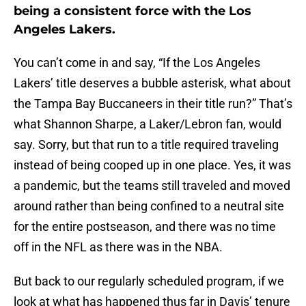
being a consistent force with the Los
Angeles Lakers.
You can’t come in and say, “If the Los Angeles
Lakers’ title deserves a bubble asterisk, what about
the Tampa Bay Buccaneers in their title run?” That’s
what Shannon Sharpe, a Laker/Lebron fan, would
say. Sorry, but that run to a title required traveling
instead of being cooped up in one place. Yes, it was
a pandemic, but the teams still traveled and moved
around rather than being confined to a neutral site
for the entire postseason, and there was no time
off in the NFL as there was in the NBA.
But back to our regularly scheduled program, if we
look at what has happened thus far in Davis’ tenure