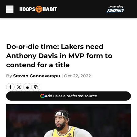
Skip to main content
Do-or-die time: Lakers need
Anthony Davis in MVP form to
contend for a title
By
Sravan Gannavarapu
|
Oct 22, 2022
Add us as a preferred source