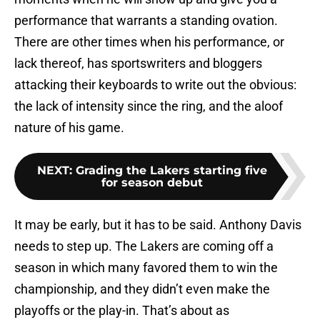
performance that warrants a standing ovation.
There are other times when his performance, or
lack thereof, has sportswriters and bloggers
attacking their keyboards to write out the obvious:
the lack of intensity since the ring, and the aloof
nature of his game.
NEXT
:
Grading the Lakers starting five
for season debut
It may be early, but it has to be said. Anthony Davis
needs to step up. The Lakers are coming off a
season in which many favored them to win the
championship, and they didn’t even make the
playoffs or the play-in. That’s about as