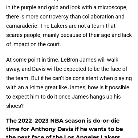
in the purple and gold and look with a microscope,
there is more controversy than collaboration and
camaraderie. The Lakers are not a team that
scares people, mainly because of their age and lack
of impact on the court.
At some point in time, LeBron James will walk
away, and Davis will be expected to be the face of
the team. But if he can’t be consistent when playing
with an all-time great like James, how is it possible
to expect him to do it once James hangs up his
shoes?
The 2022–2023 NBA season is do-or-die
time for Anthony Davis if he wants to be
the next face of the Los Angeles Lakers.