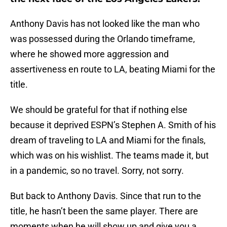
Anthony Davis has not looked like the man who
was possessed during the Orlando timeframe,
where he showed more aggression and
assertiveness en route to LA, beating Miami for the
title.
We should be grateful for that if nothing else
because it deprived ESPN’s Stephen A. Smith of his
dream of traveling to LA and Miami for the finals,
which was on his wishlist. The teams made it, but
in a pandemic, so no travel. Sorry, not sorry.
But back to Anthony Davis. Since that run to the
title, he hasn’t been the same player. There are
moments when he will show up and give you a