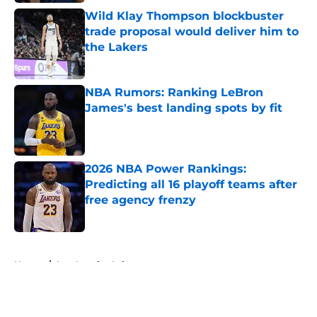
Wild Klay Thompson blockbuster
trade proposal would deliver him to
the Lakers
Published by on Invalid Date
NBA Rumors: Ranking LeBron
James's best landing spots by fit
Published by on Invalid Date
2026 NBA Power Rankings:
Predicting all 16 playoff teams after
free agency frenzy
Published by on Invalid Date
5 related articles loaded
Home
/
Los Angeles Lakers