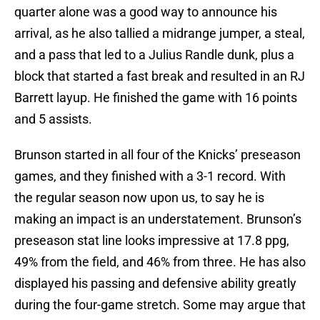
quarter alone was a good way to announce his
arrival, as he also tallied a midrange jumper, a steal,
and a pass that led to a Julius Randle dunk, plus a
block that started a fast break and resulted in an RJ
Barrett layup. He finished the game with 16 points
and 5 assists.
Brunson started in all four of the Knicks’ preseason
games, and they finished with a 3-1 record. With
the regular season now upon us, to say he is
making an impact is an understatement. Brunson’s
preseason stat line looks impressive at 17.8 ppg,
49% from the field, and 46% from three. He has also
displayed his passing and defensive ability greatly
during the four-game stretch. Some may argue that