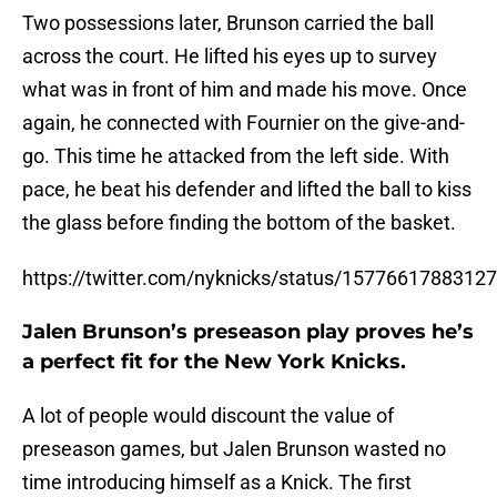
Two possessions later, Brunson carried the ball
across the court. He lifted his eyes up to survey
what was in front of him and made his move. Once
again, he connected with Fournier on the give-and-
go. This time he attacked from the left side. With
pace, he beat his defender and lifted the ball to kiss
the glass before finding the bottom of the basket.
https://twitter.com/nyknicks/status/1577661788312
Jalen Brunson’s preseason play proves he’s
a perfect fit for the New York Knicks.
A lot of people would discount the value of
preseason games, but Jalen Brunson wasted no
time introducing himself as a Knick. The first