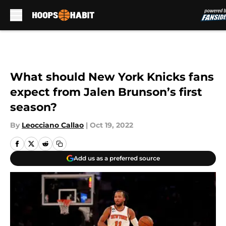
Skip to main content
What should New York Knicks fans
expect from Jalen Brunson’s first
season?
By
Leocciano Callao
|
Oct 19, 2022
Add us as a preferred source