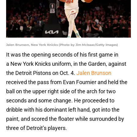
Jalen Brunson, New York Knicks (Photo by Jim McIsaac/Getty Images)
It was the opening seconds of his first game in
a New York Knicks uniform, in the Garden, against
the Detroit Pistons on Oct. 4.
Jalen Brunson
received the pass from Evan Fournier and held the
ball on the upper right side of the arch for two
seconds and some change. He proceeded to
dribble with his dominant left hand, got into the
paint, and scored the floater while surrounded by
three of Detroit’s players.