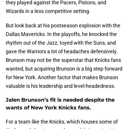
they played against the Pacers, Pistons, and
Wizards in a less competitive setting.
But look back at his postseason explosion with the
Dallas Mavericks. In the playoffs, he knocked the
rhythm out of the Jazz, toyed with the Suns, and
gave the Warriors a lot of headaches defensively.
Brunson may not be the superstar that Knicks fans
wanted, but acquiring Brunson is a big step forward
for New York. Another factor that makes Brunson
valuable is his leadership and level-headedness.
Jalen Brunson’s fit is needed despite the
wants of New York Knicks fans.
For a team like the Knicks, which houses some of