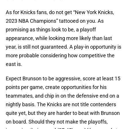
As for Knicks fans, do not get “New York Knicks,
2023 NBA Champions” tattooed on you. As
promising as things look to be, a playoff
appearance, while looking more likely than last
year, is still not guaranteed. A play-in opportunity is
more probable considering how competitive the
east is.
Expect Brunson to be aggressive, score at least 15
points per game, create opportunities for his
teammates, and chip in on the defensive end on a
nightly basis. The Knicks are not title contenders
quite yet, but they are harder to beat with Brunson
on board. Should they not make the playoffs,