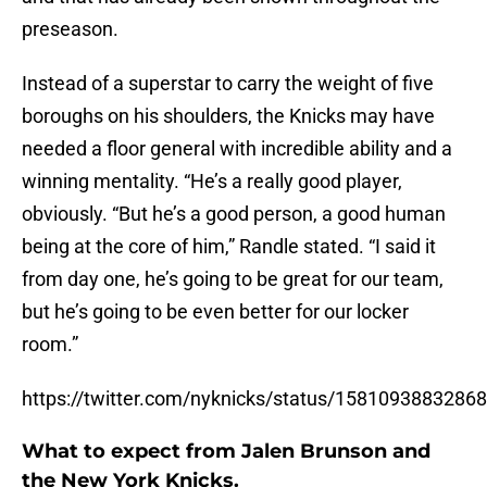
preseason.
Instead of a superstar to carry the weight of five
boroughs on his shoulders, the Knicks may have
needed a floor general with incredible ability and a
winning mentality. “He’s a really good player,
obviously. “But he’s a good person, a good human
being at the core of him,” Randle stated. “I said it
from day one, he’s going to be great for our team,
but he’s going to be even better for our locker
room.”
https://twitter.com/nyknicks/status/1581093883286
What to expect from Jalen Brunson and
the New York Knicks.