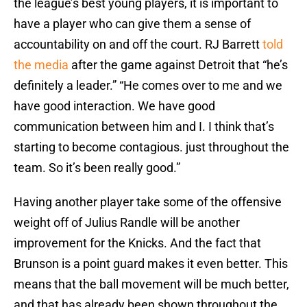
the league’s best young players, it is important to
have a player who can give them a sense of
accountability on and off the court. RJ Barrett
told
the media
after the game against Detroit that “he’s
definitely a leader.” “He comes over to me and we
have good interaction. We have good
communication between him and I. I think that’s
starting to become contagious. just throughout the
team. So it’s been really good.”
Having another player take some of the offensive
weight off of Julius Randle will be another
improvement for the Knicks. And the fact that
Brunson is a point guard makes it even better. This
means that the ball movement will be much better,
and that has already been shown throughout the