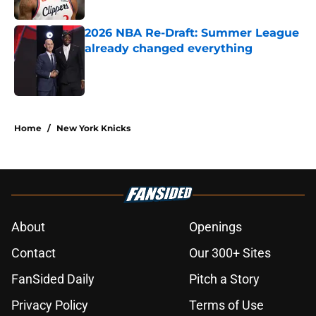
Published by on Invalid Date
2026 NBA Re-Draft: Summer League
already changed everything
Published by on Invalid Date
5 related articles loaded
Home
/
New York Knicks
About
Openings
Contact
Our 300+ Sites
FanSided Daily
Pitch a Story
Privacy Policy
Terms of Use