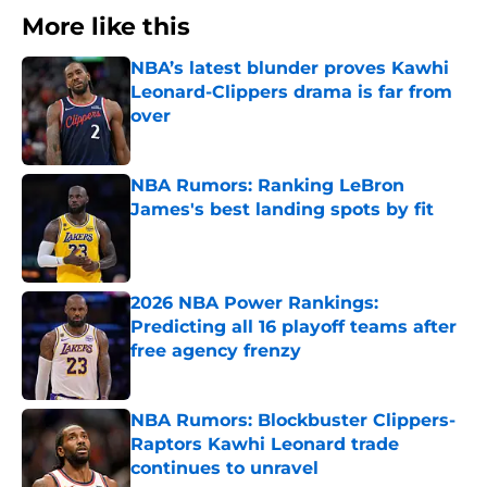
More like this
NBA’s latest blunder proves Kawhi
Leonard-Clippers drama is far from
over
Published by on Invalid Date
NBA Rumors: Ranking LeBron
James's best landing spots by fit
Published by on Invalid Date
2026 NBA Power Rankings:
Predicting all 16 playoff teams after
free agency frenzy
Published by on Invalid Date
NBA Rumors: Blockbuster Clippers-
Raptors Kawhi Leonard trade
continues to unravel