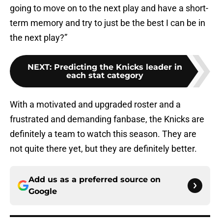
going to move on to the next play and have a short-
term memory and try to just be the best I can be in
the next play?”
NEXT
:
Predicting the Knicks leader in
each stat category
With a motivated and upgraded roster and a
frustrated and demanding fanbase, the Knicks are
definitely a team to watch this season. They are
not quite there yet, but they are definitely better.
Add us as a preferred source on
Google