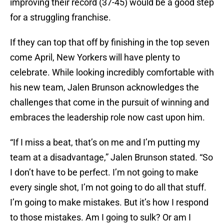
improving their record (37-45) would be a good step
for a struggling franchise.
If they can top that off by finishing in the top seven
come April, New Yorkers will have plenty to
celebrate. While looking incredibly comfortable with
his new team, Jalen Brunson acknowledges the
challenges that come in the pursuit of winning and
embraces the leadership role now cast upon him.
“If I miss a beat, that’s on me and I’m putting my
team at a disadvantage,” Jalen Brunson stated. “So
I don’t have to be perfect. I’m not going to make
every single shot, I’m not going to do all that stuff.
I’m going to make mistakes. But it’s how I respond
to those mistakes. Am I going to sulk? Or am I