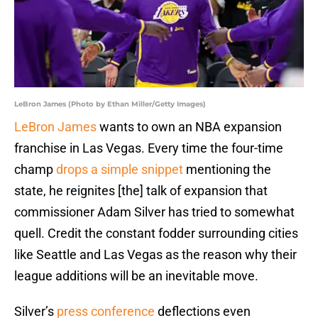
LeBron James (Photo by Ethan Miller/Getty Images)
LeBron James
wants to own an NBA expansion
franchise in Las Vegas. Every time the four-time
champ
drops a simple snippet
mentioning the
state, he reignites [the] talk of expansion that
commissioner Adam Silver has tried to somewhat
quell. Credit the constant fodder surrounding cities
like Seattle and Las Vegas as the reason why their
league additions will be an inevitable move.
Silver’s
press conference
deflections even