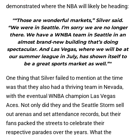
demonstrated where the NBA will likely be heading:
"“Those are wonderful markets,” Silver said.
“We were in Seattle. I’m sorry we are no longer
there. We have a WNBA team in Seattle in an
almost brand-new building that’s doing
spectacular. And Las Vegas, where we will be at
our summer league in July, has shown itself to
be a great sports market as well.”"
One thing that Silver failed to mention at the time
was that they also had a thriving team in Nevada,
with the eventual WNBA champion Las Vegas
Aces. Not only did they and the Seattle Storm sell
out arenas and set attendance records, but their
fans packed the streets to celebrate their
respective parades over the years. What the