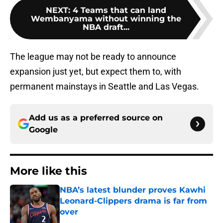
NEXT
:
4 Teams that can land
Wembanyama without winning the
NBA draft...
The league may not be ready to announce
expansion just yet, but expect them to, with
permanent mainstays in Seattle and Las Vegas.
Add us as a preferred source on
Google
More like this
NBA’s latest blunder proves Kawhi
Leonard-Clippers drama is far from
over
Published by on Invalid Date