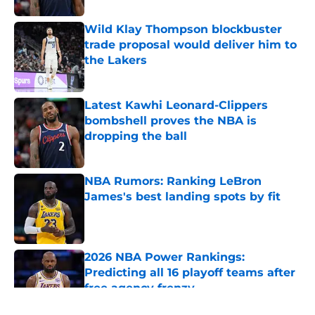
Wild Klay Thompson blockbuster
trade proposal would deliver him to
the Lakers
Published by on Invalid Date
Latest Kawhi Leonard-Clippers
bombshell proves the NBA is
dropping the ball
Published by on Invalid Date
NBA Rumors: Ranking LeBron
James's best landing spots by fit
Published by on Invalid Date
2026 NBA Power Rankings:
Predicting all 16 playoff teams after
free agency frenzy
Published by on Invalid Date