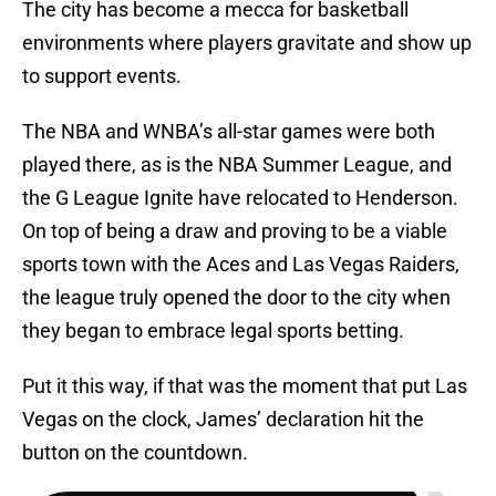
The city has become a mecca for basketball
environments where players gravitate and show up
to support events.
The NBA and WNBA’s all-star games were both
played there, as is the NBA Summer League, and
the G League Ignite have relocated to Henderson.
On top of being a draw and proving to be a viable
sports town with the Aces and Las Vegas Raiders,
the league truly opened the door to the city when
they began to embrace legal sports betting.
Put it this way, if that was the moment that put Las
Vegas on the clock, James’ declaration hit the
button on the countdown.