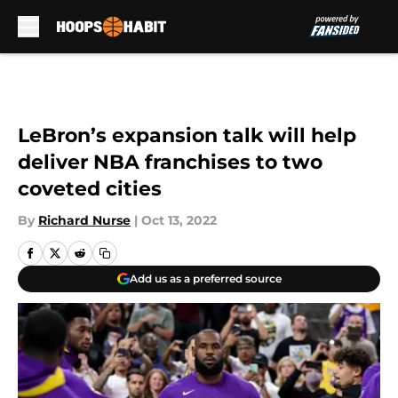
Skip to main content
LeBron’s expansion talk will help
deliver NBA franchises to two
coveted cities
By
Richard Nurse
|
Oct 13, 2022
Add us as a preferred source