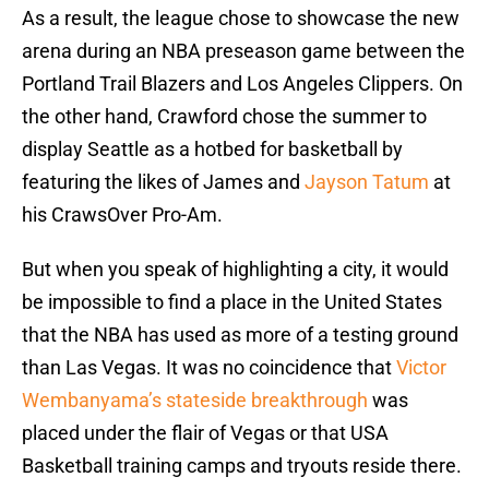
As a result, the league chose to showcase the new
arena during an NBA preseason game between the
Portland Trail Blazers and Los Angeles Clippers. On
the other hand, Crawford chose the summer to
display Seattle as a hotbed for basketball by
featuring the likes of James and
Jayson Tatum
at
his CrawsOver Pro-Am.
But when you speak of highlighting a city, it would
be impossible to find a place in the United States
that the NBA has used as more of a testing ground
than Las Vegas. It was no coincidence that
Victor
Wembanyama’s stateside breakthrough
was
placed under the flair of Vegas or that USA
Basketball training camps and tryouts reside there.