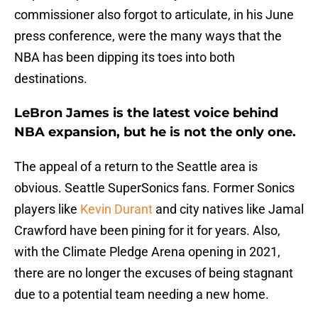
commissioner also forgot to articulate, in his June
press conference, were the many ways that the
NBA has been dipping its toes into both
destinations.
LeBron James is the latest voice behind
NBA expansion, but he is not the only one.
The appeal of a return to the Seattle area is
obvious. Seattle SuperSonics fans. Former Sonics
players like
Kevin Durant
and city natives like Jamal
Crawford have been pining for it for years. Also,
with the Climate Pledge Arena opening in 2021,
there are no longer the excuses of being stagnant
due to a potential team needing a new home.