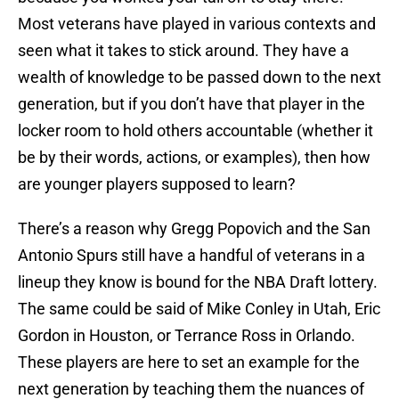
Most veterans have played in various contexts and
seen what it takes to stick around. They have a
wealth of knowledge to be passed down to the next
generation, but if you don’t have that player in the
locker room to hold others accountable (whether it
be by their words, actions, or examples), then how
are younger players supposed to learn?
There’s a reason why Gregg Popovich and the San
Antonio Spurs still have a handful of veterans in a
lineup they know is bound for the NBA Draft lottery.
The same could be said of Mike Conley in Utah, Eric
Gordon in Houston, or Terrance Ross in Orlando.
These players are here to set an example for the
next generation by teaching them the nuances of