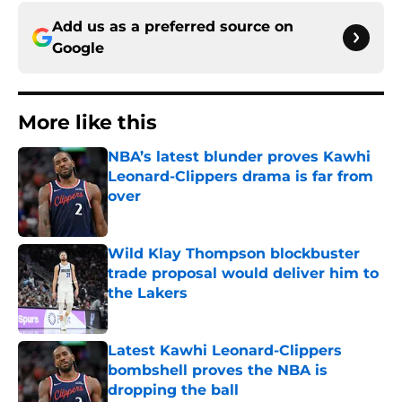
Add us as a preferred source on
Google
More like this
NBA’s latest blunder proves Kawhi
Leonard-Clippers drama is far from
over
Published by on Invalid Date
Wild Klay Thompson blockbuster
trade proposal would deliver him to
the Lakers
Published by on Invalid Date
Latest Kawhi Leonard-Clippers
bombshell proves the NBA is
dropping the ball