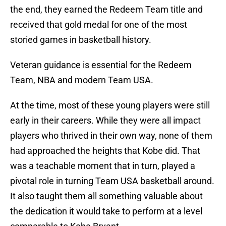
the end, they earned the Redeem Team title and
received that gold medal for one of the most
storied games in basketball history.
Veteran guidance is essential for the Redeem
Team, NBA and modern Team USA.
At the time, most of these young players were still
early in their careers. While they were all impact
players who thrived in their own way, none of them
had approached the heights that Kobe did. That
was a teachable moment that in turn, played a
pivotal role in turning Team USA basketball around.
It also taught them all something valuable about
the dedication it would take to perform at a level