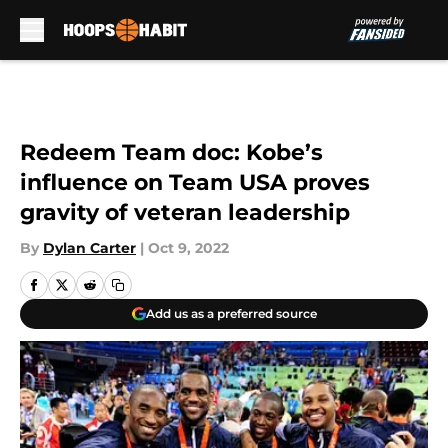
Skip to main content
Redeem Team doc: Kobe’s
influence on Team USA proves
gravity of veteran leadership
By
Dylan Carter
|
Oct 9, 2022
Add us as a preferred source