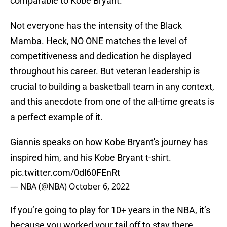
comparable to Kobe Bryant.
Not everyone has the intensity of the Black
Mamba. Heck, NO ONE matches the level of
competitiveness and dedication he displayed
throughout his career. But veteran leadership is
crucial to building a basketball team in any context,
and this anecdote from one of the all-time greats is
a perfect example of it.
Giannis speaks on how Kobe Bryant's journey has
inspired him, and his Kobe Bryant t-shirt.
pic.twitter.com/0dl60FEnRt
— NBA (@NBA)
October 6, 2022
If you’re going to play for 10+ years in the NBA, it’s
because you worked your tail off to stay there.