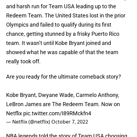
and harsh run for Team USA leading up to the
Redeem Team. The United States lost in the prior
Olympics and failed to qualify during its first
chance, getting stunned by a frisky Puerto Rico
team. It wasn’t until Kobe Bryant joined and
showed what he was capable of that the team
really took off.
Are you ready for the ultimate comeback story?
Kobe Bryant, Dwyane Wade, Carmelo Anthony,
LeBron James are The Redeem Team. Now on
Netflix
pic.twitter.com/I89RMckfn4
— Netflix (@netflix)
October 7, 2022
NBA legends told the story of Team USA choosing