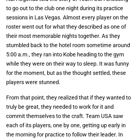
to go out to the club one night during its practice
sessions in Las Vegas. Almost every player on the
roster went out for what they described as one of
their most memorable nights together. As they
stumbled back to the hotel room sometime around
5:00 a.m., they ran into Kobe heading to the gym
while they were on their way to sleep. It was funny
for the moment, but as the thought settled, these
players were stunned.
From that point, they realized that if they wanted to
truly be great, they needed to work for it and
commit themselves to the craft. Team USA saw
each of its players, one by one, getting up early in
the morning for practice to follow their leader. In