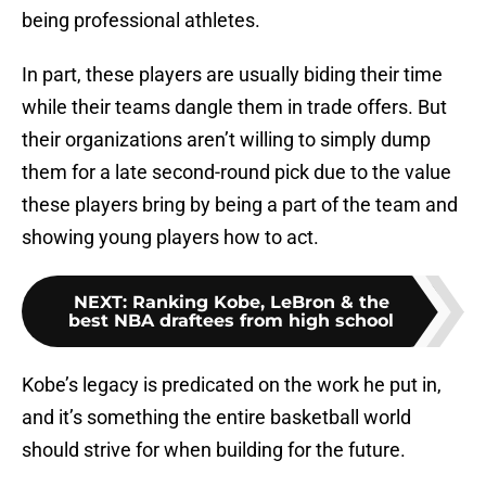
being professional athletes.
In part, these players are usually biding their time
while their teams dangle them in trade offers. But
their organizations aren’t willing to simply dump
them for a late second-round pick due to the value
these players bring by being a part of the team and
showing young players how to act.
NEXT
:
Ranking Kobe, LeBron & the
best NBA draftees from high school
Kobe’s legacy is predicated on the work he put in,
and it’s something the entire basketball world
should strive for when building for the future.