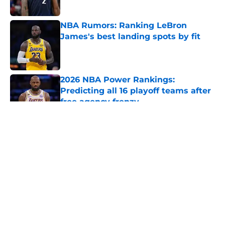
Published by on Invalid Date
NBA Rumors: Ranking LeBron
James's best landing spots by fit
Published by on Invalid Date
2026 NBA Power Rankings:
Predicting all 16 playoff teams after
free agency frenzy
Published by on Invalid Date
5 related articles loaded
About
Openings
Contact
Our 300+ Sites
FanSided Daily
Pitch a Story