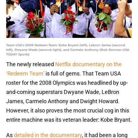
Team USA's 2008 Redeem Team: Kobe Bryant (left), Lebron James (second
left), Dwyane Wade (second right), and Carmelo Anthony (Bob Donnan-USA
TODAY Sports)
The newly released
Netflix documentary on the
‘Redeem Team’
is full of gems. That Team USA
roster for the 2008 Olympics was headlined by up-
and-coming superstars Dwyane Wade, LeBron
James, Carmelo Anthony and Dwight Howard.
However, it also proves the most crucial cog in this
entire machine was its veteran leader: Kobe Bryant.
As
detailed in the documentary
, it had been a long