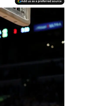
Add us as a preferred source