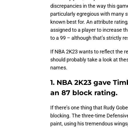
discrepancies in the way this game 
particularly egregious with many st
known best for. An attribute rating
assigned to a player to increase the
to a 99 – although that’s strictly r
If NBA 2K23 wants to reflect the r
should probably take a look at the
names.
1. NBA 2K23 gave Tim
an 87 block rating.
If there’s one thing that Rudy Gobe
blocking. The three-time Defensive
paint, using his tremendous wings