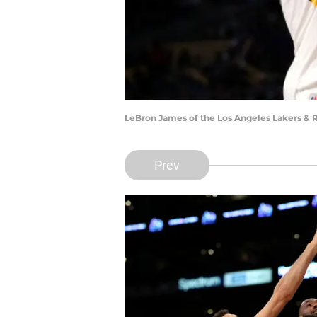
LeBron James of the Los Angeles Lakers & 
Prev