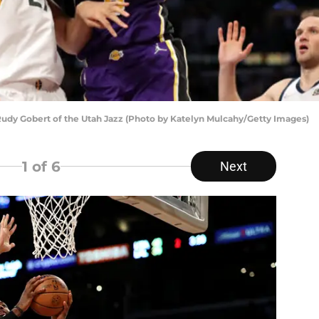
Rudy Gobert of the Utah Jazz (Photo by Katelyn Mulcahy/Getty Images)
1
of 6
Next