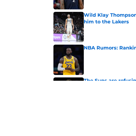
Wild Klay Thompson 
him to the Lakers
Published by on Invalid Dat
NBA Rumors: Ranking
Published by on Invalid Dat
The Suns are refusi
their franchise
Published by on Invalid Dat
2026 NBA Power Ranki
free agency frenzy
Published by on Invalid Dat