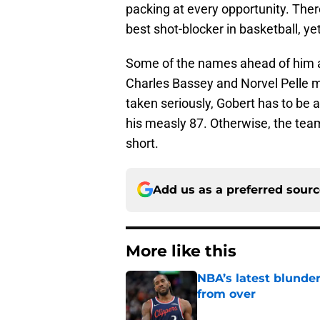
packing at every opportunity. Ther
best shot-blocker in basketball, yet
Some of the names ahead of him are 
Charles Bassey and Norvel Pelle ma
taken seriously, Gobert has to be at
his measly 87. Otherwise, the team
short.
Add us as a preferred sour
More like this
NBA’s latest blunde
from over
Published by on Invalid Dat