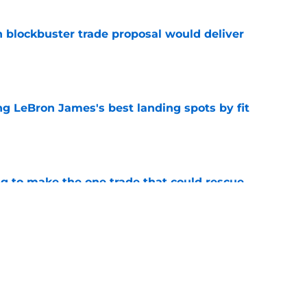
blockbuster trade proposal would deliver
e
 LeBron James's best landing spots by fit
e
ng to make the one trade that could rescue
e
ngs: Predicting all 16 playoff teams after
e