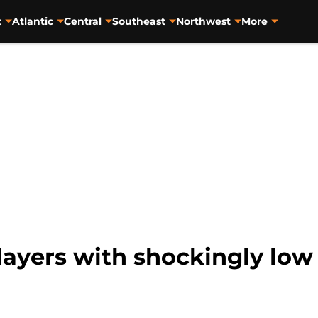
t
Atlantic
Central
Southeast
Northwest
More
layers with shockingly low 