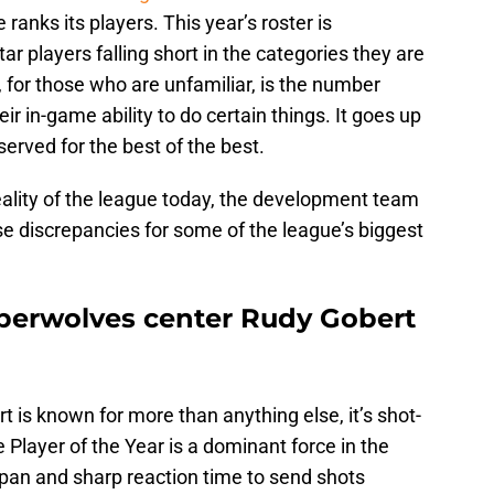
ranks its players. This year’s roster is
ar players falling short in the categories they are
, for those who are unfamiliar, is the number
ir in-game ability to do certain things. It goes up
eserved for the best of the best.
eality of the league today, the development team
se discrepancies for some of the league’s biggest
berwolves center Rudy Gobert
rt is known for more than anything else, it’s shot-
 Player of the Year is a dominant force in the
pan and sharp reaction time to send shots