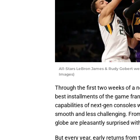
All-Stars LeBron James & Rudy Gobert we
Images)
Through the first two weeks of a n
best installments of the game franc
capabilities of next-gen consoles 
smooth and less challenging. From
globe are pleasantly surprised with
But every year, early returns from