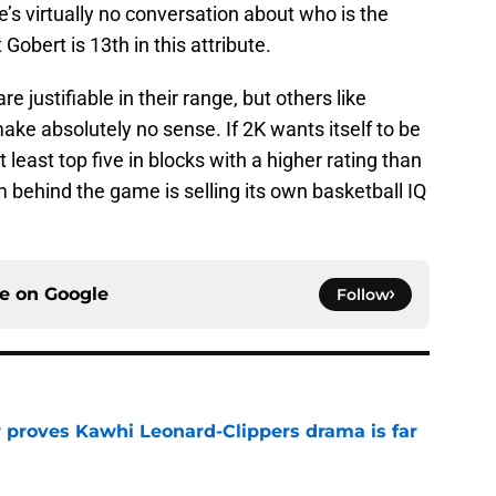
e’s virtually no conversation about who is the
 Gobert is 13th in this attribute.
justifiable in their range, but others like
ke absolutely no sense. If 2K wants itself to be
 least top five in blocks with a higher rating than
 behind the game is selling its own basketball IQ
ce on
Google
Follow
r proves Kawhi Leonard-Clippers drama is far
e