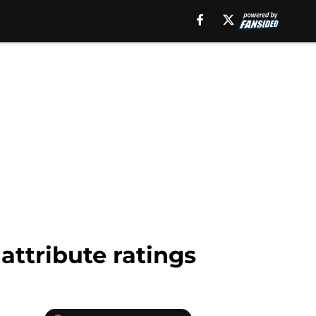
attribute ratings