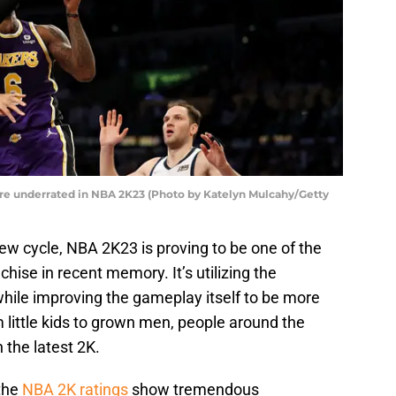
re underrated in NBA 2K23 (Photo by Katelyn Mulcahy/Getty
ew cycle, NBA 2K23 is proving to be one of the
hise in recent memory. It’s utilizing the
while improving the gameplay itself to be more
 little kids to grown men, people around the
 the latest 2K.
 the
NBA 2K ratings
show tremendous