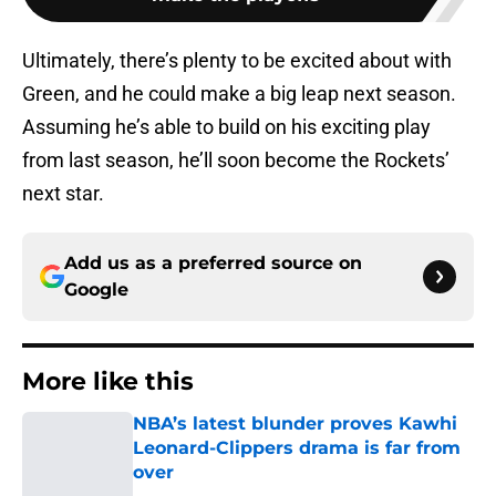
Ultimately, there’s plenty to be excited about with
Green, and he could make a big leap next season.
Assuming he’s able to build on his exciting play
from last season, he’ll soon become the Rockets’
next star.
Add us as a preferred source on
Google
More like this
NBA’s latest blunder proves Kawhi
Leonard-Clippers drama is far from
over
Published by on Invalid Date