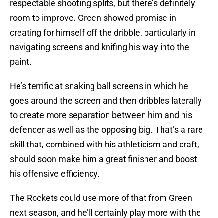
respectable shooting splits, but there’s definitely
room to improve. Green showed promise in
creating for himself off the dribble, particularly in
navigating screens and knifing his way into the
paint.
He’s terrific at snaking ball screens in which he
goes around the screen and then dribbles laterally
to create more separation between him and his
defender as well as the opposing big. That’s a rare
skill that, combined with his athleticism and craft,
should soon make him a great finisher and boost
his offensive efficiency.
The Rockets could use more of that from Green
next season, and he’ll certainly play more with the