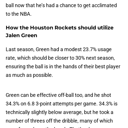
ball now that he’s had a chance to get acclimated
to the NBA.
How the Houston Rockets should utilize
Jalen Green
Last season, Green had a modest 23.7% usage
rate, which should be closer to 30% next season,
ensuring the ball is in the hands of their best player
as much as possible.
Green can be effective off-ball too, and he shot
34.3% on 6.8 3-point attempts per game. 34.3% is
technically slightly below average, but he took a
number of threes off the dribble, many of which