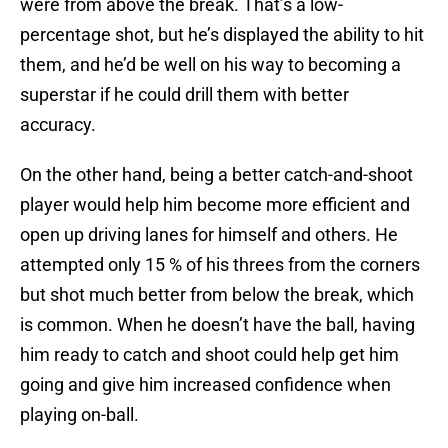
were from above the break. That’s a low-
percentage shot, but he’s displayed the ability to hit
them, and he’d be well on his way to becoming a
superstar if he could drill them with better
accuracy.
On the other hand, being a better catch-and-shoot
player would help him become more efficient and
open up driving lanes for himself and others. He
attempted only 15 % of his threes from the corners
but shot much better from below the break, which
is common. When he doesn’t have the ball, having
him ready to catch and shoot could help get him
going and give him increased confidence when
playing on-ball.