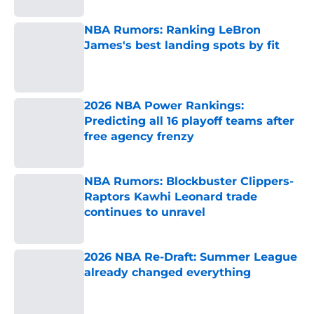
NBA Rumors: Ranking LeBron
James's best landing spots by fit
Published by on Invalid Date
2026 NBA Power Rankings:
Predicting all 16 playoff teams after
free agency frenzy
Published by on Invalid Date
NBA Rumors: Blockbuster Clippers-
Raptors Kawhi Leonard trade
continues to unravel
Published by on Invalid Date
2026 NBA Re-Draft: Summer League
already changed everything
Published by on Invalid Date