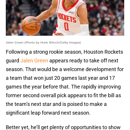
Jalen Green (Photo by Mark Blinch/Getty Images)
Following a strong rookie season, Houston Rockets
guard
Jalen Green
appears ready to take off next
season. That would be a welcome development for
a team that won just 20 games last year and 17
games the year before that. The rapidly improving
former second overall pick appears to fit the bill as
the team’s next star and is poised to make a
significant leap forward next season.
Better yet, he’ll get plenty of opportunities to show