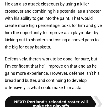
He can also attack closeouts by using a killer
crossover and combining his potential as a shooter
with his ability to get into the paint. That would
create more high percentage looks for him and give
him the opportunity to improve as a playmaker by
kicking out to shooters or tossing a shovel pass to
the big for easy baskets.
Defensively, there’s work to be done, for sure, but
I’m confident that he’ll improve on that end as he
gains more experience. However, defense isn’t his
bread and butter, and continuing to develop
offensively is what could make him a star.
NEXT
:
Portland's reloaded roster will
make the playoffs