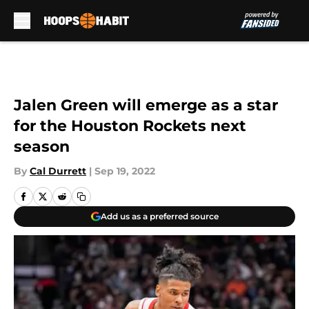
Skip to main content
Jalen Green will emerge as a star
for the Houston Rockets next
season
By
Cal Durrett
|
Sep 19, 2022
Add us as a preferred source