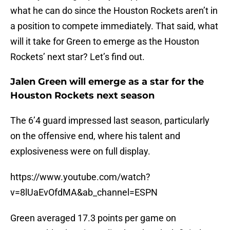
what he can do since the Houston Rockets aren’t in
a position to compete immediately. That said, what
will it take for Green to emerge as the Houston
Rockets’ next star? Let’s find out.
Jalen Green will emerge as a star for the
Houston Rockets next season
The 6’4 guard impressed last season, particularly
on the offensive end, where his talent and
explosiveness were on full display.
https://www.youtube.com/watch?
v=8lUaEvOfdMA&ab_channel=ESPN
Green averaged 17.3 points per game on