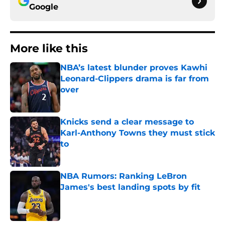
Google
More like this
NBA’s latest blunder proves Kawhi
Leonard-Clippers drama is far from
over
Published by on Invalid Date
Knicks send a clear message to
Karl-Anthony Towns they must stick
to
Published by on Invalid Date
NBA Rumors: Ranking LeBron
James's best landing spots by fit
Published by on Invalid Date